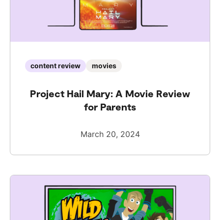
content review
movies
Project Hail Mary: A Movie Review
for Parents
March 20, 2024