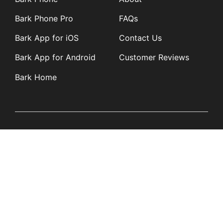
Bark Phone Pro
FAQs
Bark App for iOS
Contact Us
Bark App for Android
Customer Reviews
Bark Home
Learn
Partners
Blog
Affiliates
Product Updates
Media Kit
Resources
Newsroom
Tech Guides