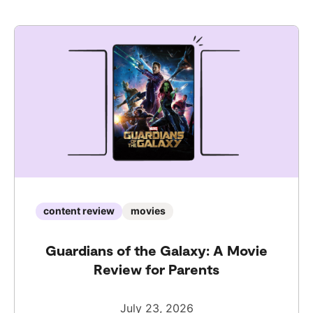
content review
movies
Guardians of the Galaxy: A Movie
Review for Parents
July 23, 2026