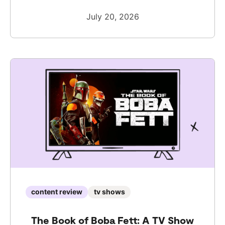
July 20, 2026
content review
tv shows
The Book of Boba Fett: A TV Show