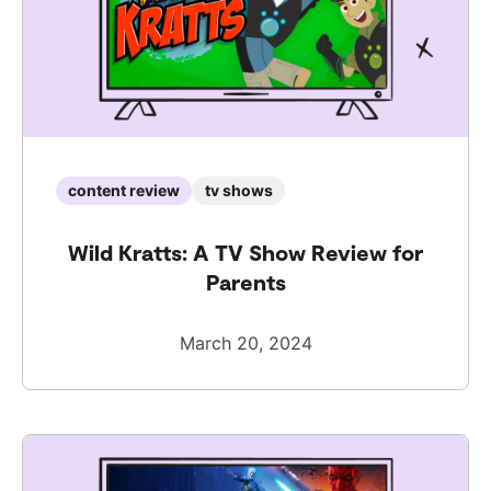
content review
tv shows
Wild Kratts: A TV Show Review for
Parents
March 20, 2024