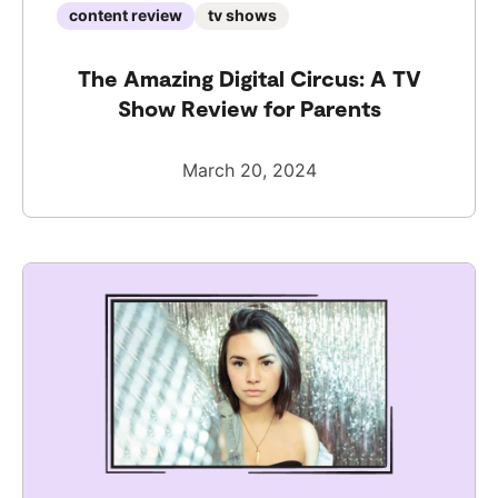
content review
tv shows
The Amazing Digital Circus: A TV
Show Review for Parents
March 20, 2024