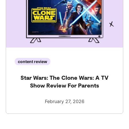
content review
Star Wars: The Clone Wars: A TV
Show Review For Parents
February 27, 2026