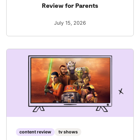
Review for Parents
July 15, 2026
content review
tv shows