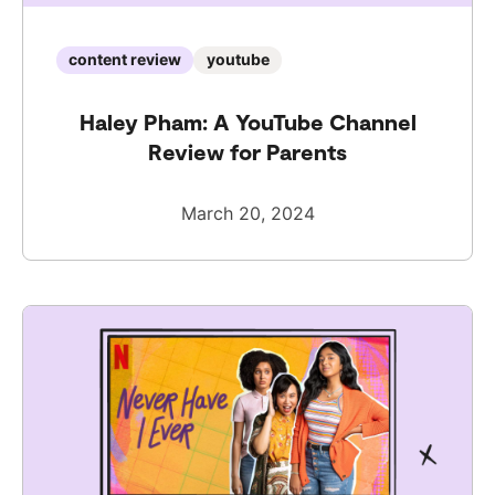
content review
youtube
Haley Pham: A YouTube Channel
Review for Parents
March 20, 2024