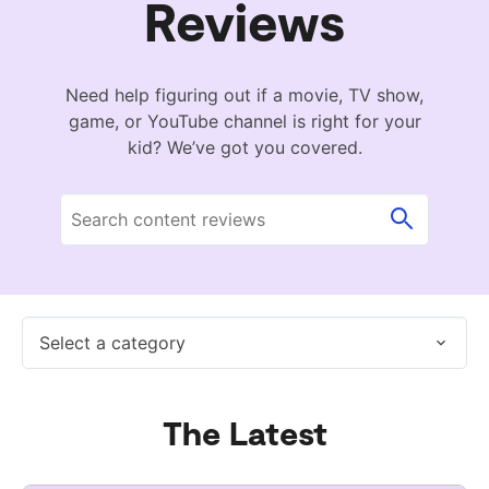
Reviews
Need help figuring out if a movie, TV show,
game, or YouTube channel is right for your
kid? We’ve got you covered.
Select a category
The Latest