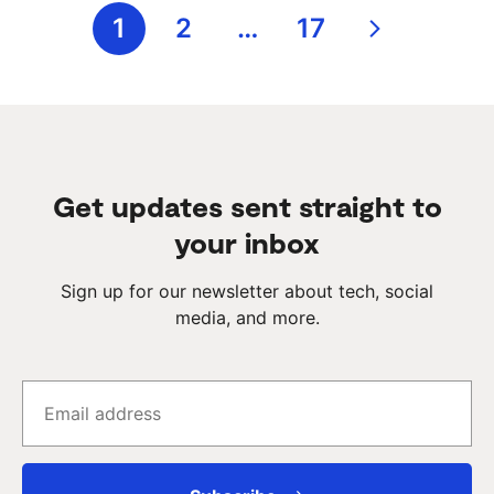
Posts
1
2
…
17
pagination
Get updates sent straight to
your inbox
Sign up for our newsletter about tech, social
media, and more.