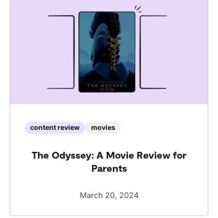
content review
movies
The Odyssey: A Movie Review for
Parents
March 20, 2024