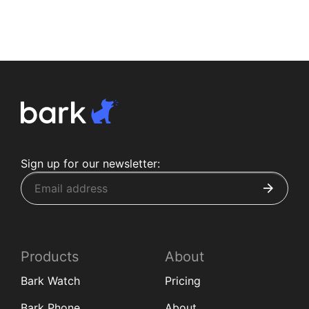
Sign up for our newsletter:
Products
About
Bark Watch
Pricing
Bark Phone
About