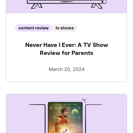
content review
tv shows
Never Have I Ever: A TV Show
Review for Parents
March 20, 2024