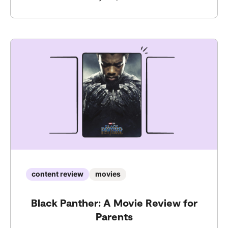
content review
movies
Black Panther: A Movie Review for
Parents