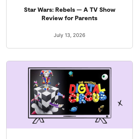
Star Wars: Rebels — A TV Show
Review for Parents
July 13, 2026