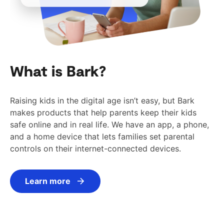
What is Bark?
Raising kids in the digital age isn’t easy, but Bark
makes products that help parents keep their kids
safe online and in real life. We have an app, a phone,
and a home device that lets families set parental
controls on their internet-connected devices.
Learn more