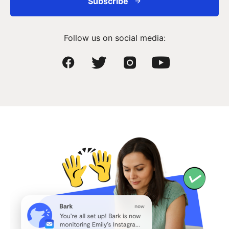
Subscribe
Follow us on social media: