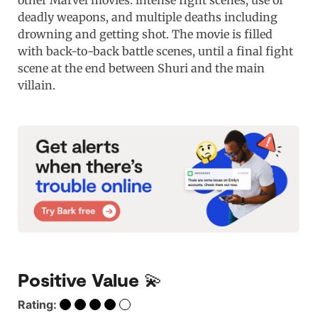
other Marvel movies: intense fight scenes, use of
deadly weapons, and multiple deaths including
drowning and getting shot. The movie is filled
with back-to-back battle scenes, until a final fight
scene at the end between Shuri and the main
villain.
Positive Value 💫
Rating: