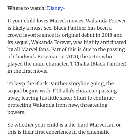
Where to watch
:
Disney+
If your child loves Marvel movies, Wakanda Forever
is likely a must-see. Black Panther has been a
crowd favorite since its original debut in 2018 and
its sequel, Wakanda Forever, was highly anticipated
by all Marvel fans. Part of this is due to the passing
of Chadwick Boseman in 2020, the actor who
played the main character, T’Challa (Black Panther)
in the first movie.
To keep the Black Panther storyline going, the
sequel begins with T’Challa’s character passing
away, leaving his little sister Shuri to continue
protecting Wakanda from new, threatening
powers.
So whether your child is a die-hard Marvel fan or
this is their first experience in the cinematic