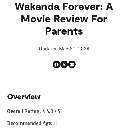
Wakanda Forever: A
Movie Review For
Parents
Updated May 30, 2024
Overview
Overall Rating: ⭐ 4.0 / 5
Recommended Age: 11