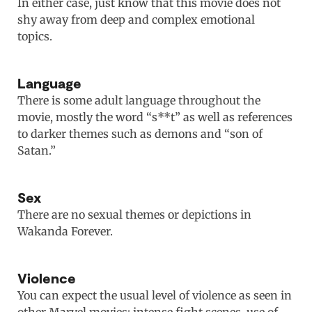
In either case, just know that this movie does not
shy away from deep and complex emotional
topics.
Language
There is some adult language throughout the
movie, mostly the word “s**t” as well as references
to darker themes such as demons and “son of
Satan.”
Sex
There are no sexual themes or depictions in
Wakanda Forever.
Violence
You can expect the usual level of violence as seen in