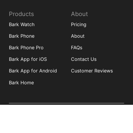
Products
About
Bark Watch
Pricing
Bark Phone
About
Bark Phone Pro
FAQs
Bark App for iOS
Contact Us
Bark App for Android
Customer Reviews
Bark Home
Learn
Partners
Blog
Affiliates