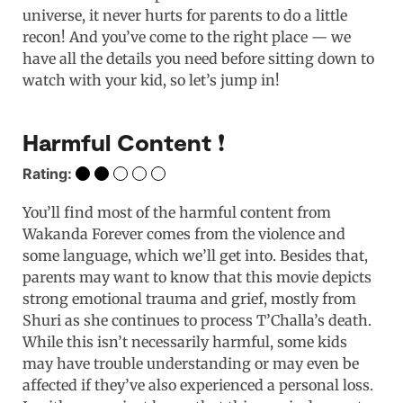
universe, it never hurts for parents to do a little
recon! And you’ve come to the right place — we
have all the details you need before sitting down to
watch with your kid, so let’s jump in!
Harmful Content ❗️
Rating:
You’ll find most of the harmful content from
Wakanda Forever comes from the violence and
some language, which we’ll get into. Besides that,
parents may want to know that this movie depicts
strong emotional trauma and grief, mostly from
Shuri as she continues to process T’Challa’s death.
While this isn’t necessarily harmful, some kids
may have trouble understanding or may even be
affected if they’ve also experienced a personal loss.