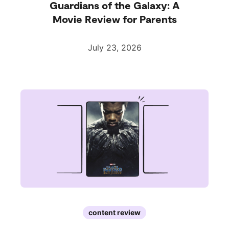
Guardians of the Galaxy: A
Movie Review for Parents
July 23, 2026
content review