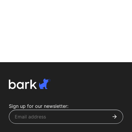
Sign up for our newsletter: