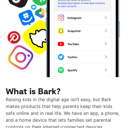
What is Bark?
Raising kids in the digital age isn’t easy, but Bark
makes products that help parents keep their kids
safe online and in real life. We have an app, a phone,
and a home device that lets families set parental
controls on their internet-connected devices.