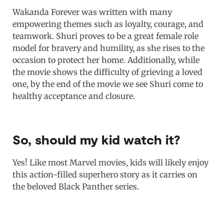
Wakanda Forever was written with many
empowering themes such as loyalty, courage, and
teamwork. Shuri proves to be a great female role
model for bravery and humility, as she rises to the
occasion to protect her home. Additionally, while
the movie shows the difficulty of grieving a loved
one, by the end of the movie we see Shuri come to
healthy acceptance and closure.
So, should my kid watch it?
Yes! Like most Marvel movies, kids will likely enjoy
this action-filled superhero story as it carries on
the beloved Black Panther series.