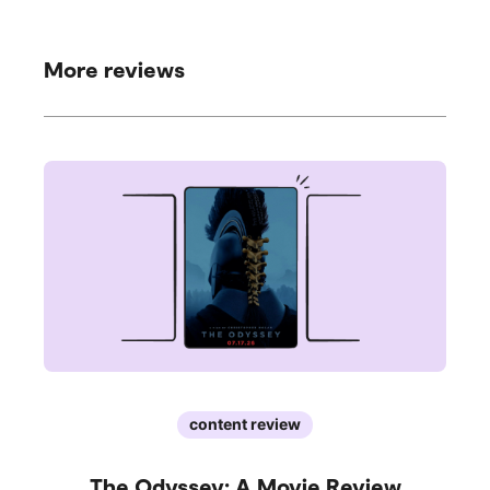
More reviews
content review
The Odyssey: A Movie Review