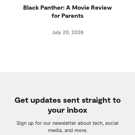
Black Panther: A Movie Review
for Parents
July 20, 2026
Get updates sent straight to
your inbox
Sign up for our newsletter about tech, social
media, and more.