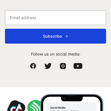
Subscribe
Follow us on social media: