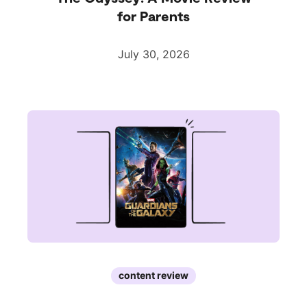
for Parents
July 30, 2026
content review