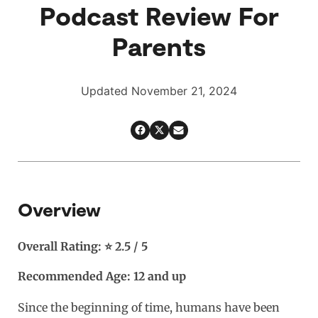
Podcast Review For
Parents
Updated November 21, 2024
Overview
Overall Rating: ⭐ 2.5 / 5
Recommended Age: 12 and up
Since the beginning of time, humans have been