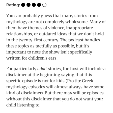
Rating:
You can probably guess that many stories from
mythology are not completely wholesome. Many of
them have themes of violence, inappropriate
relationships, or outdated ideas that we don’t hold
in the twenty-first century. The podcast handles
these topics as tactfully as possible, but it’s
important to note the show isn’t specifically
written for children’s ears.
For particularly
adult
stories, the host will include a
disclaimer at the beginning saying that this
specific episode is not for kids (Pro tip: Greek
mythology episodes will almost always have some
kind of disclaimer). But there may still be episodes
without this disclaimer that you do not want your
child listening to.