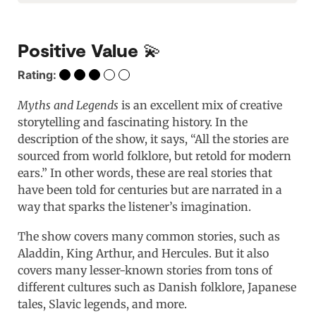
Positive Value 💫
Rating:
Myths and Legends
is an excellent mix of creative
storytelling and fascinating history. In the
description of the show, it says, “All the stories are
sourced from world folklore, but retold for modern
ears.” In other words, these are real stories that
have been told for centuries but are narrated in a
way that sparks the listener’s imagination.
The show covers many common stories, such as
Aladdin, King Arthur, and Hercules. But it also
covers many lesser-known stories from tons of
different cultures such as Danish folklore, Japanese
tales, Slavic legends, and more.