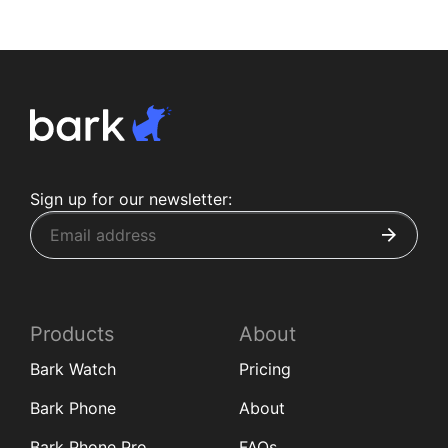
Sign up for our newsletter:
Products
About
Bark Watch
Pricing
Bark Phone
About
Bark Phone Pro
FAQs