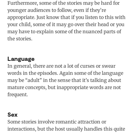
Furthermore, some of the stories may be hard for
younger audiences to follow, even if they’re
appropriate. Just know that if you listen to this with
your child, some of it may go over their head or you
may have to explain some of the nuanced parts of
the stories.
Language
In general, there are not a lot of curses or swear
words in the episodes. Again some of the language
may be “adult” in the sense that it’s talking about
mature concepts, but inappropriate words are not
frequent.
Sex
Some stories involve romantic attraction or
interactions, but the host usually handles this quite