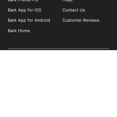
Bark App for iOS
Contact Us
Bark App for Android
Customer Reviews
Bark Home
Learn
Partners
Blog
Affiliates
Product Updates
Media Kit
Resources
Newsroom
Tech Guides
App Overviews