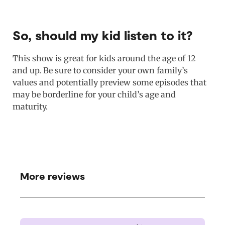
So, should my kid listen to it?
This show is great for kids around the age of 12
and up. Be sure to consider your own family’s
values and potentially preview some episodes that
may be borderline for your child’s age and
maturity.
More reviews