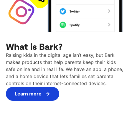
What is Bark?
Raising kids in the digital age isn’t easy, but Bark
makes products that help parents keep their kids
safe online and in real life. We have an app, a phone,
and a home device that lets families set parental
controls on their internet-connected devices.
Learn more