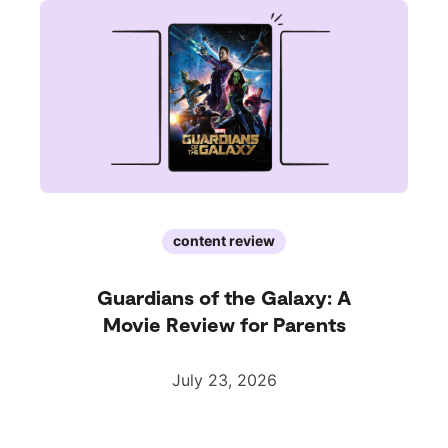
content review
Guardians of the Galaxy: A
Movie Review for Parents
July 23, 2026