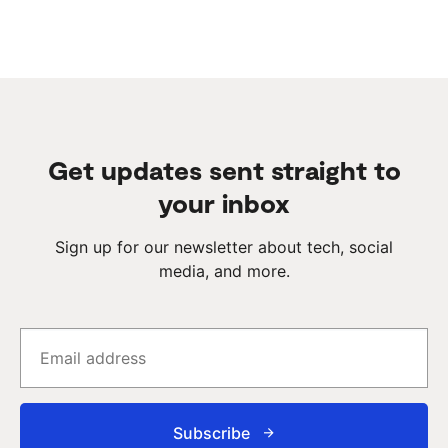
Get updates sent straight to
your inbox
Sign up for our newsletter about tech, social
media, and more.
Subscribe