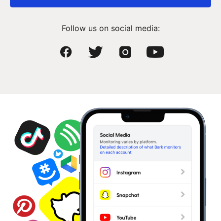
Follow us on social media: