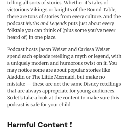
telling all sorts of stories. Whether it’s tales of
victorious Vikings or knights of the Round Table,
there are tons of stories from every culture. And the
podcast
Myths and Legends
puts just about every
folktale you can think of (plus some you’ve never
heard of) in one place.
Podcast hosts Jason Weiser and Carissa Weiser
spend each episode retelling a myth or legend, with
a uniquely modern and humorous twist on it. You
may notice some are about popular stories like
Aladdin or The Little Mermaid, but make no
mistake — these are not the same Disney retellings
that are always appropriate for young audiences.
So let’s take a look at the content to make sure this
podcast is safe for your child.
Harmful Content ❗️