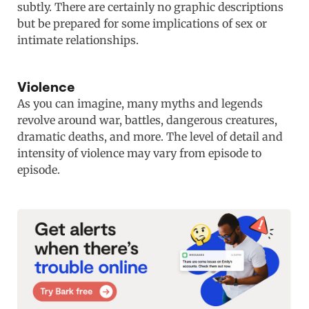
subtly. There are certainly no graphic descriptions
but be prepared for some implications of sex or
intimate relationships.
Violence
As you can imagine, many myths and legends
revolve around war, battles, dangerous creatures,
dramatic deaths, and more. The level of detail and
intensity of violence may vary from episode to
episode.