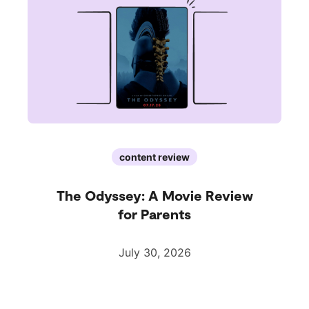
content review
The Odyssey: A Movie Review
for Parents
July 30, 2026