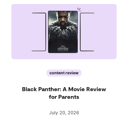
content review
Black Panther: A Movie Review
for Parents
July 20, 2026