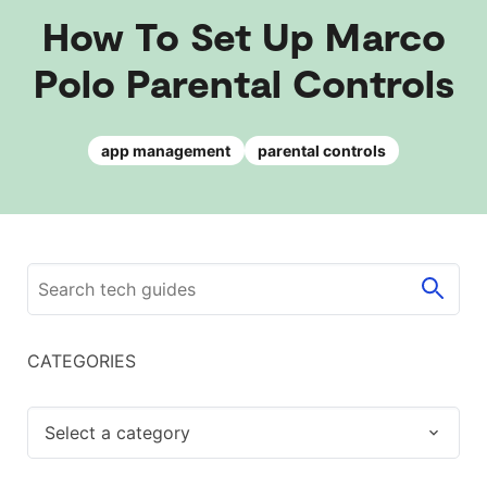
How To Set Up Marco
Polo Parental Controls
app management
parental controls
CATEGORIES
Select a category