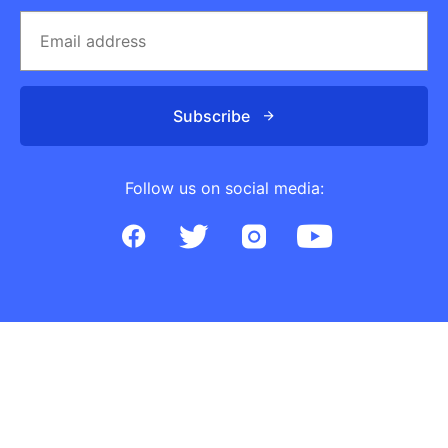
Subscribe
Follow us on social media: