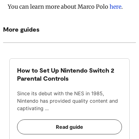
You can learn more about Marco Polo
here
.
More guides
How to Set Up Nintendo Switch 2
Parental Controls
Since its debut with the NES in 1985,
Nintendo has provided quality content and
captivating ...
Read guide