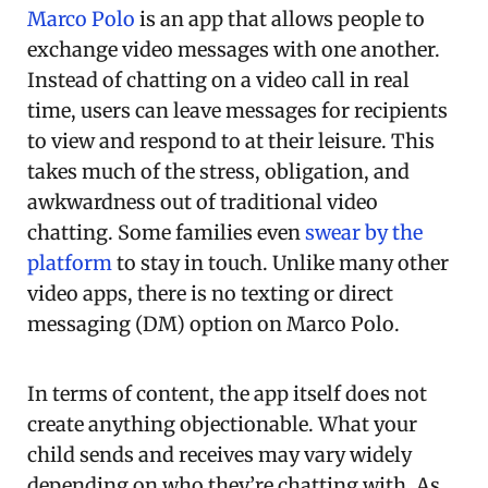
Marco Polo
is an app that allows people to
exchange video messages with one another.
Instead of chatting on a video call in real
time, users can leave messages for recipients
to view and respond to at their leisure. This
takes much of the stress, obligation, and
awkwardness out of traditional video
chatting. Some families even
swear by the
platform
to stay in touch. Unlike many other
video apps, there is no texting or direct
messaging (DM) option on Marco Polo.
In terms of content, the app itself does not
create anything objectionable. What your
child sends and receives may vary widely
depending on who they’re chatting with. As