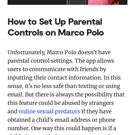
How to Set Up Parental
Controls on Marco Polo
Unfortunately, Marco Polo doesn’t have
parental control settings. The app allows
users to communicate with friends by
inputting their contact information. In this
sense, it’s no less safe than texting or using
email. But there is always the possibility that
this feature could be abused by strangers
and
online sexual predators
if they have
obtained a child’s email address or phone
number. One way this could happen is if a