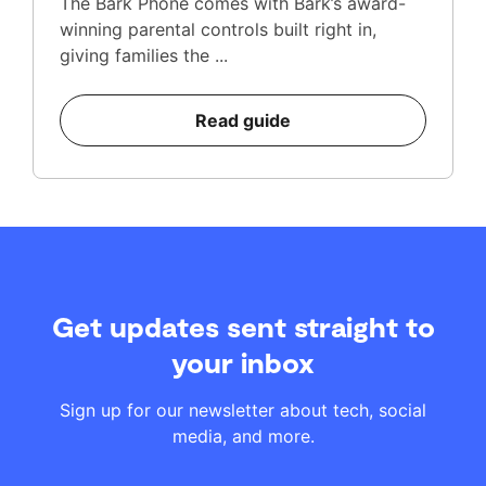
The Bark Phone comes with Bark’s award-
winning parental controls built right in,
giving families the ...
Read guide
Get updates sent straight to
your inbox
Sign up for our newsletter about tech, social
media, and more.