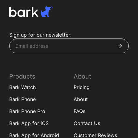
Sign up for our newsletter:
Products
About
Bark Watch
Pricing
Bark Phone
About
Bark Phone Pro
FAQs
Bark App for iOS
Contact Us
Bark App for Android
Customer Reviews