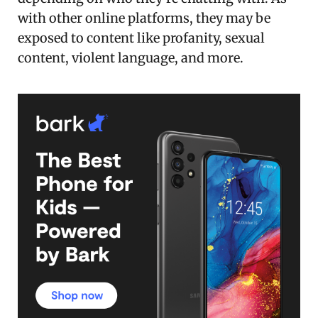
with other online platforms, they may be
exposed to content like profanity, sexual
content, violent language, and more.