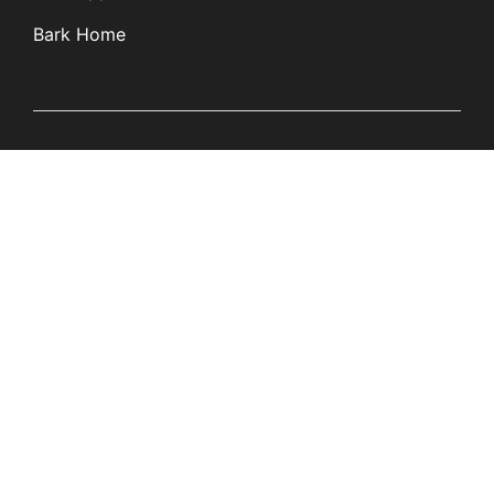
Bark Home
Learn
Partners
Blog
Affiliates
Product Updates
Media Kit
Resources
Newsroom
Tech Guides
App Overviews
Q&A