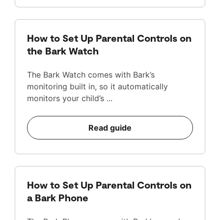
How to Set Up Parental Controls on
the Bark Watch
The Bark Watch comes with Bark’s
monitoring built in, so it automatically
monitors your child’s ...
Read guide
How to Set Up Parental Controls on
a Bark Phone