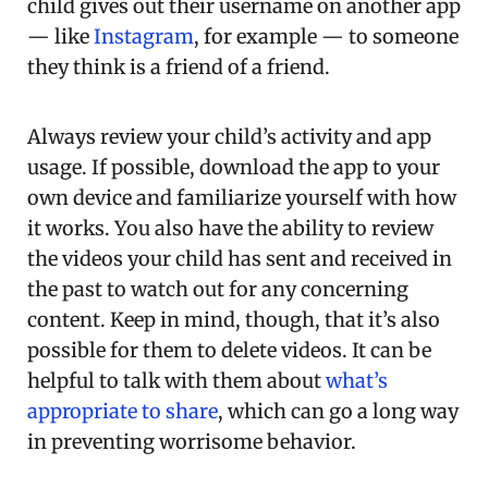
child gives out their username on another app
— like
Instagram
, for example — to someone
they think is a friend of a friend.
Always review your child’s activity and app
usage. If possible, download the app to your
own device and familiarize yourself with how
it works. You also have the ability to review
the videos your child has sent and received in
the past to watch out for any concerning
content. Keep in mind, though, that it’s also
possible for them to delete videos. It can be
helpful to talk with them about
what’s
appropriate to share
, which can go a long way
in preventing worrisome behavior.