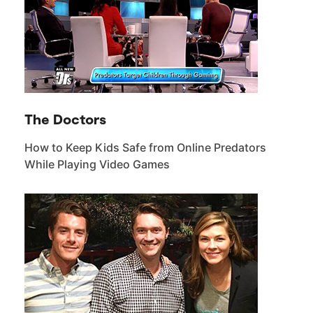
The Doctors
How to Keep Kids Safe from Online Predators
While Playing Video Games