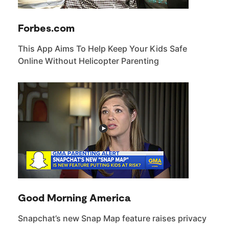
Forbes.com
This App Aims To Help Keep Your Kids Safe
Online Without Helicopter Parenting
Good Morning America
Snapchat’s new Snap Map feature raises privacy