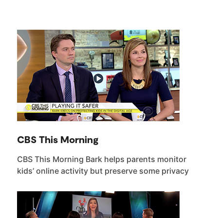
CBS This Morning
CBS This Morning Bark helps parents monitor
kids’ online activity but preserve some privacy