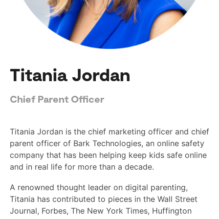
Titania Jordan
Chief Parent Officer
Titania Jordan is the chief marketing officer and chief
parent officer of Bark Technologies, an online safety
company that has been helping keep kids safe online
and in real life for more than a decade.
A renowned thought leader on digital parenting,
Titania has contributed to pieces in the Wall Street
Journal, Forbes, The New York Times, Huffington