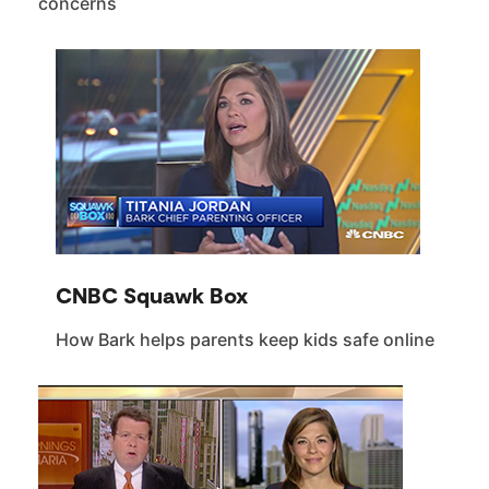
concerns
CNBC Squawk Box
How Bark helps parents keep kids safe online