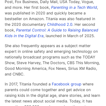
Post, Fox Business, Daily Mail, USA Today, Vogue,
and more. Her first book,
Parenting in a Tech World
,
was published in 2020 and quickly became a
bestseller on Amazon. Titania was also featured in
the 2020 documentary
Childhood 2.0
. Her second
book,
Parental Control: A Guide to Raising Balanced
Kids in the Digital Era
, launched in March of 2025.
She also frequently appears as a subject matter
expert in online safety and emerging technology on
nationally broadcast programs such as the TODAY
Show, Steve Harvey, The Doctors, CBS This Morning,
Good Morning America, Fox News, Sirius XM Radio,
and CNBC.
In 2017, Titania founded a
Facebook group
where
parents could come together and get advice on
raising kids in the digital age, share stories, and learn
the latest news about social media. Today, it has