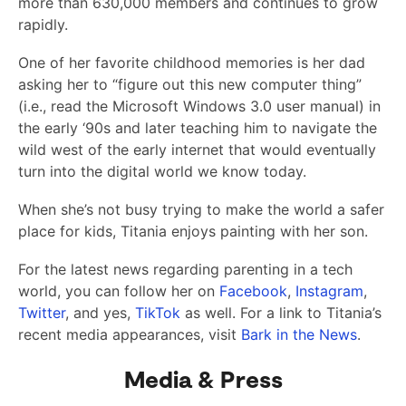
more than 630,000 members and continues to grow
rapidly.
One of her favorite childhood memories is her dad
asking her to “figure out this new computer thing”
(i.e., read the Microsoft Windows 3.0 user manual) in
the early ‘90s and later teaching him to navigate the
wild west of the early internet that would eventually
turn into the digital world we know today.
When she’s not busy trying to make the world a safer
place for kids, Titania enjoys painting with her son.
For the latest news regarding parenting in a tech
world, you can follow her on
Facebook
,
Instagram
,
Twitter
, and yes,
TikTok
as well. For a link to Titania’s
recent media appearances, visit
Bark in the News
.
Media & Press