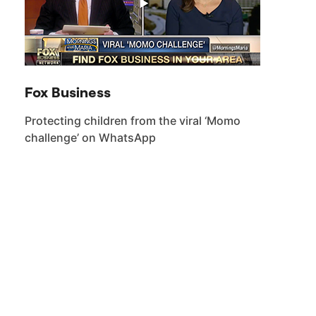
Fox Business
Protecting children from the viral ‘Momo
challenge’ on WhatsApp