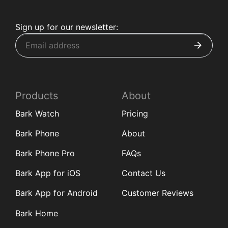
Sign up for our newsletter:
Products
About
Bark Watch
Pricing
Bark Phone
About
Bark Phone Pro
FAQs
Bark App for iOS
Contact Us
Bark App for Android
Customer Reviews
Bark Home