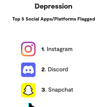
Depression
Top 5 Social Apps/Platforms Flagged