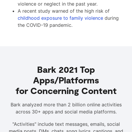
violence or neglect in the past year.
A recent study warned of the high risk of
childhood exposure to family violence
during
the COVID-19 pandemic.
Bark 2021 Top
Apps/Platforms
for Concerning Content
Bark analyzed more than 2 billion online activities
across 30+ apps and social media platforms.
"Activities" include text messages, emails, social
media posts, DMs, chats, song lyrics, captions, and