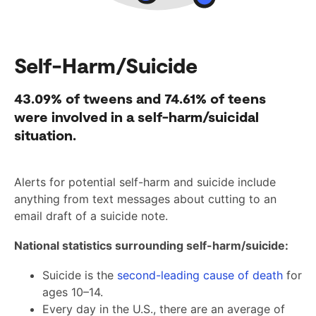
Self-Harm/Suicide
43.09%
of tweens and
74.61%
of teens
were involved in a self-harm/suicidal
situation.
Alerts for potential self-harm and suicide include
anything from text messages about cutting to an
email draft of a suicide note.
National statistics surrounding self-harm/suicide:
Suicide is the
second-leading cause of death
for
ages 10–14.
Every day in the U.S., there are an average of