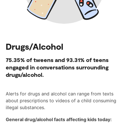
Drugs/Alcohol
75.35%
of tweens and
93.31%
of teens
engaged in conversations surrounding
drugs/alcohol.
Alerts for drugs and alcohol can range from texts
about prescriptions to videos of a child consuming
illegal substances.
General drug/alcohol facts affecting kids today: