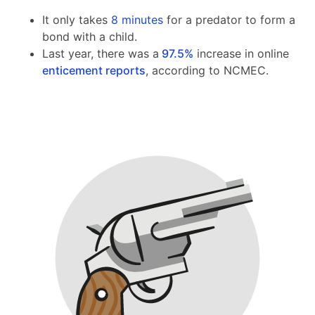
It only takes
8 minutes
for a predator to form a
bond with a child.
Last year, there was a
97.5%
increase in online
enticement reports
, according to NCMEC.