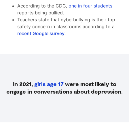
According to the CDC,
one in four students
reports being bullied.
Teachers state that cyberbullying is their top
safety concern in classrooms according to a
recent Google survey
.
In 2021,
girls age 17
were most likely to
engage in conversations about depression.