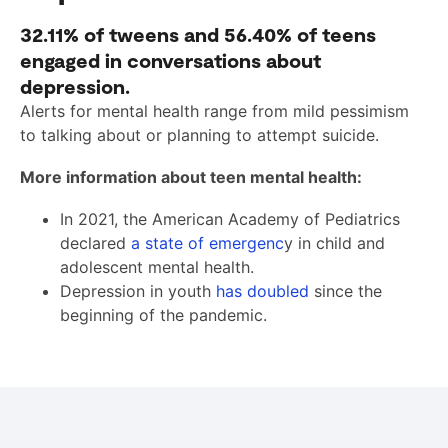
32.11%
of tweens and
56.40%
of teens
engaged in conversations about
depression.
Alerts for mental health range from mild pessimism
to talking about or planning to attempt suicide.
More information about teen mental health:
In 2021, the American Academy of Pediatrics
declared
a state of emergenc
y in child and
adolescent mental health.
Depression in youth
has doubled
since the
beginning of the pandemic.