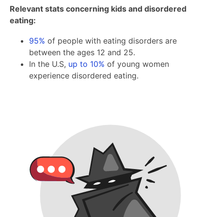
Relevant stats concerning kids and disordered
eating:
95%
of people with eating disorders are
between the ages 12 and 25.
In the U.S,
up to 10%
of young women
experience disordered eating.