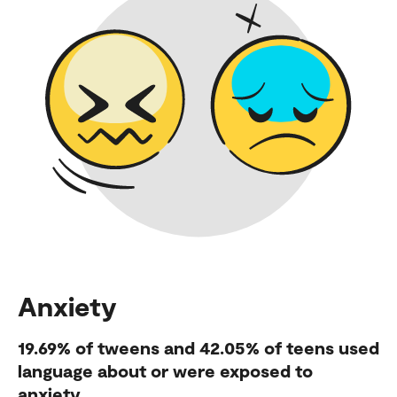
Anxiety
19.69%
of tweens and
42.05%
of teens used
language about or were exposed to
anxiety.