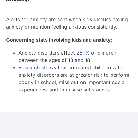
Alerts for anxiety are sent when kids discuss having
anxiety or mention feeling anxious consistently.
Concerning stats involving kids and anxiety:
Anxiety disorders affect
25.1%
of children
between the ages of 13 and 18.
Research shows
that untreated children with
anxiety disorders are at greater risk to perform
poorly in school, miss out on important social
experiences, and to misuse substances.