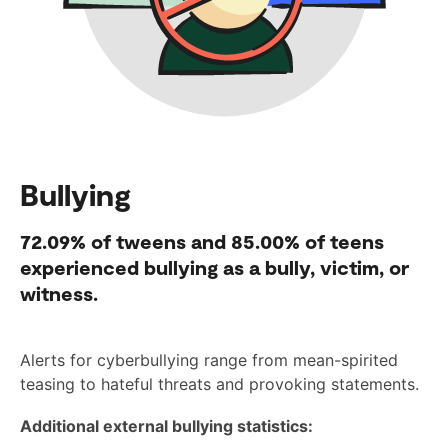
Bullying
72.09%
of tweens and
85.00%
of teens
experienced bullying as a bully, victim, or
witness.
Alerts for cyberbullying range from mean-spirited
teasing to hateful threats and provoking statements.
Additional external bullying statistics: