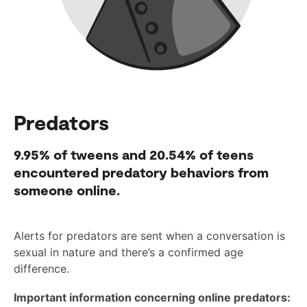
Predators
9.95%
of tweens and
20.54%
of teens
encountered predatory behaviors from
someone online.
Alerts for predators are sent when a conversation is
sexual in nature and there’s a confirmed age
difference.
Important information concerning online predators: