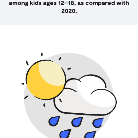
among kids ages 12–18, as compared with
2020.