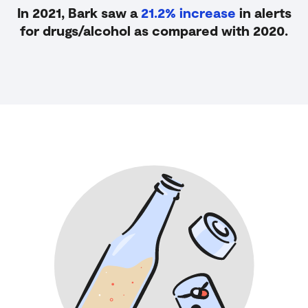
In 2021, Bark saw a
21.2% increase
in alerts
for drugs/alcohol as
compared with 2020.