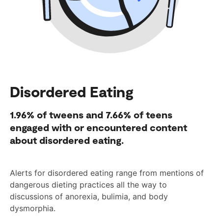
Disordered Eating
1.96%
of tweens and
7.66%
of teens
engaged with or encountered content
about disordered eating.
Alerts for disordered eating range from mentions of
dangerous dieting practices all the way to
discussions of anorexia, bulimia, and body
dysmorphia.