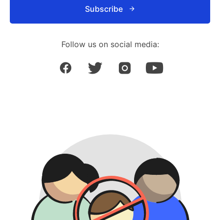
Subscribe
Follow us on social media: