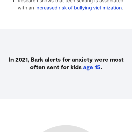
Research shows that teen sexting is associated
with an
increased risk of bullying victimization
.
In 2021, Bark alerts for anxiety were most
often sent for kids
age 15
.