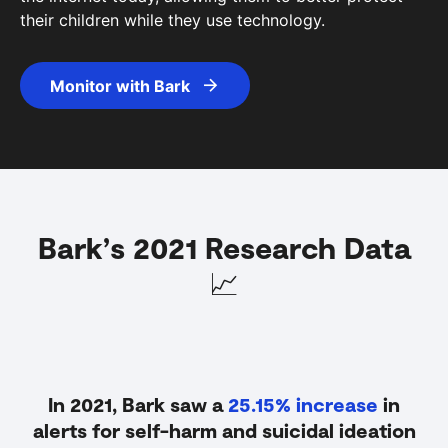
their children while they use technology.
Monitor with Bark
Bark
’
s 2021 Research Data
📈
In 2021, Bark saw a
25.15% increase
in
alerts for self-harm and suicidal ideation