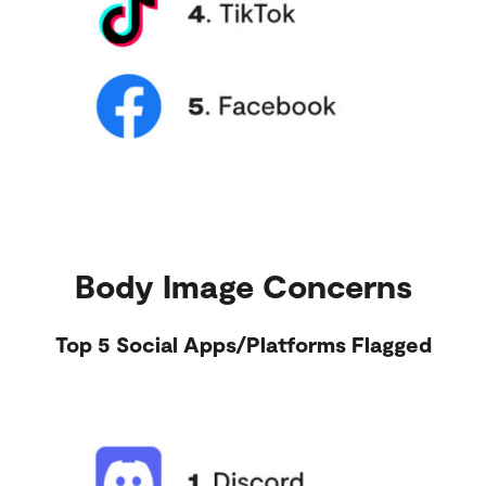
Body Image Concerns
Top 5 Social Apps/Platforms Flagged