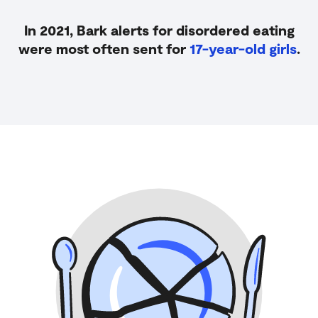
In 2021, Bark alerts for disordered eating
were most often sent for
17-year-old girls
.