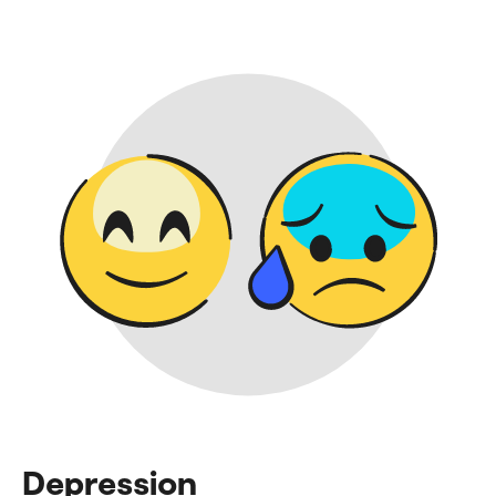
Depression