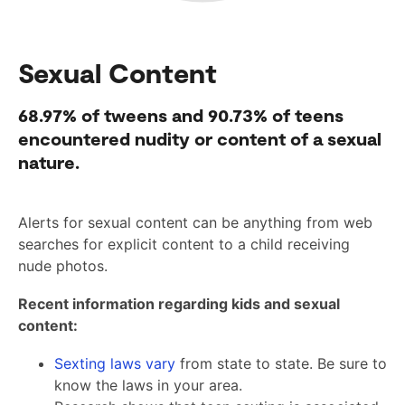
Sexual Content
68.97%
of tweens and
90.73%
of teens
encountered nudity or content of a sexual
nature.
Alerts for sexual content can be anything from web
searches for explicit content to a child receiving
nude photos.
Recent information regarding kids and sexual
content:
Sexting laws vary
from state to state. Be sure to
know the laws in your area.