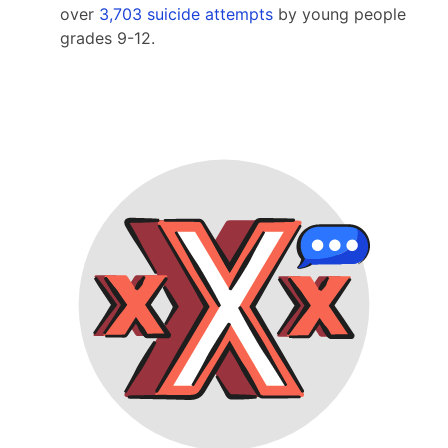
over
3,703 suicide attempts
by young people
grades 9-12.