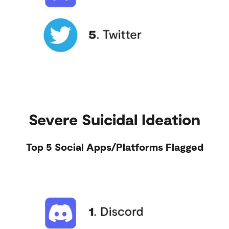
Severe Suicidal Ideation
Top 5 Social Apps/Platforms Flagged