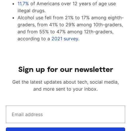
11.7%
of Americans over 12 years of age use
illegal drugs.
Alcohol use fell from 21% to 17% among eighth-
graders, from 41% to 29% among 10th-graders,
and from 55% to 47% among 12th-graders,
according to a
2021 survey
.
Sign up for our newsletter
Get the latest updates about tech, social media,
and more sent to your inbox.