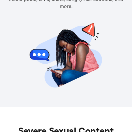
more.
Severe Sexual Content