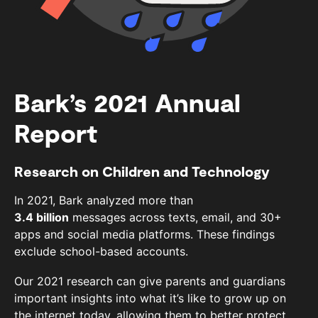
Bark’s 2021 Annual
Report
Research on Children and Technology
In 2021, Bark analyzed more than
3.4 billion
messages across texts, email, and 30+
apps and social media platforms. These findings
exclude school-based accounts.
Our 2021 research can give parents and guardians
important insights into what it’s like to grow up on
the internet today, allowing them to better protect