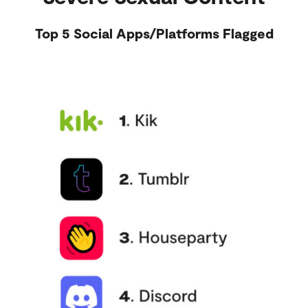
Top 5 Social Apps/Platforms Flagged