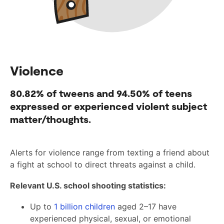
Violence
80.82%
of tweens and
94.50%
of teens
expressed or experienced violent subject
matter/thoughts.
Alerts for violence range from texting a friend about
a fight at school to direct threats against a child.
Relevant U.S. school shooting statistics:
Up to
1 billion children
aged 2–17 have
experienced physical, sexual, or emotional