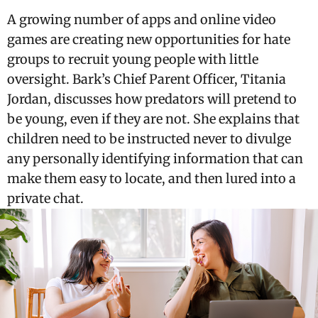
A growing number of apps and online video
games are creating new opportunities for hate
groups to recruit young people with little
oversight. Bark’s Chief Parent Officer, Titania
Jordan, discusses how predators will pretend to
be young, even if they are not. She explains that
children need to be instructed never to divulge
any personally identifying information that can
make them easy to locate, and then lured into a
private chat.