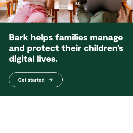
Bark helps families manage
and protect their children’s
digital lives.
Get started