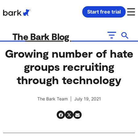
Bark Watch Restock Modal
Start free trial
Bark Phone
How Bark Works
The Bark Blog
Bark Phone Pro
What Bark Monitors
Growing number of hate
groups recruiting
Bark Watch
Monitor Content
through technology
Bark App for iOS
Manage Screen Time
The Bark Team | July 19, 2021
Bark App for Android
Block Websites & Apps
Bark Home
Location Sharing