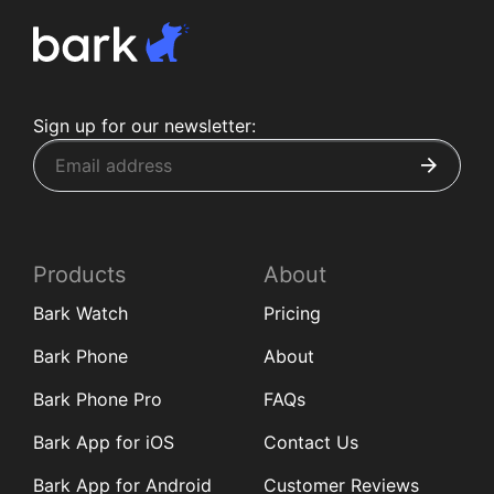
Sign up for our newsletter:
Products
About
Bark Watch
Pricing
Bark Phone
About
Bark Phone Pro
FAQs
Bark App for iOS
Contact Us
Bark App for Android
Customer Reviews