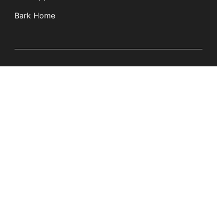
Bark Home
Learn
Partners
Blog
Affiliates
Product Updates
Media Kit
Resources
Newsroom
Tech Guides
App Overviews
Q&A