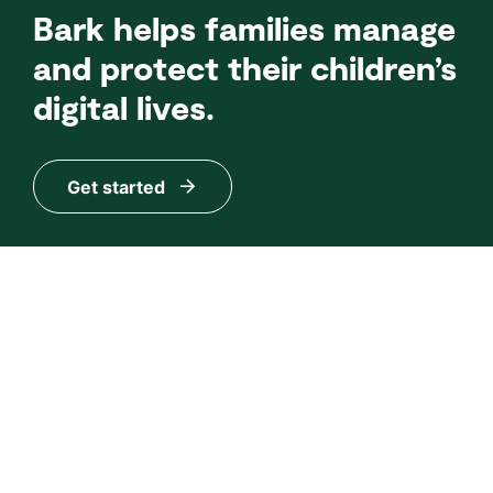
Bark helps families manage
and protect their children’s
digital lives.
Get started