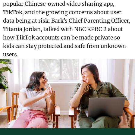
popular Chinese-owned video sharing app,
TikTok, and the growing concerns about user
data being at risk. Bark’s Chief Parenting Officer,
Titania Jordan, talked with NBC KPRC 2 about
how TikTok accounts can be made private so
kids can stay protected and safe from unknown
users.