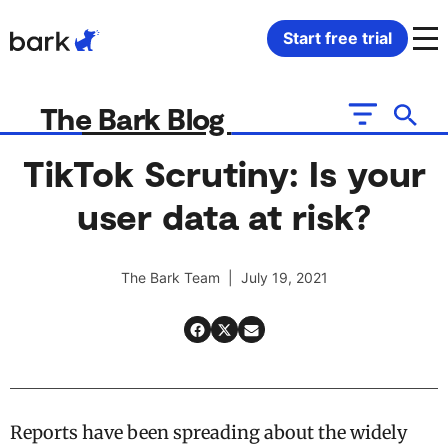
Bark Watch Restock Modal
Start free trial
Bark Phone
How Bark Works
The Bark Blog
Bark Phone Pro
What Bark Monitors
TikTok Scrutiny: Is your
user data at risk?
Bark Watch
Monitor Content
Bark App for iOS
Manage Screen Time
The Bark Team | July 19, 2021
Bark App for Android
Block Websites & Apps
Bark Home
Location Sharing
Reports have been spreading about the widely