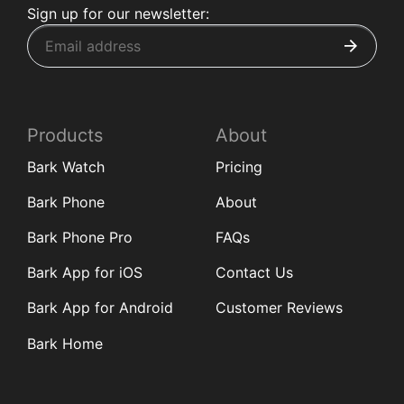
Sign up for our newsletter:
Products
About
Bark Watch
Pricing
Bark Phone
About
Bark Phone Pro
FAQs
Bark App for iOS
Contact Us
Bark App for Android
Customer Reviews
Bark Home