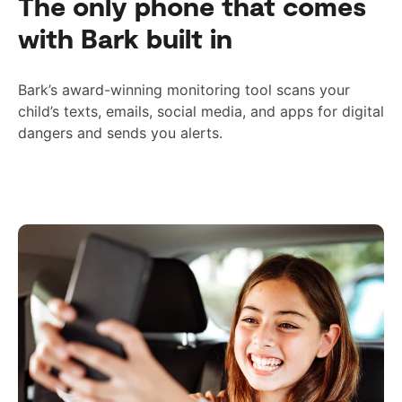
The only phone that comes
with Bark built in
Bark’s award-winning monitoring tool scans your
child’s texts, emails, social media, and apps for digital
dangers and sends you alerts.