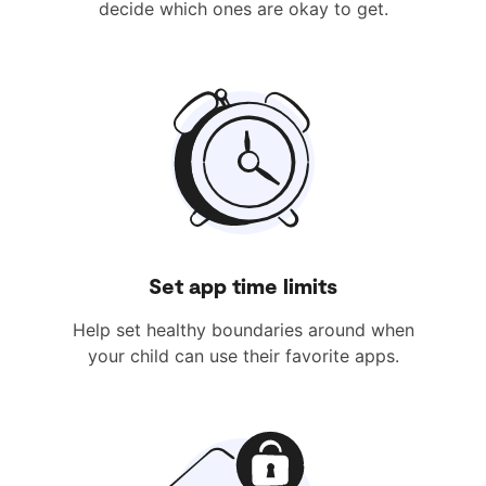
decide which ones are okay to get.
Set app time limits
Help set healthy boundaries around when
your child can use their favorite apps.