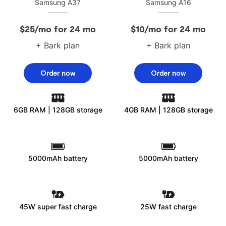
Samsung A37
Samsung A16
$25/mo for 24 mo
$10/mo for 24 mo
+ Bark plan
+ Bark plan
Order now
Order now
6GB RAM | 128GB storage
4GB RAM | 128GB storage
5000mAh battery
5000mAh battery
45W super fast charge
25W fast charge