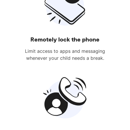
Remotely lock the phone
Limit access to apps and messaging
whenever your child needs a break.