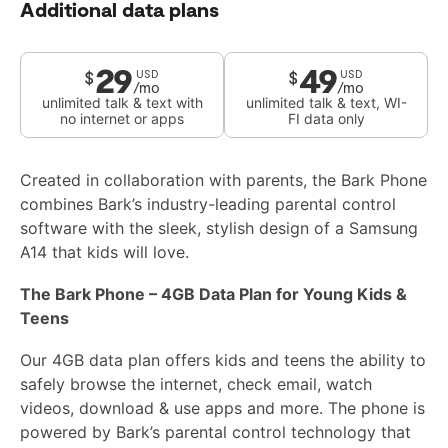
Additional data plans
29
49
$
$
USD
USD
/mo
/mo
unlimited talk & text with
unlimited talk & text, WI-
no internet or apps
FI data only
Created in collaboration with parents, the Bark Phone
combines Bark’s industry-leading parental control
software with the sleek, stylish design of a Samsung
A14 that kids will love.
The Bark Phone – 4GB Data Plan for Young Kids &
Teens
Our 4GB data plan offers kids and teens the ability to
safely browse the internet, check email, watch
videos, download & use apps and more. The phone is
powered by Bark’s parental control technology that