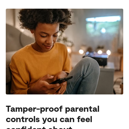
Tamper-proof parental
controls you can feel