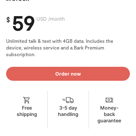
59
$
USD /month
Unlimited talk & text with 4GB data. Includes the
device, wireless service and a Bark Premium
subscription.
Order now
Free
3-5 day
Money-
shipping
handling
back
guarantee