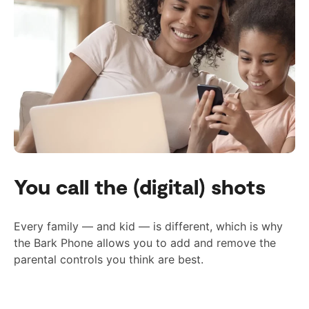
You call the (digital) shots
Every family — and kid — is different, which is why
the Bark Phone allows you to add and remove the
parental controls you think are best.