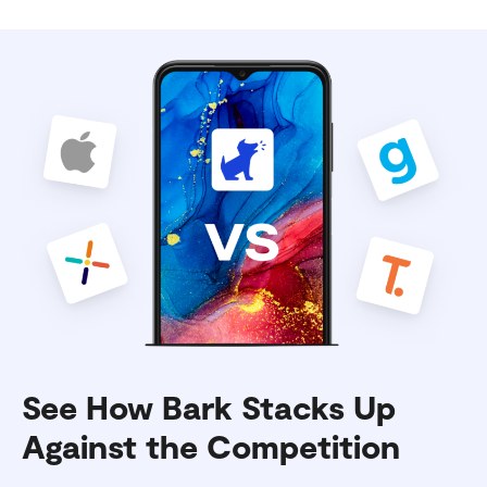
See How Bark Stacks Up
Against the Competition