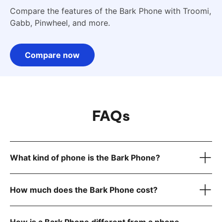
Compare the features of the Bark Phone with Troomi,
Gabb, Pinwheel, and more.
Compare now
FAQs
What kind of phone is the Bark Phone?
How much does the Bark Phone cost?
device only