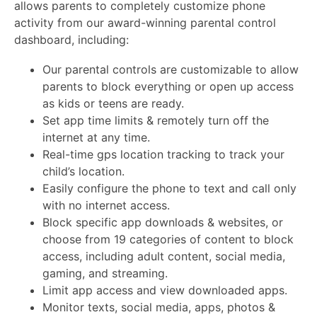
allows parents to completely customize phone
activity from our award-winning parental control
dashboard, including:
Our parental controls are customizable to allow
parents to block everything or open up access
as kids or teens are ready.
Set app time limits & remotely turn off the
internet at any time.
Real-time gps location tracking to track your
child’s location.
Easily configure the phone to text and call only
with no internet access.
Block specific app downloads & websites, or
choose from 19 categories of content to block
access, including adult content, social media,
gaming, and streaming.
Limit app access and view downloaded apps.
Monitor texts, social media, apps, photos &