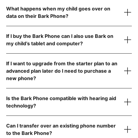
What happens when my child goes over on
data on their Bark Phone?
Allow app downloads from the Google Play Store
Require parent approval for each app
Block the app store entirely
If I buy the Bark Phone can I also use Bark on
Contact us
my child’s tablet and computer?
If I want to upgrade from the starter plan to an
advanced plan later do I need to purchase a
new phone?
Is the Bark Phone compatible with hearing aid
technology?
Can I transfer over an existing phone number
to the Bark Phone?