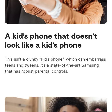
A kid’s phone that doesn’t
look like a kid’s phone
This isn’t a clunky “kid’s phone,” which can embarrass
teens and tweens. It’s a state-of-the-art Samsung
that has
robust
parental controls.