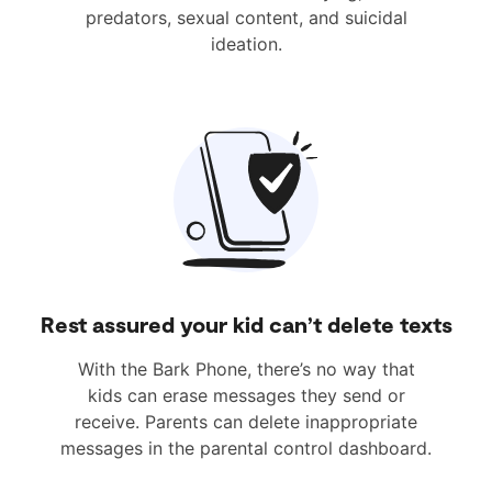
predators, sexual content, and suicidal
ideation.
Rest assured your kid can’t delete texts
With the Bark Phone, there’s no way that
kids can erase messages they send or
receive. Parents can delete inappropriate
messages in the parental control dashboard.