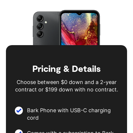
Pricing & Details
Choose between $0 down and a 2-year
contract or $199 down with no contract.
Bark Phone with USB-C charging
cord