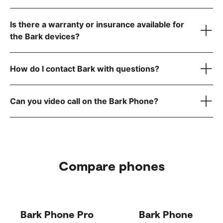
visit the FCC website
Is there a warranty or insurance available for
step-by-step instructions
the Bark devices?
How do I contact Bark with questions?
here
reach out to
Can you video call on the Bark Phone?
Compare phones
Bark Phone Pro
Bark Phone