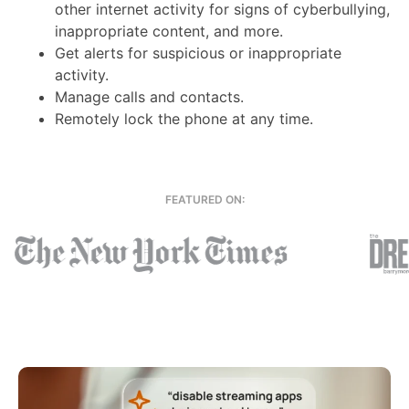
other internet activity for signs of cyberbullying,
inappropriate content, and more.
Get alerts for suspicious or inappropriate
activity.
Manage calls and contacts.
Remotely lock the phone at any time.
FEATURED ON: