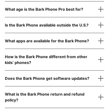
$39/month for unlimited talk, text, and Wi-Fi only (no data)
What age is the Bark Phone Pro best for?
$49/month for unlimited talk, text, and 4GB data
$59/month for unlimited talk, text, and 8GB data
1
$79/month for unlimited talk, text, and data
Is the Bark Phone available outside the U.S.?
Scratch-resistant screen and extra protection against
1
drops
Water- and dust-resistant to handle splashes, spills, and
What apps are available for the Bark Phone?
dust
Super-fast octa-core processor for smooth performance
Tell us what country
6 GB RAM for seamless video calls and gaming
How is the Bark Phone different from other
kids’ phones?
Starter Plan
Does the Bark Phone get software updates?
The Bark Phone is updated regularly and automatically
What is the Bark Phone return and refund
policy?
Advanced Plans