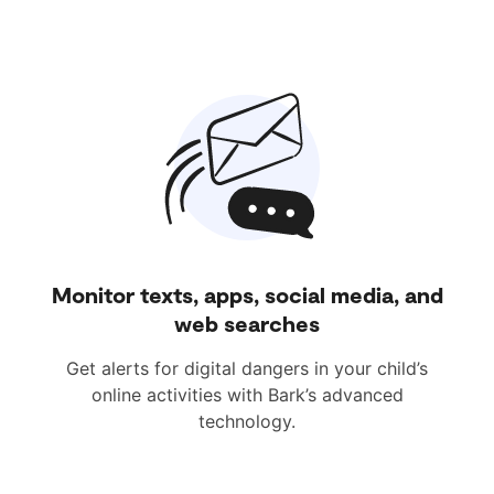
Monitor texts, apps, social media, and
web searches
Get alerts for digital dangers in your child’s
online activities with Bark’s advanced
technology.