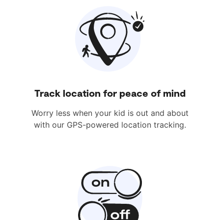
Track location for peace of mind
Worry less when your kid is out and about
with our GPS-powered location tracking.