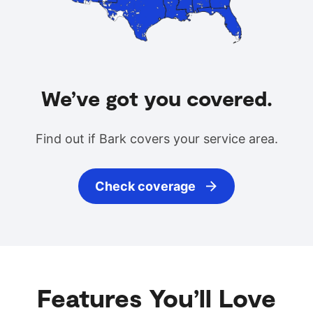
We’ve got you covered.
Find out if Bark covers your service area.
Check coverage
Features You’ll Love