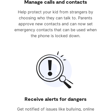
Manage calls and contacts
Help protect your kid from strangers by
choosing who they can talk to. Parents
approve new contacts and can now set
emergency contacts that can be used when
the phone is locked down.
Receive alerts for dangers
Get notified of issues like bullying, online