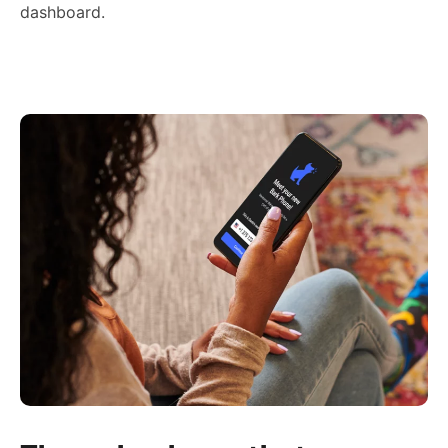
dashboard.