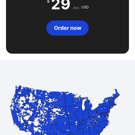
29
$
USD
/mo
Order now