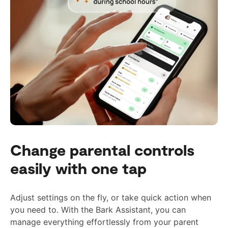
Change parental controls
easily with one tap
Adjust settings on the fly, or take quick action when
you need to. With the Bark Assistant, you can
manage everything effortlessly from your parent