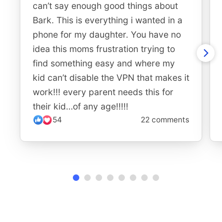
can’t say enough good things about
Bark. This is everything i wanted in a
phone for my daughter. You have no
idea this moms frustration trying to
find something easy and where my
kid can’t disable the VPN that makes it
work!!! every parent needs this for
their kid…of any age!!!!!
54
22 comments