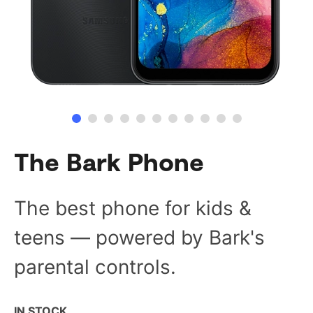
The Bark Phone
The best phone for kids &
teens — powered by Bark's
parental controls.
IN STOCK