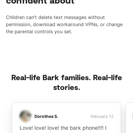
confident about
Children can’t delete text messages without
permission, download workaround VPNs, or change
the parental controls you set.
Real-life Bark families. Real-life
stories.
Dorothea S.
February 12
Love! love! love! the bark phone!!!! I