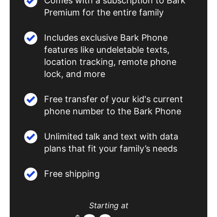
Comes with a subscription to Bark
Premium for the entire family
Includes exclusive Bark Phone
features like undeletable texts,
location tracking, remote phone
lock, and more
Free transfer of your kid's current
phone number to the Bark Phone
Unlimited talk and text with data
plans that fit your family’s needs
Free shipping
Starting at