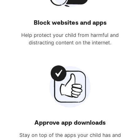
Block websites and apps
Help protect your child from harmful and
distracting content on the internet.
Approve app downloads
Stay on top of the apps your child has and