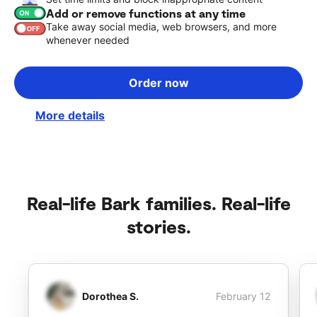
Add or remove functions at any time
Take away social media, web browsers, and more
whenever needed
Order now
More details
Real-life Bark families. Real-life
stories.
Dorothea S.
February 12