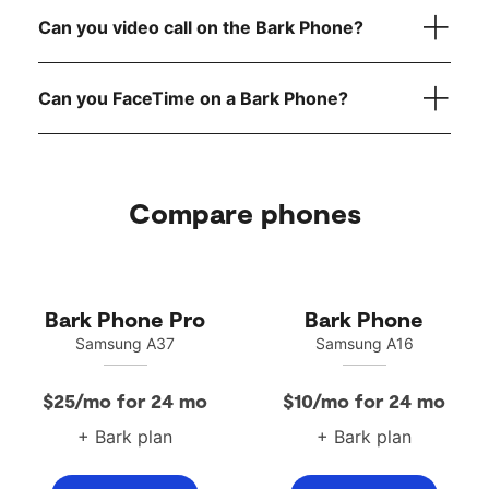
reach out to
Can you video call on the Bark Phone?
Can you FaceTime on a Bark Phone?
Compare phones
Bark Phone Pro
Bark Phone
Samsung A37
Samsung A16
$25/mo for 24 mo
$10/mo for 24 mo
+ Bark plan
+ Bark plan