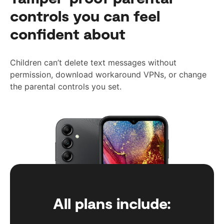
controls you can feel
confident about
Children can’t delete text messages without
permission, download workaround VPNs, or change
the parental controls you set.
All plans include: