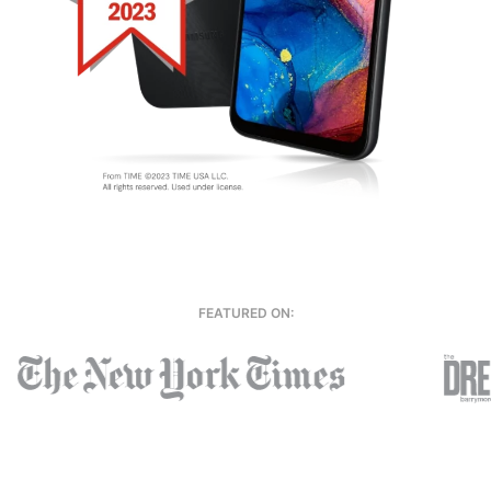
FEATURED ON: