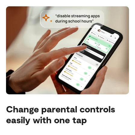
Change parental controls
easily with one tap