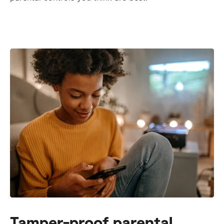
Tamper-proof parental