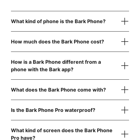
What kind of phone is the Bark Phone?
How much does the Bark Phone cost?
How is a Bark Phone different from a
device
only
phone with the Bark app?
Bark Phone:
$10/month for 24 months (device
What does the Bark Phone come with?
payment)
Bark Phone Pro:
$25/month for 24 months (device
payment)
Is the Bark Phone Pro waterproof?
Unlimited talk and text
Bark Premium subscription for the entire family
USB-C charging cord
What kind of screen does the Bark Phone
Your wireless plan cost is separate from your device
A data plan that fits your family’s needs (non-starter
payment and includes:
Pro have?
Contact approvals