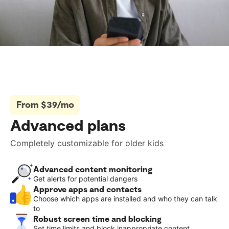
From $39/mo
Advanced plans
Completely customizable for older kids
Advanced content monitoring
Get alerts for potential dangers
Approve apps and contacts
Choose which apps are installed and who they can talk
to
Robust screen time and blocking
Set time limits and block inappropriate content