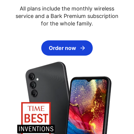
All plans include the monthly wireless
service and a Bark Premium subscription
for the whole family.
Order now