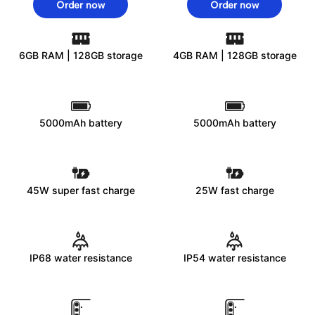
Order now
Order now
6GB RAM | 128GB storage
4GB RAM | 128GB storage
5000mAh battery
5000mAh battery
45W super fast charge
25W fast charge
IP68 water resistance
IP54 water resistance