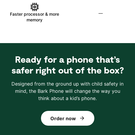
—
Faster processor & more
memory
Ready for a phone that’s
safer right out of the box?
Designed from the ground up with child safety in
mind, the Bark Phone will change the way you
think about a kid’s phone.
Order now