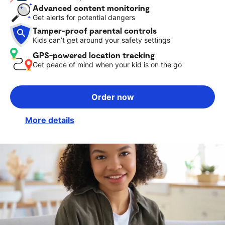
Advanced content monitoring
Get alerts for potential dangers
Tamper-proof parental controls
Kids can’t get around your safety settings
GPS-powered location tracking
Get peace of mind when your kid is on the go
Order now
More details