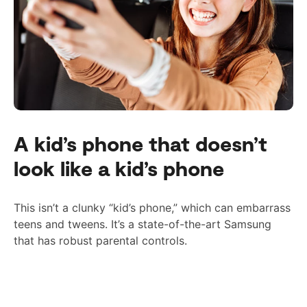
A kid’s phone that doesn’t
look like a kid’s phone
This isn’t a clunky “kid’s phone,” which can embarrass
teens and tweens. It’s a state-of-the-art Samsung
that has
robust
parental controls.