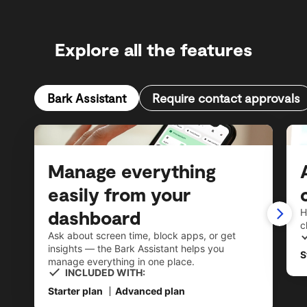
Explore all the features
Bark Assistant
Require contact approvals
Manage everything
easily from your
dashboard
H
c
Ask about screen time, block apps, or get
insights — the Bark Assistant helps you
S
manage everything in one place.
INCLUDED WITH:
Starter plan
Advanced plan