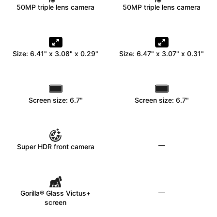
50MP triple lens camera
50MP triple lens camera
Size: 6.41" x 3.08" x 0.29"
Size: 6.47" x 3.07" x 0.31"
Screen size: 6.7"
Screen size: 6.7"
—
Super HDR front camera
—
Gorilla® Glass Victus+
screen