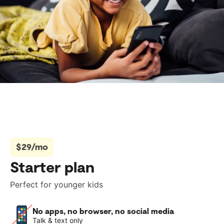
$29/mo
Starter plan
Perfect for younger kids
No apps, no browser, no social media
Talk & text only