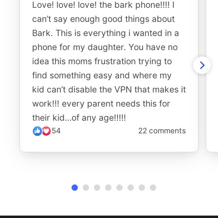
Love! love! love! the bark phone!!!! I
can’t say enough good things about
Bark. This is everything i wanted in a
phone for my daughter. You have no
idea this moms frustration trying to
find something easy and where my
kid can’t disable the VPN that makes it
work!!! every parent needs this for
their kid…of any age!!!!!
54
22 comments