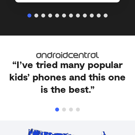
“I’ve tried many popular
kids’ phones and this one
is the best.”