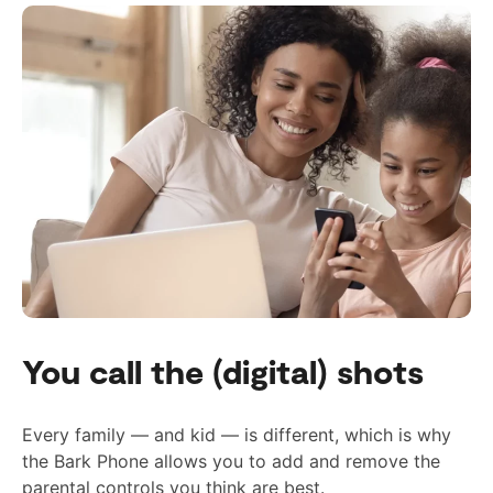
You call the (digital) shots
Every family — and kid — is different, which is why
the Bark Phone allows you to add and remove the
parental controls you think are best.