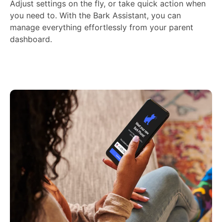
Adjust settings on the fly, or take quick action when
you need to. With the Bark Assistant, you can
manage everything effortlessly from your parent
dashboard.