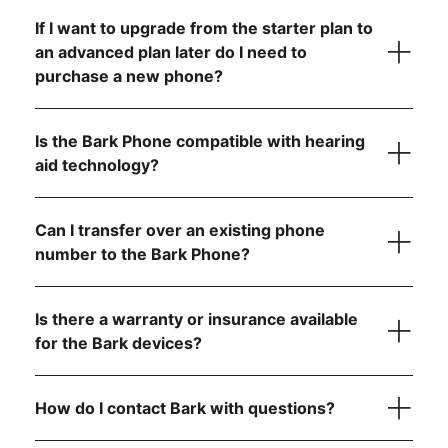
If I want to upgrade from the starter plan to
an advanced plan later do I need to
purchase a new phone?
Is the Bark Phone compatible with hearing
aid technology?
Can I transfer over an existing phone
number to the Bark Phone?
visit the FCC website
Is there a warranty or insurance available
step-by-
for the Bark devices?
step instructions
How do I contact Bark with questions?
here