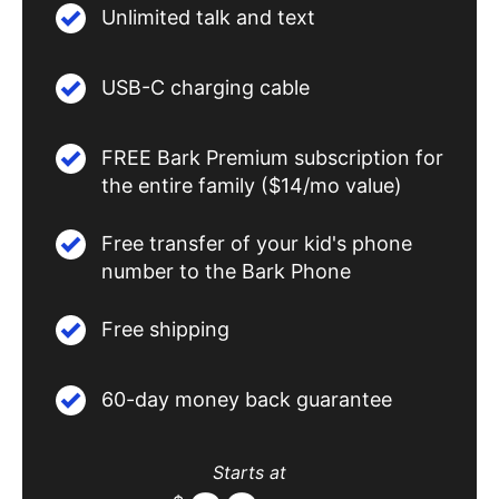
Unlimited talk and text
USB-C charging cable
FREE Bark Premium subscription for
the entire family ($14/mo value)
Free transfer of your kid's phone
number to the Bark Phone
Free shipping
60-day money back guarantee
Starts at