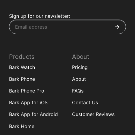
Sign up for our newsletter:
Products
About
Bark Watch
Pricing
Bark Phone
About
Bark Phone Pro
FAQs
Bark App for iOS
Contact Us
Bark App for Android
Customer Reviews
Bark Home