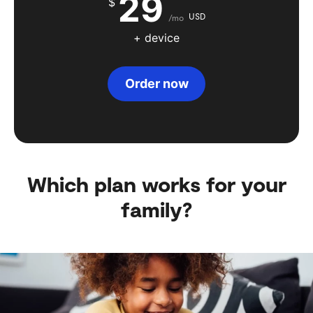
29
$
USD
/mo
+ device
Order now
Which plan works for your
family?