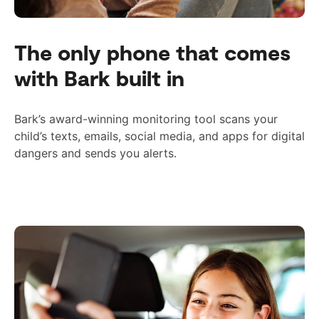
The only phone that comes
with Bark built in
Bark’s award-winning monitoring tool scans your
child’s texts, emails, social media, and apps for digital
dangers and sends you alerts.