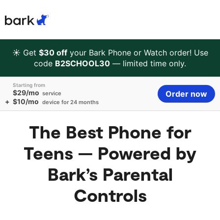
Bark Watch Restock Modal
Bark Phone
How Bark Works
☀️ Get
$30 off
your Bark Phone or Watch order! Use
code
B2SCHOOL30
— limited time only.
Bark Phone Pro
What Bark Monitors
Starting from
$29/mo
Order now
service
+
$10/mo
device for 24 months
Bark Watch
Monitor Content
The Best Phone for
Bark App for iOS
Manage Screen Time
Teens — Powered by
Bark App for Android
Block Websites & Apps
Bark’s Parental
Controls
Bark Home
Location Sharing