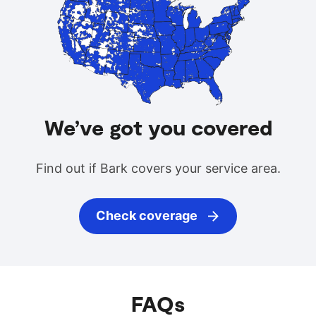
We’ve got you covered
Find out if Bark covers your service area.
Check coverage
FAQs