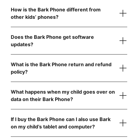
How is the Bark Phone different from
other kids’ phones?
Starter Plan
Does the Bark Phone get software
updates?
The Bark Phone is updated regularly and
automatically
What is the Bark Phone return and refund
Advanced Plans
policy?
What happens when my child goes over on
Allow app downloads from the Google Play Store
data on their Bark Phone?
Require parent approval for each app
Block the app store entirely
If I buy the Bark Phone can I also use Bark
on my child’s tablet and computer?
Contact us