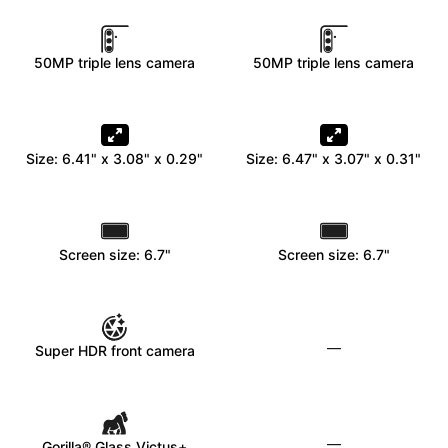
50MP triple lens camera
50MP triple lens camera
Size: 6.41" x 3.08" x 0.29"
Size: 6.47" x 3.07" x 0.31"
Screen size: 6.7"
Screen size: 6.7"
—
Super HDR front camera
—
Gorilla® Glass Victus+