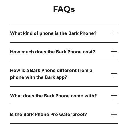
FAQs
What kind of phone is the Bark Phone?
How much does the Bark Phone cost?
How is a Bark Phone different from a
device
only
phone with the Bark app?
Bark Phone:
$10/month for 24 months (device
What does the Bark Phone come with?
payment)
Bark Phone Pro:
$25/month for 24 months (device
payment)
Is the Bark Phone Pro waterproof?
Unlimited talk and text
Bark Premium subscription for the entire family