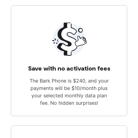
Save with no activation fees
The Bark Phone is $240, and your
payments will be $10/month plus
your selected monthly data plan
fee. No hidden surprises!