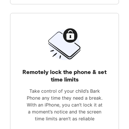
Remotely lock the phone & set
time limits
Take control of your child’s Bark
Phone any time they need a break.
With an iPhone, you can’t lock it at
a moment’s notice and the screen
time limits aren’t as reliable