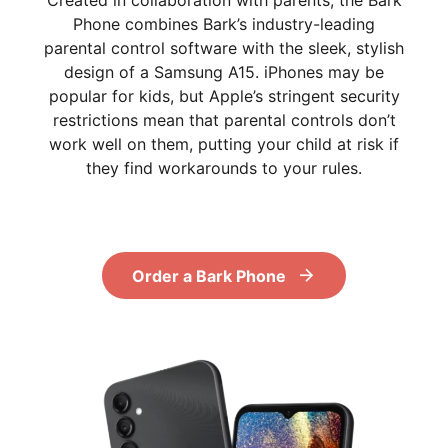
Created in collaboration with parents, the Bark
Phone combines Bark’s industry-leading
parental control software with the sleek, stylish
design of a Samsung A15. iPhones may be
popular for kids, but Apple’s stringent security
restrictions mean that parental controls don’t
work well on them, putting your child at risk if
they find workarounds to your rules.
Order a Bark Phone