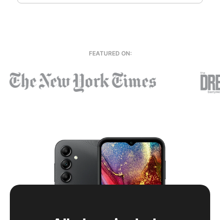
FEATURED ON: