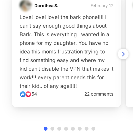
Dorothea S.
February 12
Love! love! love! the bark phone!!!! I
can’t say enough good things about
Bark. This is everything i wanted in a
phone for my daughter. You have no
idea this moms frustration trying to
find something easy and where my
kid can’t disable the VPN that makes it
work!!! every parent needs this for
their kid…of any age!!!!!
54
22 comments