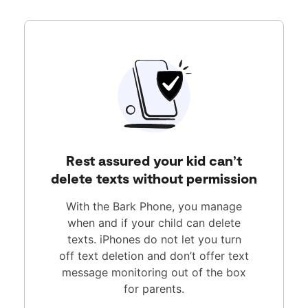
Rest assured your kid can’t
delete texts without permission
With the Bark Phone, you manage
when and if your child can delete
texts. iPhones do not let you turn
off text deletion and don’t offer text
message monitoring out of the box
for parents.