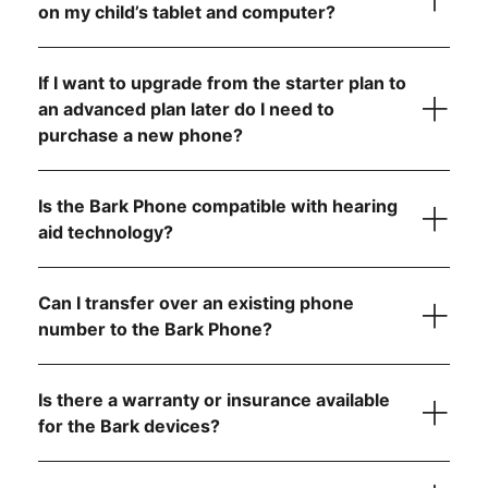
on my child’s tablet and computer?
Contact us
If I want to upgrade from the starter plan to
an advanced plan later do I need to
purchase a new phone?
Is the Bark Phone compatible with hearing
aid technology?
Can I transfer over an existing phone
number to the Bark Phone?
visit the FCC website
Is there a warranty or insurance available
step-by-
for the Bark devices?
step instructions