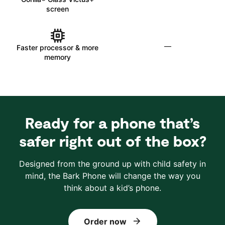
screen
—
Faster processor & more
memory
Ready for a phone that’s
safer right out of the box?
Designed from the ground up with child safety in
mind, the Bark Phone will change the way you
think about a kid’s phone.
Order now