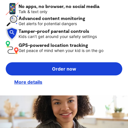
No apps, no browser, no social media
Talk & text only
Advanced content monitoring
Get alerts for potential dangers
Tamper-proof parental controls
Kids can’t get around your safety settings
GPS-powered location tracking
Get peace of mind when your kid is on the go
Order now
More details