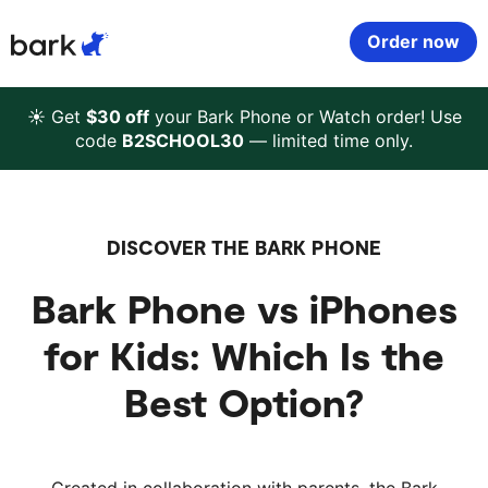
Bark Watch Restock Modal
Order now
Bark Phone
How Bark Works
☀️ Get
$30 off
your Bark Phone or Watch order! Use
code
B2SCHOOL30
— limited time only.
Bark Phone Pro
What Bark Monitors
Bark Watch
Monitor Content
DISCOVER THE BARK PHONE
Bark Phone vs iPhones
Bark App for iOS
Manage Screen Time
for Kids: Which Is the
Bark App for Android
Block Websites & Apps
Best Option?
Bark Home
Location Sharing