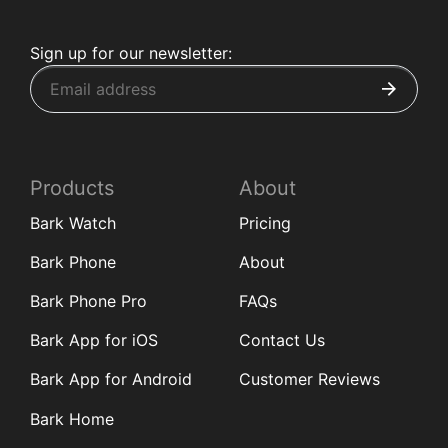
Sign up for our newsletter:
Products
About
Bark Watch
Pricing
Bark Phone
About
Bark Phone Pro
FAQs
Bark App for iOS
Contact Us
Bark App for Android
Customer Reviews
Bark Home