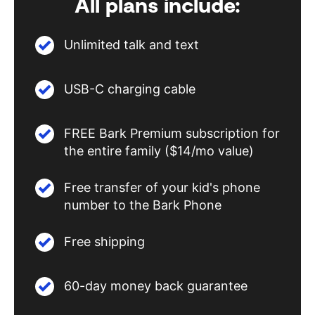
All plans include:
Unlimited talk and text
USB-C charging cable
FREE Bark Premium subscription for
the entire family ($14/mo value)
Free transfer of your kid's phone
number to the Bark Phone
Free shipping
60-day money back guarantee