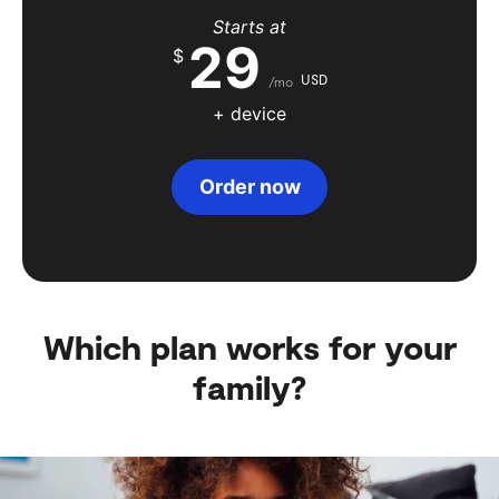
Starts at
29
$
USD
/mo
+ device
Order now
Which plan works for your
family?