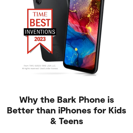
Why the Bark Phone is
Better than iPhones for Kids
& Teens