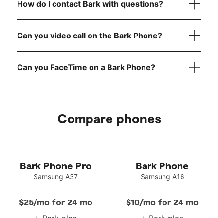
How do I contact Bark with questions?
here
reach out to
Can you video call on the Bark Phone?
Can you FaceTime on a Bark Phone?
Compare phones
Bark Phone Pro
Bark Phone
Samsung A37
Samsung A16
$25/mo for 24 mo
$10/mo for 24 mo
+ Bark plan
+ Bark plan