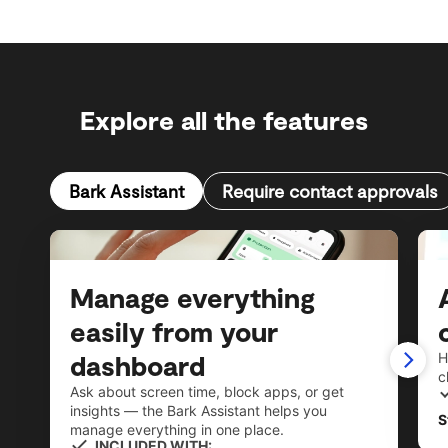
Explore all the features
Bark Assistant
Require contact approvals
Manage everything
easily from your
dashboard
H
c
Ask about screen time, block apps, or get
insights — the Bark Assistant helps you
S
manage everything in one place.
INCLUDED WITH: