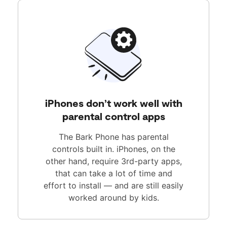
iPhones don’t work well with
parental control apps
The Bark Phone has parental
controls built in. iPhones, on the
other hand, require 3rd-party apps,
that can take a lot of time and
effort to install — and are still easily
worked around by kids.