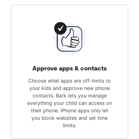
Approve apps & contacts
Choose what apps are off-limits to
your kids and approve new phone
contacts. Bark lets you manage
everything your child can access on
their phone. iPhone apps only let
you block websites and set time
limits.