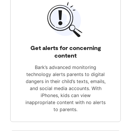
Get alerts for concerning
content
Bark’s advanced monitoring
technology alerts parents to digital
dangers in their child’s texts, emails,
and social media accounts. With
iPhones, kids can view
inappropriate content with no alerts
to parents.