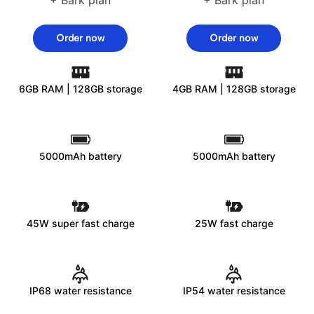
Order now
Order now
6GB RAM | 128GB storage
4GB RAM | 128GB storage
5000mAh battery
5000mAh battery
45W super fast charge
25W fast charge
IP68 water resistance
IP54 water resistance