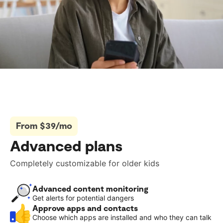
From $39/mo
Advanced plans
Completely customizable for older kids
Advanced content monitoring
Get alerts for potential dangers
Approve apps and contacts
Choose which apps are installed and who they can talk