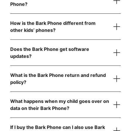
Phone?
performance
Tell us what country
6 GB RAM for seamless video calls and gaming
How is the Bark Phone different from
other kids’ phones?
Starter Plan
Does the Bark Phone get software
updates?
The Bark Phone is updated regularly and
automatically
What is the Bark Phone return and refund
Advanced Plans
policy?
What happens when my child goes over on
Allow app downloads from the Google Play Store
data on their Bark Phone?
Require parent approval for each app
Block the app store entirely
If I buy the Bark Phone can I also use Bark