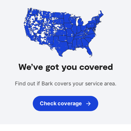
We’ve got you covered
Find out if Bark covers your service area.
Check coverage