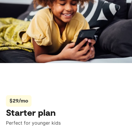
$29/mo
Starter plan
Perfect for younger kids