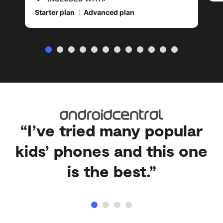
Starter plan
Advanced plan
“I’ve tried many popular
kids’ phones and this one
is the best.”