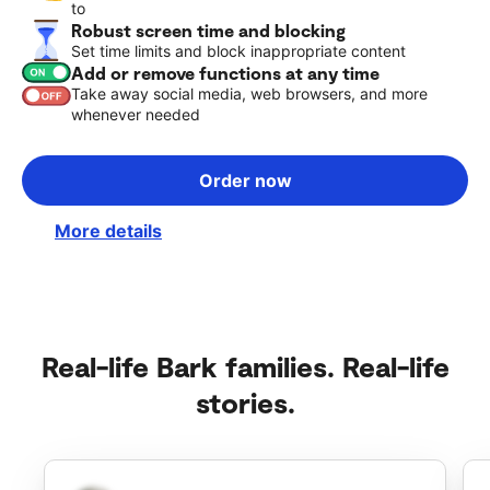
to
Robust screen time and blocking
Set time limits and block inappropriate content
Add or remove functions at any time
Take away social media, web browsers, and more
whenever needed
Order now
More details
Real-life Bark families. Real-life
stories.