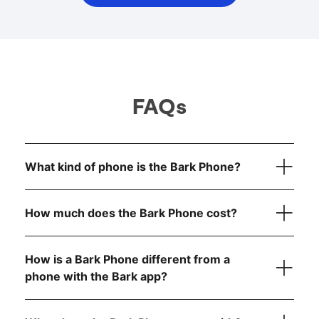
FAQs
What kind of phone is the Bark Phone?
How much does the Bark Phone cost?
How is a Bark Phone different from a
device
only
phone with the Bark app?
Bark Phone:
$10/month for 24 months (device