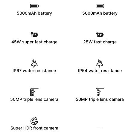
5000mAh battery
5000mAh battery
45W super fast charge
25W fast charge
IP67 water resistance
IP54 water resistance
50MP triple lens camera
50MP triple lens camera
—
Super HDR front camera