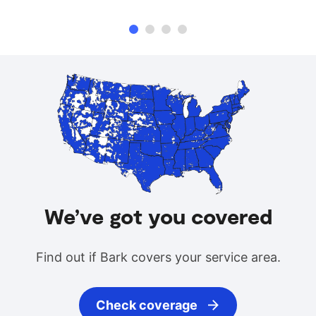
We’ve got you covered
Find out if Bark covers your service area.
Check coverage