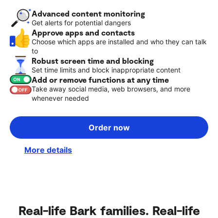
Advanced content monitoring
Get alerts for potential dangers
Approve apps and contacts
Choose which apps are installed and who they can talk
to
Robust screen time and blocking
Set time limits and block inappropriate content
Add or remove functions at any time
Take away social media, web browsers, and more
whenever needed
Order now
More details
Real-life Bark families. Real-life