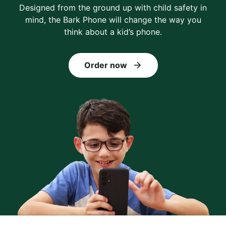
Designed from the ground up with child safety in
mind, the Bark Phone will change the way you
think about a kid’s phone.
Order now