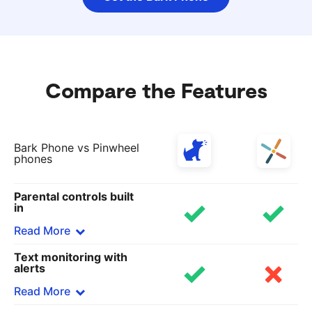
Compare the Features
Bark Phone vs Pinwheel
phones
Parental controls built
in
Read More
Text monitoring with
Bark
alerts
Bark’s software is included in all data plans,
Read More
including our locked-down starter plan that