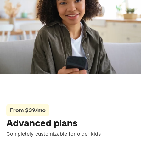
From $39/mo
Advanced plans
Completely customizable for older kids