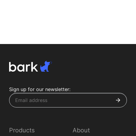
Sign up for our newsletter:
Products
About