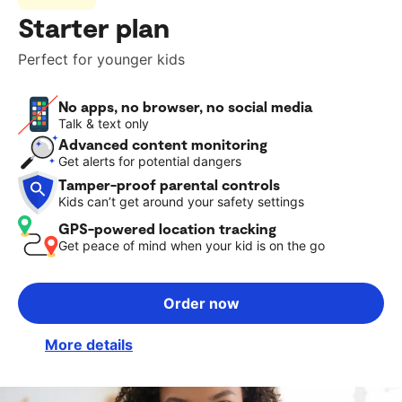
Starter plan
Perfect for younger kids
No apps, no browser, no social media
Talk & text only
Advanced content monitoring
Get alerts for potential dangers
Tamper-proof parental controls
Kids can’t get around your safety settings
GPS-powered location tracking
Get peace of mind when your kid is on the go
Order now
More details