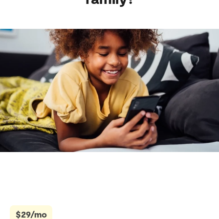
$29/mo