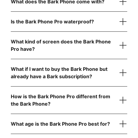
What does the Bark Phone come with?
payment)
Bark Phone Pro:
$25/month for 24 months (device
payment)
Is the Bark Phone Pro waterproof?
Unlimited talk and text
Bark Premium subscription for the entire family
USB-C charging cord
What kind of screen does the Bark Phone
Your wireless plan cost is separate from your device
A data plan that fits your family’s needs (non-starter
payment and includes:
Pro have?
Contact approvals
plans only)
App install approvals
Quick start guide for easy setup
A Bark Premium subscription for the entire family
Remote alarms
Built-in parental controls
What if I want to buy the Bark Phone but
Daily screen time limits
Unlimited talk & text
already have a Bark subscription?
Completely tamper-proof settings
Mobile data (if you choose a data plan)
Starter plan
How is the Bark Phone Pro different from
the Bark Phone?
$29/month for unlimited talk, text, and no internet,
app store, or games
Advanced plans:
What age is the Bark Phone Pro best for?
$39/month for unlimited talk, text, and Wi-Fi only (no