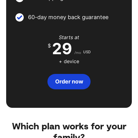
60-day money back guarantee
Starts at
29
$
USD
/mo
+ device
Order now
Which plan works for your
family?