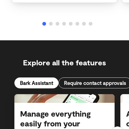
Explore all the features
Bark Assistant
Require contact approvals
Manage everything
easily from your