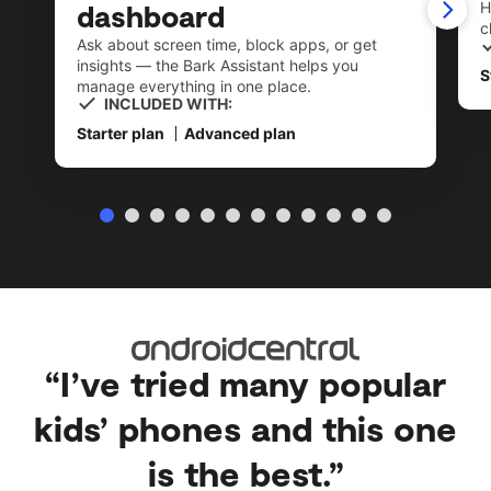
dashboard
H
c
Ask about screen time, block apps, or get
insights — the Bark Assistant helps you
S
manage everything in one place.
INCLUDED WITH:
Starter plan
Advanced plan
“I’ve tried many popular
kids’ phones and this one
is the best.”