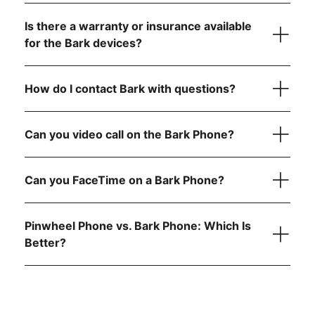
visit the FCC website
Is there a warranty or insurance available
step-by-
for the Bark devices?
step instructions
How do I contact Bark with questions?
here
reach out to
Can you video call on the Bark Phone?
Can you FaceTime on a Bark Phone?
Pinwheel Phone vs. Bark Phone: Which Is
Better?