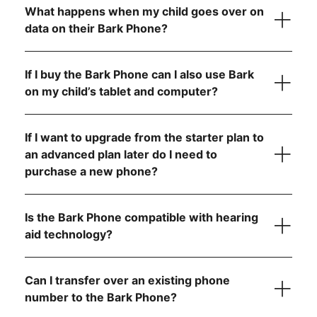
What happens when my child goes over on
Allow app downloads from the Google Play Store
data on their Bark Phone?
Require parent approval for each app
Block the app store entirely
If I buy the Bark Phone can I also use Bark
on my child’s tablet and computer?
Contact us
If I want to upgrade from the starter plan to
an advanced plan later do I need to
purchase a new phone?
Is the Bark Phone compatible with hearing
aid technology?
Can I transfer over an existing phone
number to the Bark Phone?