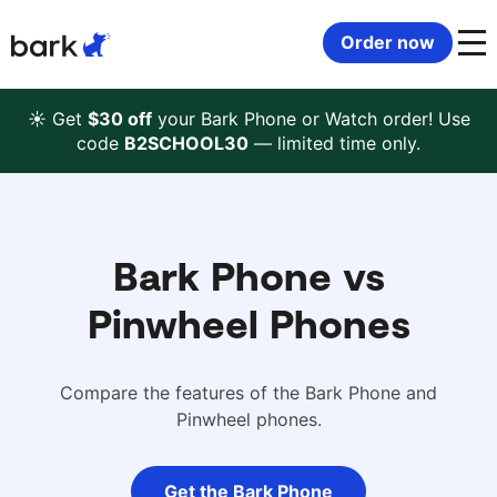
Bark Watch Restock Modal
Order now
Bark Phone
How Bark Works
☀️ Get
$30 off
your Bark Phone or Watch order! Use
code
B2SCHOOL30
— limited time only.
Bark Phone Pro
What Bark Monitors
Bark Watch
Monitor Content
Bark Phone vs
Bark App for iOS
Manage Screen Time
Pinwheel Phones
Bark App for Android
Block Websites & Apps
Compare the features of the Bark Phone and
Pinwheel phones.
Bark Home
Location Sharing
Get the Bark Phone