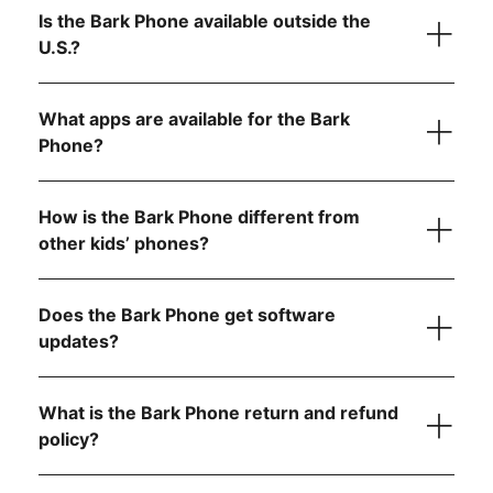
data)
Is the Bark Phone available outside the
$49/month for unlimited talk, text, and 4GB data
Scratch-resistant screen and extra protection against
U.S.?
$59/month for unlimited talk, text, and 8GB data
drops
1
$79/month for unlimited talk, text, and data
Water- and dust-resistant to handle splashes, spills,
and dust
What apps are available for the Bark
1
Super-fast octa-core processor for smooth
Phone?
performance
Tell us what country
6 GB RAM for seamless video calls and gaming
How is the Bark Phone different from
other kids’ phones?
Starter Plan
Does the Bark Phone get software
updates?
The Bark Phone is updated regularly and
automatically
What is the Bark Phone return and refund
Advanced Plans
policy?