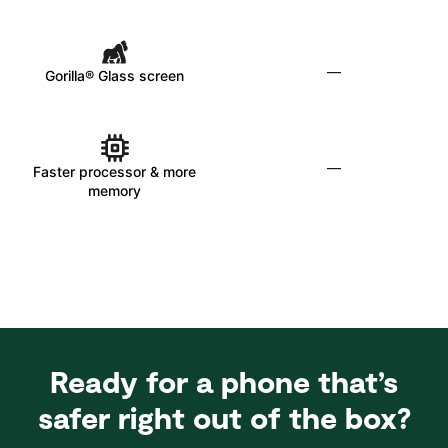
—
Gorilla® Glass screen
—
Faster processor & more
memory
Ready for a phone that’s
safer right out of the box?