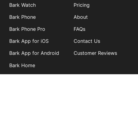
Bark Watch
Pricing
Bark Phone
About
Bark Phone Pro
FAQs
Bark App for iOS
Contact Us
Bark App for Android
Customer Reviews
Bark Home
Learn
Partners
Blog
Affiliates
Product Updates
Media Kit
Resources
Newsroom