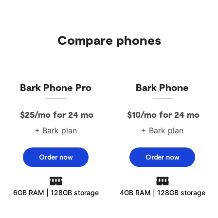
Compare phones
Bark Phone Pro
Bark Phone
$25/mo for 24 mo
$10/mo for 24 mo
+ Bark plan
+ Bark plan
Order now
Order now
6GB RAM | 128GB storage
4GB RAM | 128GB storage