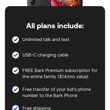
All plans include:
Unlimited talk and text
USB-C charging cable
FREE Bark Premium subscription for
the entire family ($14/mo value)
Free transfer of your kid's phone
number to the Bark Phone
Free shipping