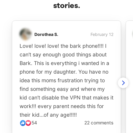
stories.
Dorothea S.
February 12
Love! love! love! the bark phone!!!! I
can’t say enough good things about
Bark. This is everything i wanted in a
phone for my daughter. You have no
idea this moms frustration trying to
find something easy and where my
kid can’t disable the VPN that makes it
work!!! every parent needs this for
their kid…of any age!!!!!
54
22 comments