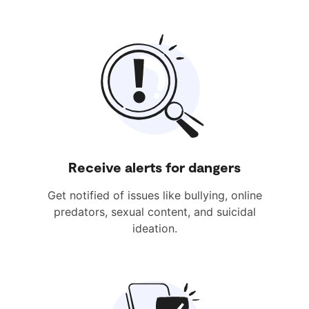
Receive alerts for dangers
Get notified of issues like bullying, online
predators, sexual content, and suicidal
ideation.