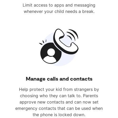
Limit access to apps and messaging
whenever your child needs a break.
Manage calls and contacts
Help protect your kid from strangers by
choosing who they can talk to. Parents
approve new contacts and can now set
emergency contacts that can be used when
the phone is locked down.