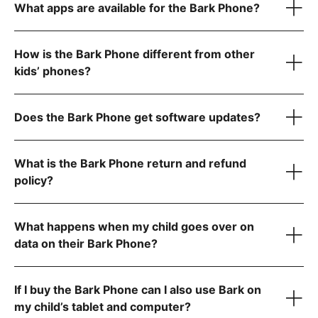
Water- and dust-resistant to handle splashes, spills, and
What apps are available for the Bark Phone?
dust
Super-fast octa-core processor for smooth performance
Tell us what country
6 GB RAM for seamless video calls and gaming
How is the Bark Phone different from other
kids’ phones?
Starter Plan
Does the Bark Phone get software updates?
The Bark Phone is updated regularly and automatically
What is the Bark Phone return and refund
policy?
Advanced Plans
What happens when my child goes over on
data on their Bark Phone?
Allow app downloads from the Google Play Store
Require parent approval for each app
Block the app store entirely
If I buy the Bark Phone can I also use Bark on
Contact us
my child’s tablet and computer?