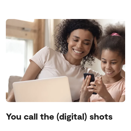
You call the (digital) shots