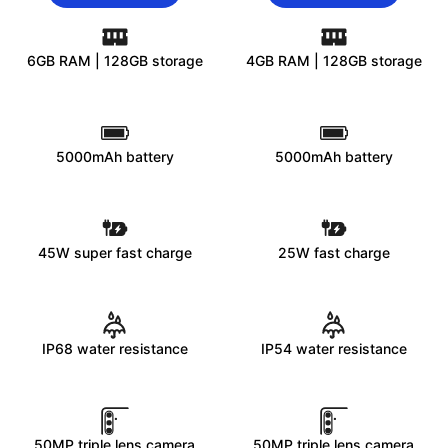
6GB RAM | 128GB storage
4GB RAM | 128GB storage
5000mAh battery
5000mAh battery
45W super fast charge
25W fast charge
IP68 water resistance
IP54 water resistance
50MP triple lens camera
50MP triple lens camera