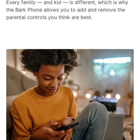
Every family — and kid — is different, which is why
the Bark Phone allows you to add and remove the
parental controls you think are best.