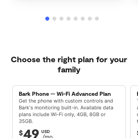
Choose the right plan for your
family
Bark Phone — Wi-Fi Advanced Plan
Get the phone with custom controls and
Bark's monitoring built-in. Available data
plans include Wi-Fi only, 4GB, 8GB or
35GB.
49
$
USD
/mo