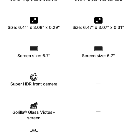
Size: 6.41" x 3.08" x 0.29"
Size: 6.47" x 3.07" x 0.31"
Screen size: 6.7"
Screen size: 6.7"
—
Super HDR front camera
—
Gorilla® Glass Victus+
screen