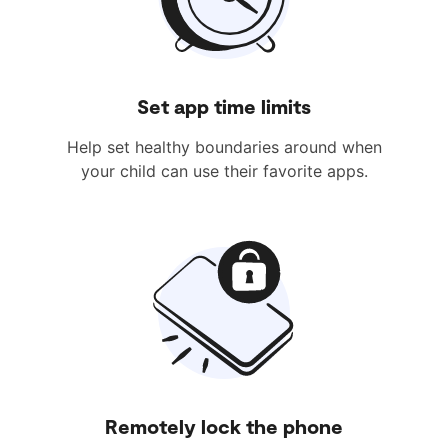
Set app time limits
Help set healthy boundaries around when
your child can use their favorite apps.
Remotely lock the phone