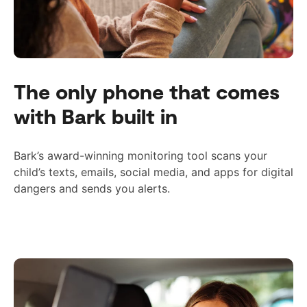
The only phone that comes
with Bark built in
Bark’s award-winning monitoring tool scans your
child’s texts, emails, social media, and apps for digital
dangers and sends you alerts.