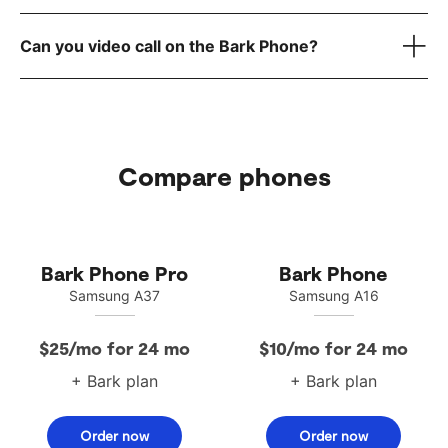
here
reach out to
Can you video call on the Bark Phone?
Compare phones
Bark Phone Pro
Bark Phone
Samsung A37
Samsung A16
$25/mo for 24 mo
$10/mo for 24 mo
+ Bark plan
+ Bark plan
Order now
Order now