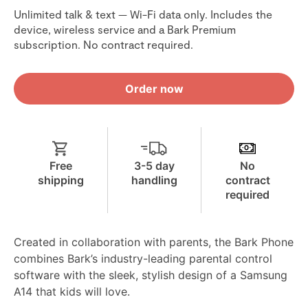
Unlimited talk & text — Wi-Fi data only. Includes the
device, wireless service and a Bark Premium
subscription. No contract required.
Order now
Free
3-5 day
No
shipping
handling
contract
required
Created in collaboration with parents, the Bark Phone
combines Bark’s industry-leading parental control
software with the sleek, stylish design of a Samsung
A14 that kids will love.