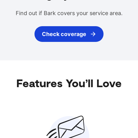
Find out if Bark covers your service area.
Check coverage
Features You’ll Love