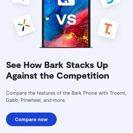
See How Bark Stacks Up
Against the Competition
Compare the features of the Bark Phone with Troomi,
Gabb, Pinwheel, and more.
Compare now