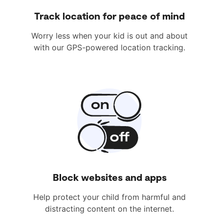
Track location for peace of mind
Worry less when your kid is out and about
with our GPS-powered location tracking.
Block websites and apps
Help protect your child from harmful and
distracting content on the internet.