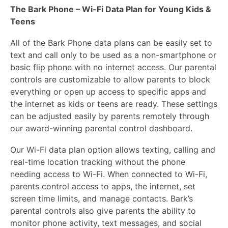
The Bark Phone – Wi-Fi Data Plan for Young Kids &
Teens
All of the Bark Phone data plans can be easily set to
text and call only to be used as a non-smartphone or
basic flip phone with no internet access. Our parental
controls are customizable to allow parents to block
everything or open up access to specific apps and
the internet as kids or teens are ready. These settings
can be adjusted easily by parents remotely through
our award-winning parental control dashboard.
Our Wi-Fi data plan option allows texting, calling and
real-time location tracking without the phone
needing access to Wi-Fi. When connected to Wi-Fi,
parents control access to apps, the internet, set
screen time limits, and manage contacts. Bark’s
parental controls also give parents the ability to
monitor phone activity, text messages, and social