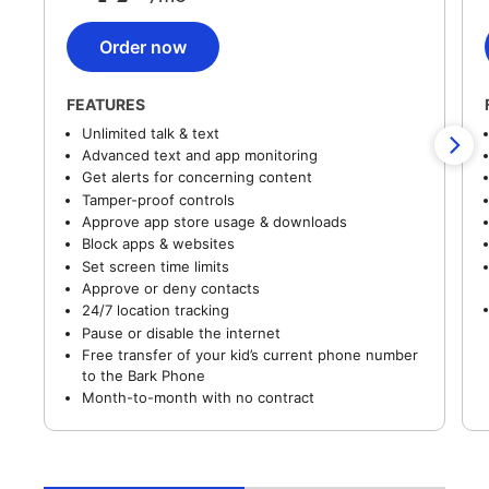
Order now
FEATURES
Unlimited talk & text
Advanced text and app monitoring
Get alerts for concerning content
Tamper-proof controls
Approve app store usage & downloads
Block apps & websites
Set screen time limits
Approve or deny contacts
24/7 location tracking
Pause or disable the internet
Free transfer of your kid’s current phone number
to the Bark Phone
Month-to-month with no contract