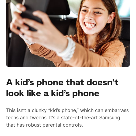
A kid’s phone that doesn’t
look like a kid’s phone
This isn’t a clunky “kid’s phone,” which can embarrass
teens and tweens. It’s a state-of-the-art Samsung
that has
robust
parental controls.