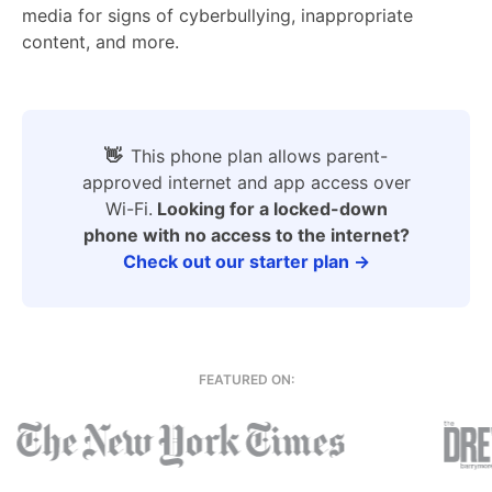
media for signs of cyberbullying, inappropriate
content, and more.
👋
This phone plan allows parent-
approved internet and app access over
Wi-Fi.
Looking for a locked-down
phone with no access to the internet?
Check out our starter plan →
FEATURED ON: