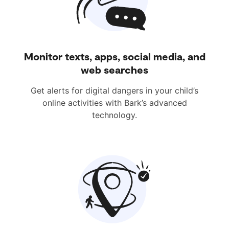
Monitor texts, apps, social media, and
web searches
Get alerts for digital dangers in your child’s
online activities with Bark’s advanced
technology.