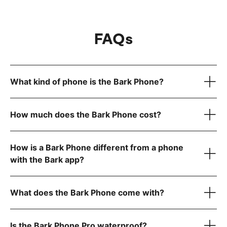
FAQs
What kind of phone is the Bark Phone?
How much does the Bark Phone cost?
How is a Bark Phone different from a phone
device only
with the Bark app?
Bark Phone:
$10/month for 24 months (device payment)
Bark Phone Pro:
$25/month for 24 months (device
What does the Bark Phone come with?
payment)
Is the Bark Phone Pro waterproof?