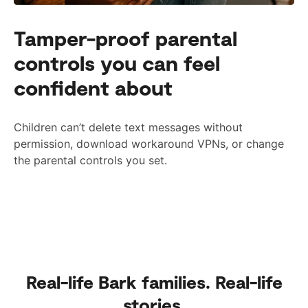
Tamper-proof parental
controls you can feel
confident about
Children can’t delete text messages without
permission, download workaround VPNs, or change
the parental controls you set.
Real-life Bark families. Real-life
stories.