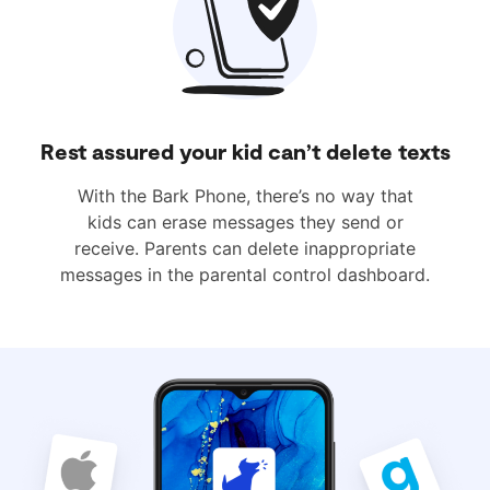
Rest assured your kid can’t delete texts
With the Bark Phone, there’s no way that
kids can erase messages they send or
receive. Parents can delete inappropriate
messages in the parental control dashboard.