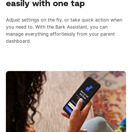
easily with one tap
Adjust settings on the fly, or take quick action when
you need to. With the Bark Assistant, you can
manage everything effortlessly from your parent
dashboard.