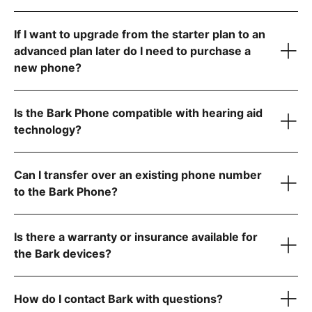
If I want to upgrade from the starter plan to an
advanced plan later do I need to purchase a
new phone?
Is the Bark Phone compatible with hearing aid
technology?
Can I transfer over an existing phone number
to the Bark Phone?
visit the FCC website
Is there a warranty or insurance available for
step-by-step instructions
the Bark devices?
How do I contact Bark with questions?