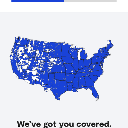
We’ve got you covered.