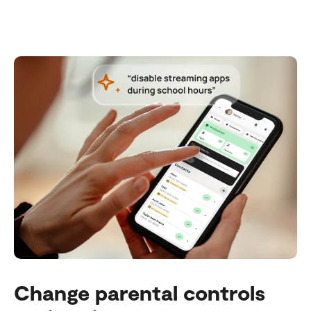
Change parental controls