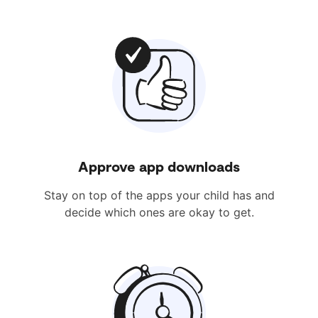
Approve app downloads
Stay on top of the apps your child has and
decide which ones are okay to get.