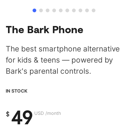
The Bark Phone
The best smartphone alternative
for kids & teens — powered by
Bark's parental controls.
IN STOCK
49
$
USD /month