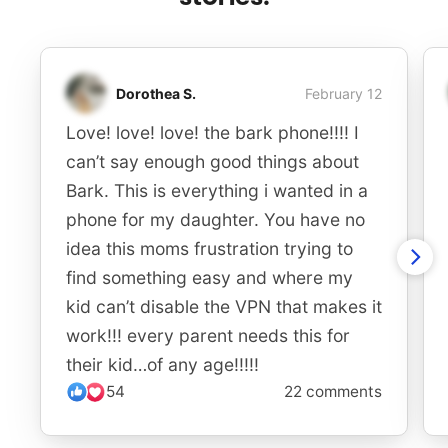
Dorothea S.
February 12
Love! love! love! the bark phone!!!! I
can’t say enough good things about
Bark. This is everything i wanted in a
phone for my daughter. You have no
idea this moms frustration trying to
find something easy and where my
kid can’t disable the VPN that makes it
work!!! every parent needs this for
their kid…of any age!!!!!
54
22 comments