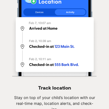
Track location
Stay on top of your child’s location with our
real-time map, location alerts, and check-