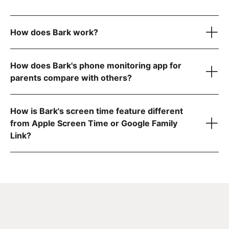
How does Bark work?
How does Bark's phone monitoring app for
parents compare with others?
1. Bark monitors your child's online activity
How is Bark's screen time feature different
from Apple Screen Time or Google Family
Link?
a complete list
2. You get an alert when something needs your attention