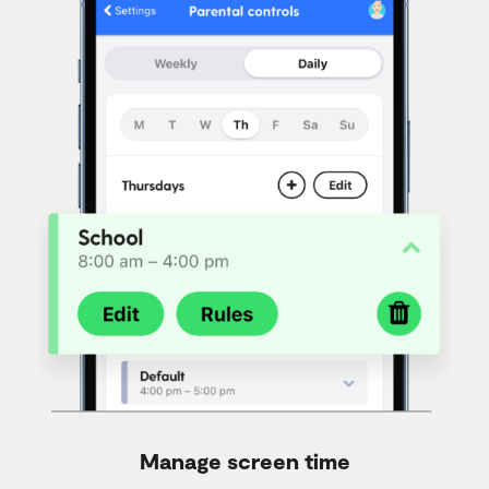
Manage screen time