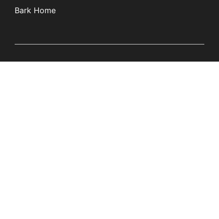
Bark Home
Learn
Partners
Blog
Affiliates
Product Updates
Media Kit
Resources
Newsroom
Tech Guides
App Overviews
Q&A