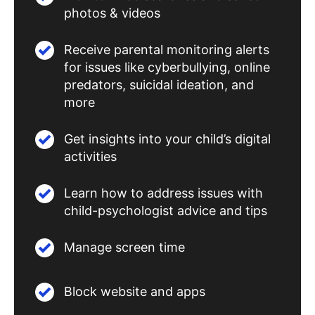
photos & videos
Receive parental monitoring alerts
for issues like cyberbullying, online
predators, suicidal ideation, and
more
Get insights into your child’s digital
activities
Learn how to address issues with
child-psychologist advice and tips
Manage screen time
Block website and apps