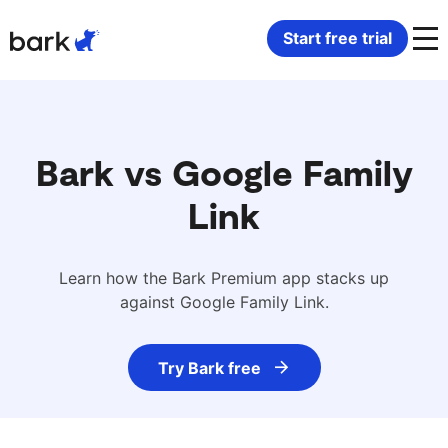
Bark Watch Restock Modal
Start free trial
Bark Phone
How Bark Works
Bark Phone Pro
What Bark Monitors
Bark vs Google Family
Link
Bark Watch
Monitor Content
Bark App for iOS
Manage Screen Time
Learn how the Bark Premium app stacks up
against Google Family Link.
Bark App for Android
Block Websites & Apps
Try Bark free
Bark Home
Location Sharing