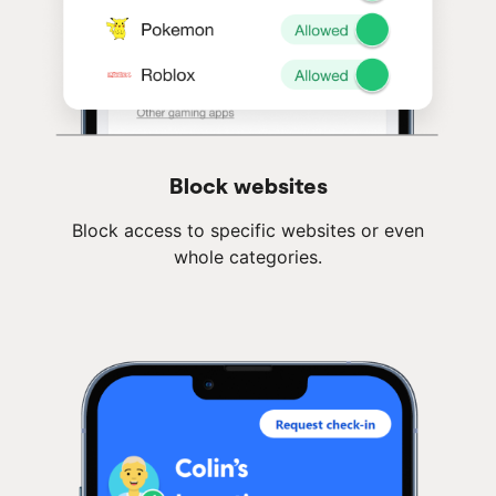
Block websites
Block access to specific websites or even
whole categories.