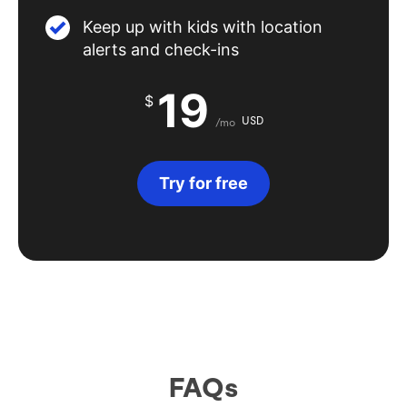
Keep up with kids with location
alerts and check-ins
19
$
USD
/mo
Try for free
FAQs