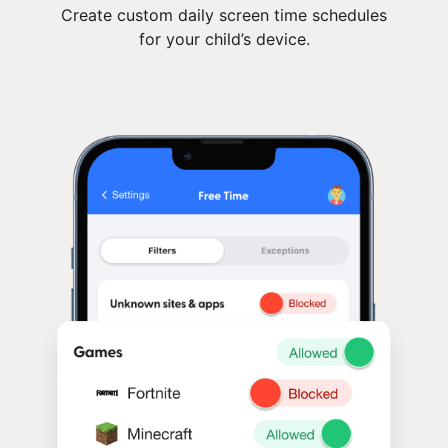
Create custom daily screen time schedules
for your child’s device.