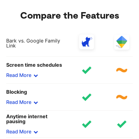
Compare the Features
Bark vs. Google Family
Link
Screen time schedules
Read More
Blocking
Bark
Set custom rules for school time, bedtime, and
Read More
free time
Anytime internet
Google Family Link
Bark
pausing
Only allows downtime
Block specific sites and apps or choose from 19
Read More
categories, including adult content, gaming, and