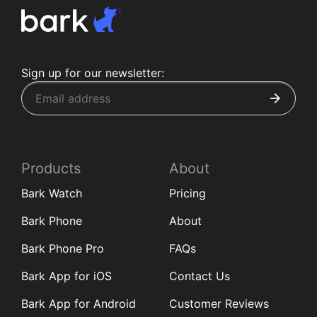
Sign up for our newsletter:
Products
About
Bark Watch
Pricing
Bark Phone
About
Bark Phone Pro
FAQs
Bark App for iOS
Contact Us
Bark App for Android
Customer Reviews