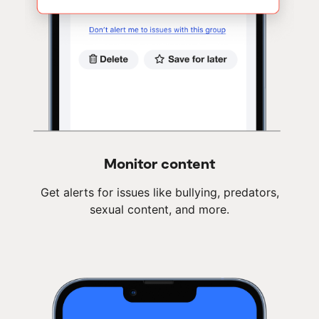
Monitor content
Get alerts for issues like bullying, predators,
sexual content, and more.