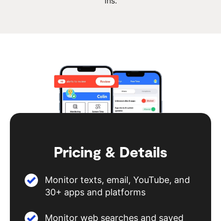
ins.
Pricing & Details
Monitor texts, email, YouTube, and
30+ apps and platforms
Monitor web searches and saved