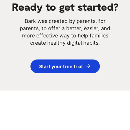
Ready to get started?
3. You stay in control of the rest
Bark was created by parents, for
parents, to offer a better, easier, and
more effective way to help families
create healthy digital habits.
How Bark Works
Start your free trial