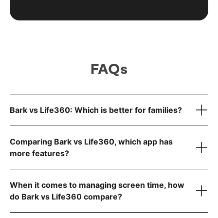
FAQs
Bark vs Life360: Which is better for families?
Comparing Bark vs Life360, which app has
more features?
Manage screen time
Block websites and apps
When it comes to managing screen time, how
Track location in real time
do Bark vs Life360 compare?
Monitor texts and social media for dangers
Know what’s going in your child’s digital world