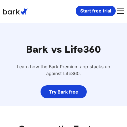
Bark Watch Restock Modal
Start free trial
Bark Phone
How Bark Works
Bark Phone Pro
What Bark Monitors
Bark vs Life360
Bark Watch
Monitor Content
Learn how the Bark Premium app stacks up
against Life360.
Bark App for iOS
Manage Screen Time
Try Bark free
Bark App for Android
Block Websites & Apps
Bark Home
Location Sharing