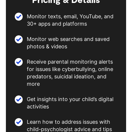
Monitor texts, email, YouTube, and
30+ apps and platforms
Monitor web searches and saved
photos & videos
Receive parental monitoring alerts
for issues like cyberbullying, online
predators, suicidal ideation, and
more
Get insights into your child’s digital
activities
Learn how to address issues with
child-psychologist advice and tips