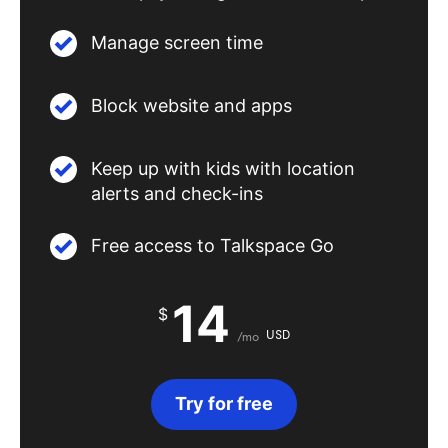
Manage screen time
Block website and apps
Keep up with kids with location
alerts and check-ins
Free access to Talkspace Go
14
$
USD
/mo
Try for free