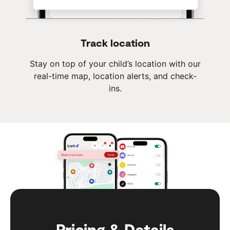
Track location
Stay on top of your child’s location with our
real-time map, location alerts, and check-
ins.
Pricing & Details