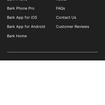
Bark Phone Pro
FAQs
Bark App for iOS
Contact Us
Bark App for Android
Customer Reviews
Bark Home
Learn
Partners
Blog
Affiliates
Product Updates
Media Kit
Resources
Newsroom
Tech Guides