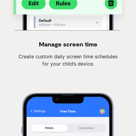
Manage screen time
Create custom daily screen time schedules
for your child’s device.