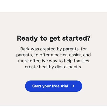
Ready to get started?
Bark was created by parents, for
parents, to offer a better, easier, and
more effective way to help families
create healthy digital habits.
Start your free trial