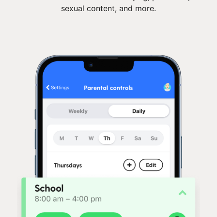
sexual content, and more.