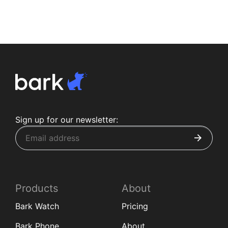
Sign up for our newsletter:
Products
About
Bark Watch
Pricing
Bark Phone
About