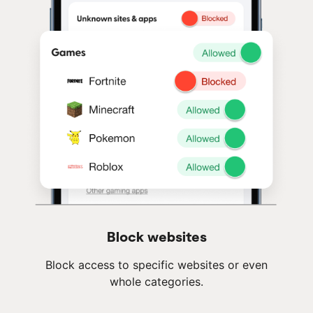
Block websites
Block access to specific websites or even
whole categories.