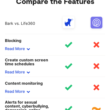
Compare the Features
Bark vs. Life360
Blocking
Read More
Create custom screen
Bark
time schedules
Block specific sites and apps or choose from 19
Read More
categories, including adult content, gaming, and
streaming sites — all on any browser.
Content monitoring
Bark
Life360
Set custom rules for school time, bedtime, and
Read More
Does not block any apps or sites.
free time.
Alerts for sexual
Life360
Bark
content, cyberbullying,