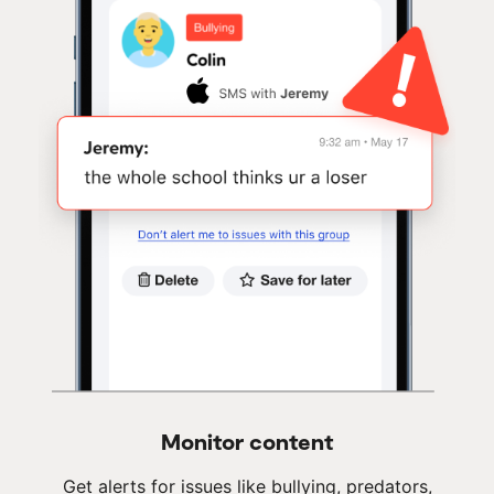
Monitor content
Get alerts for issues like bullying, predators,