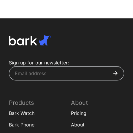
Sign up for our newsletter:
Products
About
Bark Watch
Pricing
Bark Phone
About