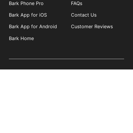
Bark Phone Pro
FAQs
Bark App for iOS
Contact Us
Bark App for Android
Customer Reviews
Bark Home
Learn
Partners
Blog
Affiliates
Product Updates
Media Kit
Resources
Newsroom
Tech Guides
App Overviews