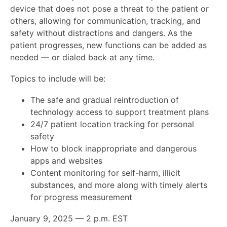
device that does not pose a threat to the patient or
others, allowing for communication, tracking, and
safety without distractions and dangers. As the
patient progresses, new functions can be added as
needed — or dialed back at any time.
Topics to include will be:
The safe and gradual reintroduction of
technology access to support treatment plans
24/7 patient location tracking for personal
safety
How to block inappropriate and dangerous
apps and websites
Content monitoring for self-harm, illicit
substances, and more along with timely alerts
for progress measurement
January 9, 2025 — 2 p.m. EST