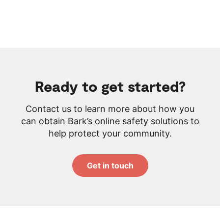
Ready to get started?
Contact us to learn more about how you
can obtain Bark’s online safety solutions to
help protect your community.
Get in touch