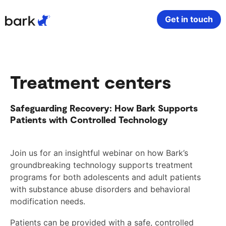
Bark Watch Restock Modal
Get in touch
Bark Phone
How Bark Works
Treatment centers
Bark Phone Pro
What Bark Monitors
Safeguarding Recovery: How Bark Supports
Bark Watch
Monitor Content
Patients with Controlled Technology
Bark App for iOS
Manage Screen Time
Join us for an insightful webinar on how Bark’s
groundbreaking technology supports treatment
Bark App for Android
Block Websites & Apps
programs for both adolescents and adult patients
with substance abuse disorders and behavioral
Bark Home
Location Sharing
modification needs.
Patients can be provided with a safe, controlled