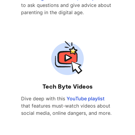
to ask questions and give advice about
parenting in the digital age.
Tech Byte Videos
Dive deep with this
YouTube playlist
that features must-watch videos about
social media, online dangers, and more.