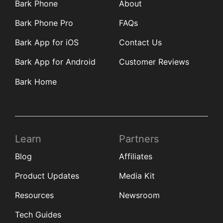
Bark Phone
About
Bark Phone Pro
FAQs
Bark App for iOS
Contact Us
Bark App for Android
Customer Reviews
Bark Home
Learn
Partners
Blog
Affiliates
Product Updates
Media Kit
Resources
Newsroom
Tech Guides