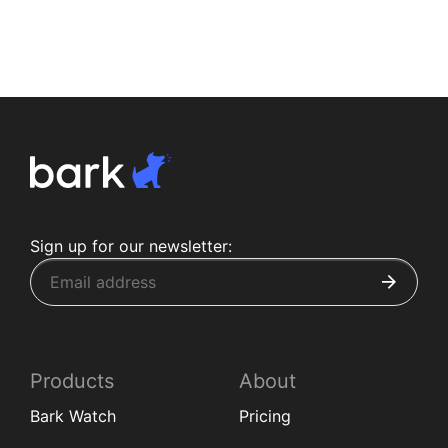
Sign up for our newsletter:
Products
About
Bark Watch
Pricing