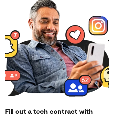
Fill out a tech contract with