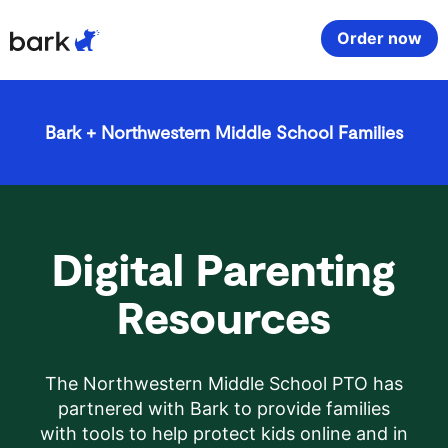
Bark Watch Restock Modal
Order now
Bark Phone
How Bark Works
Bark + Northwestern Middle School Families
Bark Phone Pro
What Bark Monitors
Bark Watch
Monitor Content
Digital Parenting
Bark App for iOS
Manage Screen Time
Resources
Bark App for Android
Block Websites & Apps
The Northwestern Middle School PTO has
Bark Home
Location Sharing
partnered with Bark to provide families
with tools to help protect kids online and in