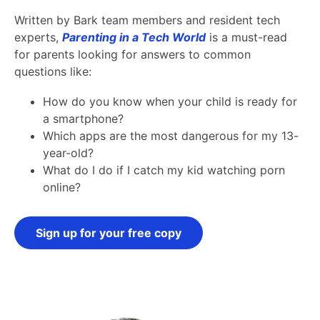
Written by Bark team members and resident tech
experts,
Parenting in a Tech World
is a must-read
for parents looking for answers to common
questions like:
How do you know when your child is ready for
a smartphone?
Which apps are the most dangerous for my 13-
year-old?
What do I do if I catch my kid watching porn
online?
Sign up for your free copy