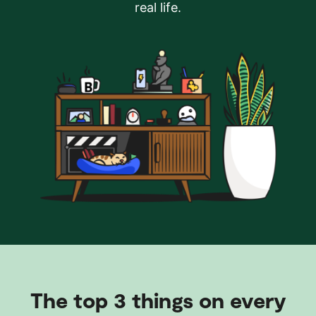
real life.
The top 3 things on every