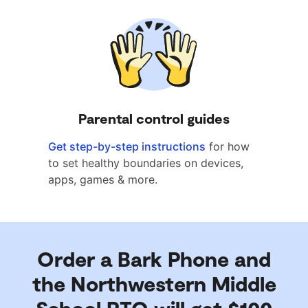
Parental control guides
Get step-by-step instructions
for how
to set healthy boundaries on devices,
apps, games & more.
Order a Bark Phone and
the Northwestern Middle