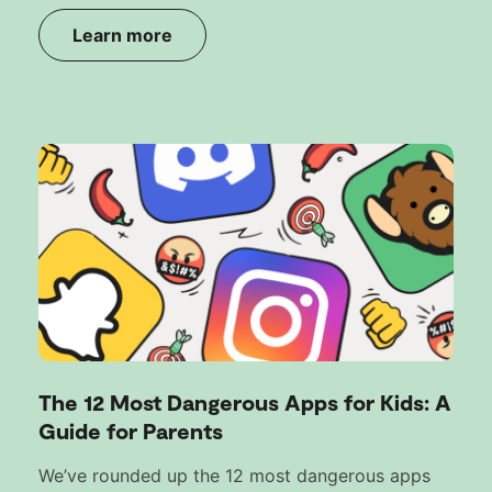
Learn more
The 12 Most Dangerous Apps for Kids: A
Guide for Parents
We’ve rounded up the 12 most dangerous apps