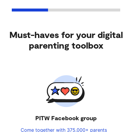
Must-haves for your digital
parenting toolbox
PITW Facebook group
Come together with 375,000+ parents