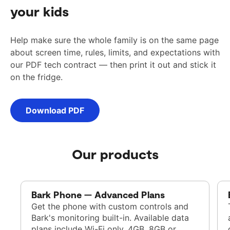
your kids
Help make sure the whole family is on the same page
about screen time, rules, limits, and expectations with
our PDF tech contract — then print it out and stick it
on the fridge.
Download PDF
Our products
Bark Phone — Advanced Plans
Get the phone with custom controls and
Bark's monitoring built-in. Available data
plans include Wi-Fi only, 4GB, 8GB or