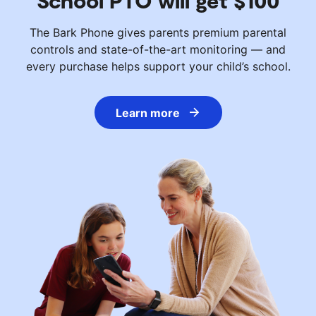
School PTO will get $100
The Bark Phone gives parents premium parental
controls and state-of-the-art monitoring — and
every purchase helps support your child’s school.
Learn more