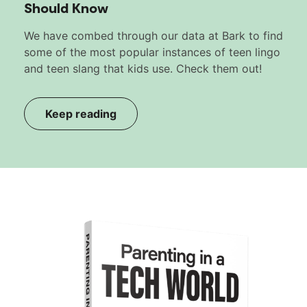
Should Know
We have combed through our data at Bark to find
some of the most popular instances of teen lingo
and teen slang that kids use. Check them out!
Keep reading