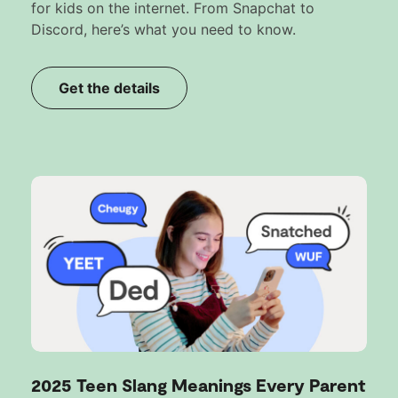
for kids on the internet. From Snapchat to
Discord, here’s what you need to know.
Get the details
2025 Teen Slang Meanings Every Parent