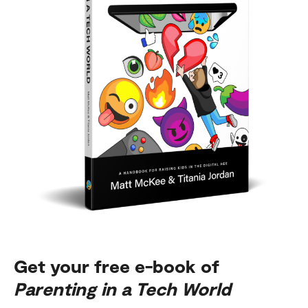
Get your free e-book of
Parenting in a Tech World