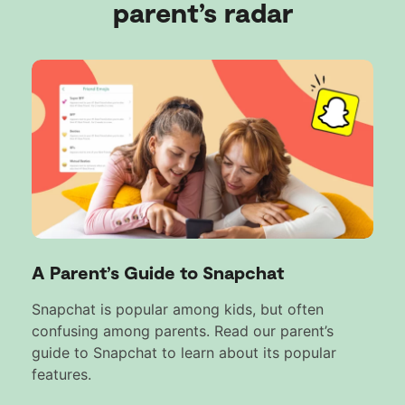
parent’s radar
A Parent’s Guide to Snapchat
Snapchat is popular among kids, but often
confusing among parents. Read our parent’s
guide to Snapchat to learn about its popular
features.