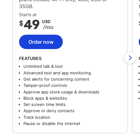
35GB.
Starts at
49
$
USD
/mo
Order now
FEATURES
Unlimited talk & text
Advanced text and app monitoring
Get alerts for concerning content
Tamper-proof controls
Approve app store usage & downloads
Block apps & websites
Set screen time limits
Approve or deny contacts
Track location
Pause or disable the internet