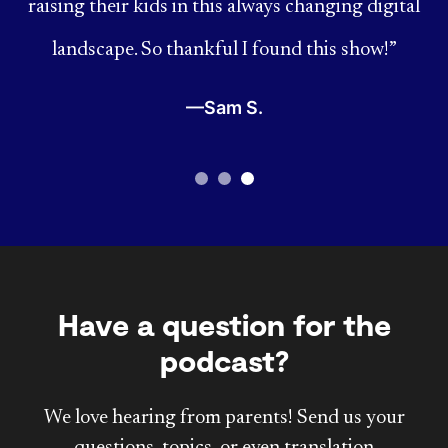
raising their kids in this always changing digital
landscape. So thankful I found this show!”
—Sam S.
Have a question for the
podcast?
We love hearing from parents! Send us your