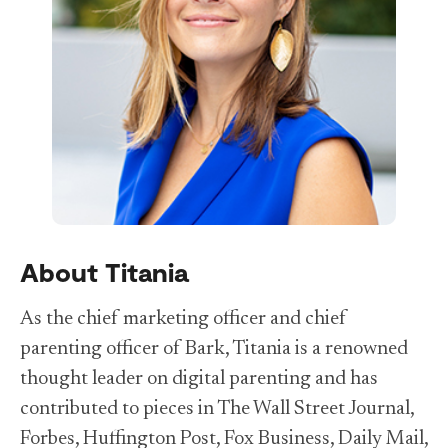
About Titania
As the chief marketing officer and chief
parenting officer of Bark, Titania is a renowned
thought leader on digital parenting and has
contributed to pieces in The Wall Street Journal,
Forbes, Huffington Post, Fox Business, Daily Mail,