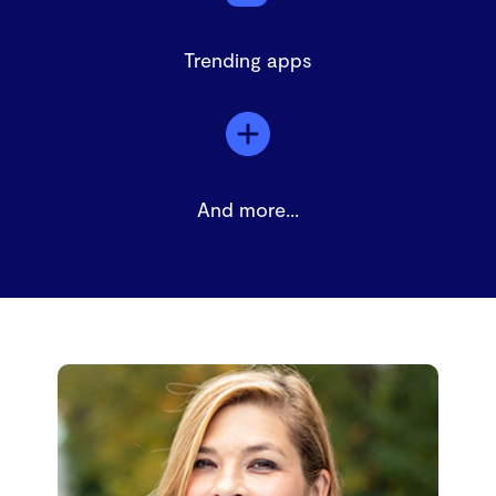
Trending apps
And more...