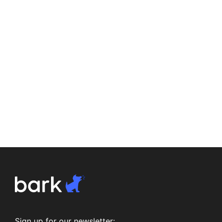
Sign up for our newsletter: