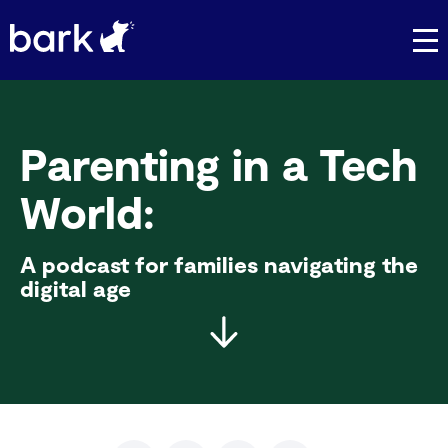
Bark Watch Restock Modal
Parenting in a Tech
World:
A podcast for families navigating the
digital age