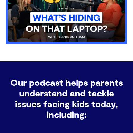
Our podcast helps parents
understand and tackle
issues facing kids today,
including: