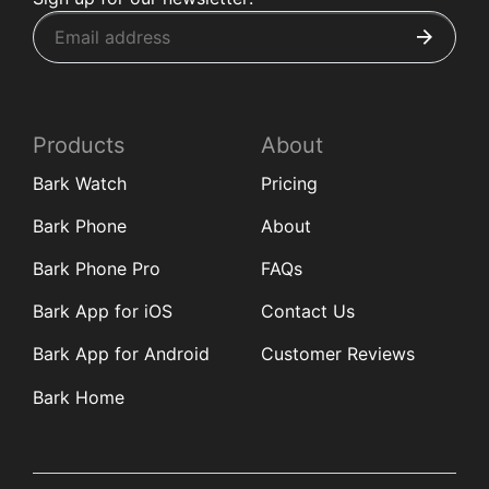
Products
About
Bark Watch
Pricing
Bark Phone
About
Bark Phone Pro
FAQs
Bark App for iOS
Contact Us
Bark App for Android
Customer Reviews
Bark Home