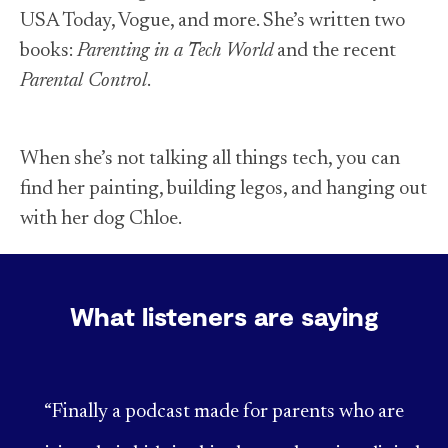
USA Today, Vogue, and more. She’s written two
books:
Parenting in a Tech World
and the recent
Parental Control
.
When she’s not talking all things tech, you can
find her painting, building legos, and hanging out
with her dog Chloe.
What listeners are saying
“Finally a podcast made for parents who are