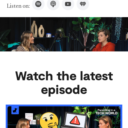
Listen on:
Watch the latest
episode