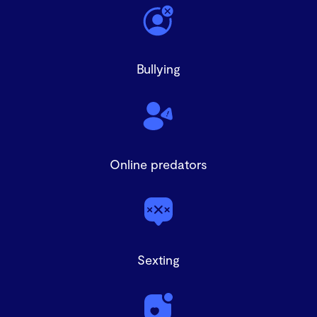
Bullying
Online predators
Sexting