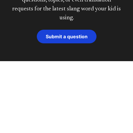
questions, topics, or even translation
requests for the latest slang word your kid is
using.
Submit a question