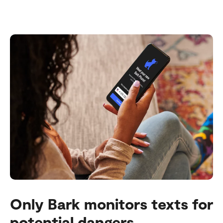
Only Bark monitors texts for
potential dangers