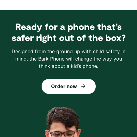
Ready for a phone that’s
safer right out of the box?
Designed from the ground up with child safety in
mind, the Bark Phone will change the way you
think about a kid’s phone.
Order now