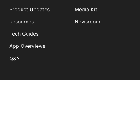
Product Updates
Media Kit
Resources
Newsroom
Tech Guides
App Overviews
Q&A
Solutions
General
K12
Children and Family
Services