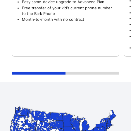
Easy same-device upgrade to Advanced Plan
Free transfer of your kid’s current phone number
to the Bark Phone
Month-to-month with no contract