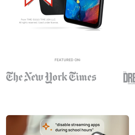
FEATURED ON: