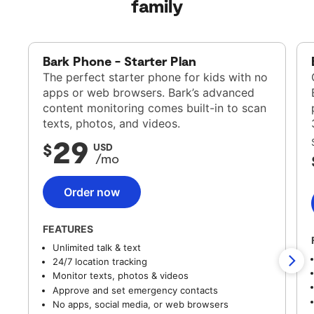
family
Bark Phone - Starter Plan
The perfect starter phone for kids with no
apps or web browsers. Bark’s advanced
content monitoring comes built-in to scan
texts, photos, and videos.
29
$
USD
/mo
Order now
FEATURES
Unlimited talk & text
24/7 location tracking
Monitor texts, photos & videos
Approve and set emergency contacts
No apps, social media, or web browsers