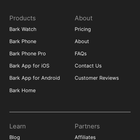
Products
About
Bark Watch
Pricing
Bark Phone
About
Bark Phone Pro
FAQs
Bark App for iOS
Contact Us
Bark App for Android
Customer Reviews
Bark Home
Learn
Partners
Blog
Affiliates