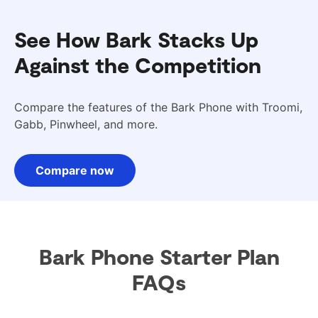
See How Bark Stacks Up
Against the Competition
Compare the features of the Bark Phone with Troomi,
Gabb, Pinwheel, and more.
Compare now
Bark Phone Starter Plan
FAQs