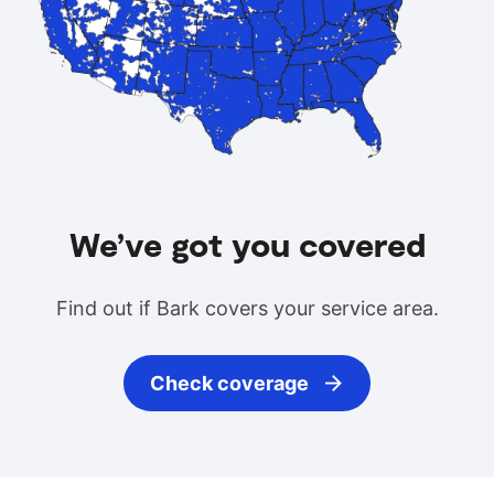
We’ve got you covered
Find out if Bark covers your service area.
Check coverage