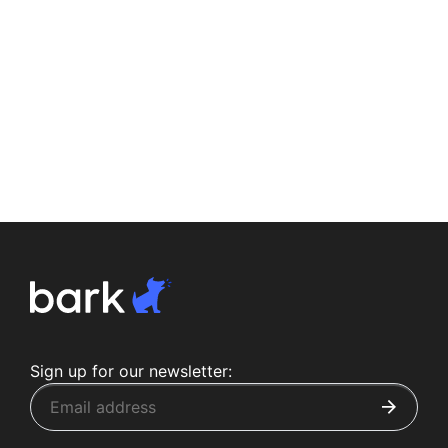
Sign up for our newsletter: