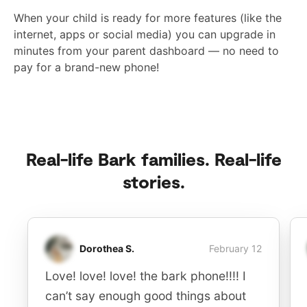
When your child is ready for more features (like the
internet, apps or social media) you can upgrade in
minutes from your parent dashboard — no need to
pay for a brand-new phone!
Real-life Bark families. Real-life
stories.
Dorothea S.
February 12
Love! love! love! the bark phone!!!! I
can’t say enough good things about