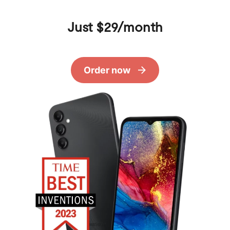
Just $29/month
Order now