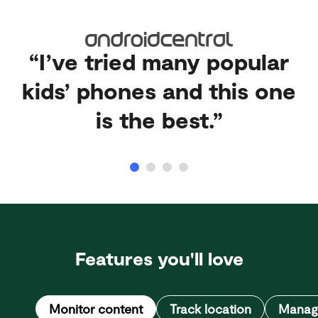
“I’ve tried many popular
kids’ phones and this one
is the best.”
Features you'll love
Monitor content
Track location
Manage