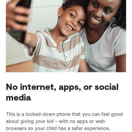
No internet, apps, or social
media
This is a locked-down phone that you can feel good
about giving your kid – with no apps or web
browsers so your child has a safer experience.