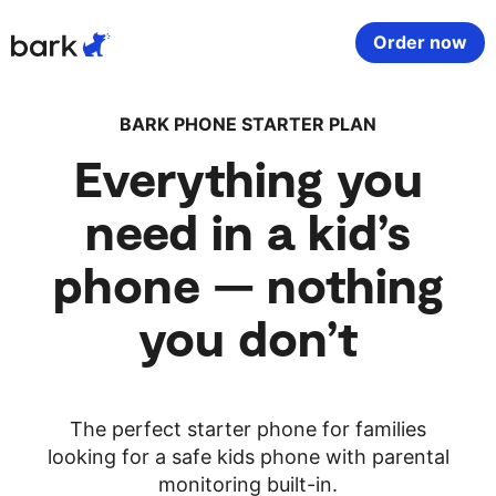
Bark Watch Restock Modal
Order now
Bark Phone
How Bark Works
BARK PHONE STARTER PLAN
Everything you
Bark Phone Pro
What Bark Monitors
need in a kid’s
Bark Watch
Monitor Content
phone — nothing
Bark App for iOS
Manage Screen Time
you don’t
Bark App for Android
Block Websites & Apps
The perfect starter phone for families
Bark Home
Location Sharing
looking for a safe kids phone with parental
monitoring built-in.