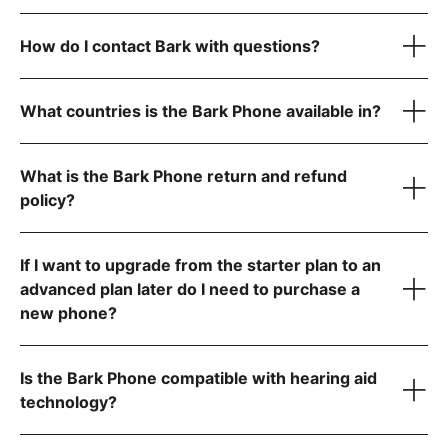
USB-C charging cord
A data plan that fits your family’s needs (non-starter plans
How do I contact Bark with questions?
only)
Quick start guide for easy setup
reach out to
What countries is the Bark Phone available in?
What is the Bark Phone return and refund
policy?
If I want to upgrade from the starter plan to an
advanced plan later do I need to purchase a
new phone?
Contact us
Is the Bark Phone compatible with hearing aid
technology?