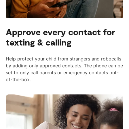
Approve every contact for
texting & calling
Help protect your child from strangers and robocalls
by adding only approved contacts. The phone can be
set to only call parents or emergency contacts out-
of-the-box.