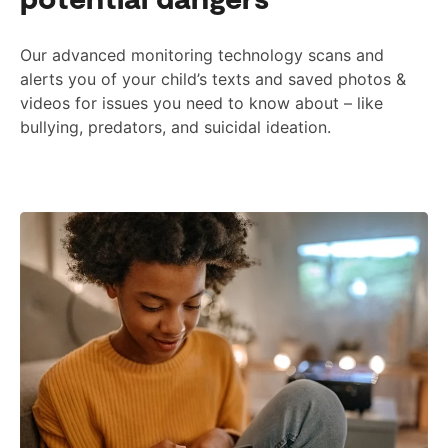
Our advanced monitoring technology scans and
alerts you of your child’s texts and saved photos &
videos for issues you need to know about – like
bullying, predators, and suicidal ideation.