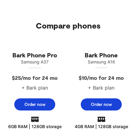
Compare phones
visit the FCC website
Bark Phone Pro
Bark Phone
Samsung A37
Samsung A16
$25/mo for 24 mo
$10/mo for 24 mo
+ Bark plan
+ Bark plan
Order now
Order now
6GB RAM | 128GB storage
4GB RAM | 128GB storage