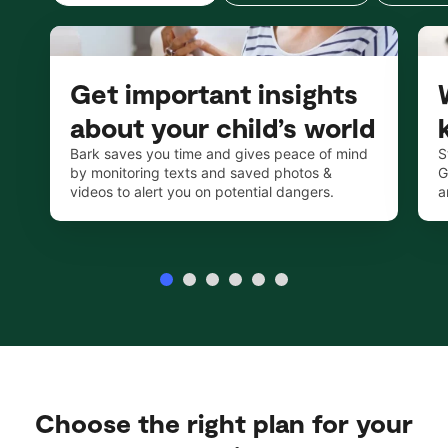
Get important insights
about your child’s world
Bark saves you time and gives peace of mind
S
by monitoring texts and saved photos &
G
videos to alert you on potential dangers.
a
Choose the right plan for your