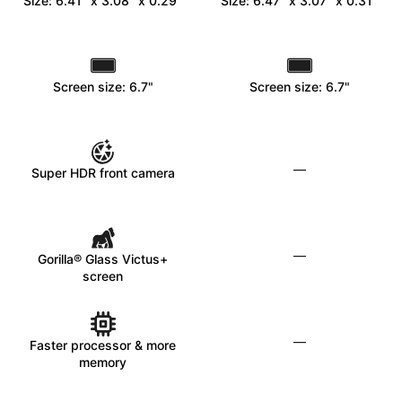
Size: 6.41" x 3.08" x 0.29"
Size: 6.47" x 3.07" x 0.31"
Screen size: 6.7"
Screen size: 6.7"
—
Super HDR front camera
—
Gorilla® Glass Victus+
screen
—
Faster processor & more
memory