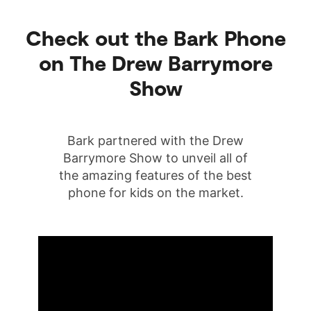
Check out the Bark Phone
on The Drew Barrymore
Show
Bark partnered with the Drew
Barrymore Show to unveil all of
the amazing features of the best
phone for kids on the market.