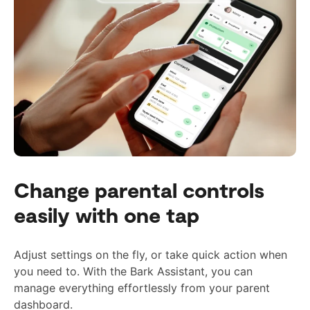
Change parental controls
easily with one tap
Adjust settings on the fly, or take quick action when
you need to. With the Bark Assistant, you can
manage everything effortlessly from your parent
dashboard.