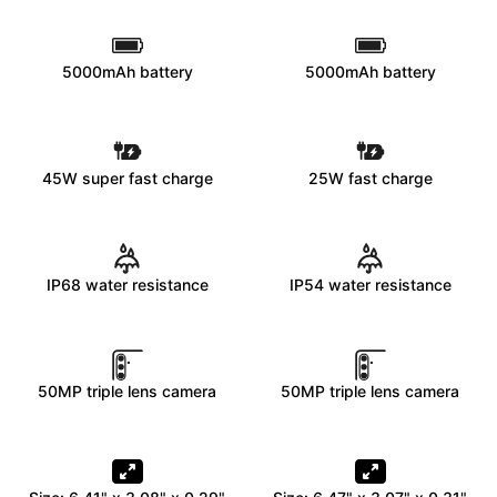
5000mAh battery
5000mAh battery
45W super fast charge
25W fast charge
IP68 water resistance
IP54 water resistance
50MP triple lens camera
50MP triple lens camera