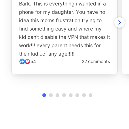
Bark. This is everything i wanted in a
phone for my daughter. You have no
idea this moms frustration trying to
find something easy and where my
kid can’t disable the VPN that makes it
work!!! every parent needs this for
their kid…of any age!!!!!
54
22 comments