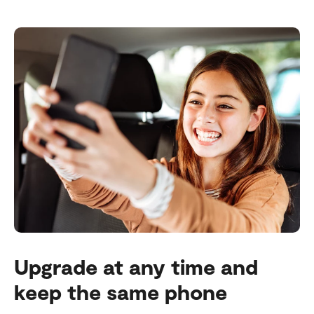
Upgrade at any time and
keep the same phone