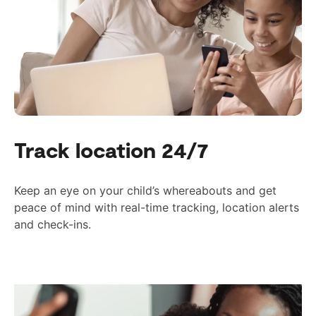
Track location 24/7
Keep an eye on your child’s whereabouts and get
peace of mind with real-time tracking, location alerts
and check-ins.