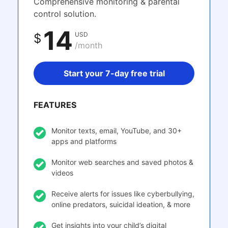
Comprehensive monitoring & parental
control solution.
14
USD
$
/month
Start your 7-day free trial
FEATURES
Monitor texts, email, YouTube, and 30+
apps and platforms
Monitor web searches and saved photos &
videos
Receive alerts for issues like cyberbullying,
online predators, suicidal ideation, & more
Get insights into your child’s digital