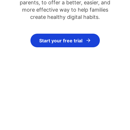
parents, to offer a better, easier, and
more effective way to help families
create healthy digital habits.
Start your free trial