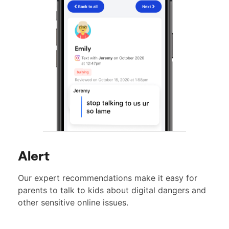
Alert
Our expert recommendations make it easy for
parents to talk to kids about digital dangers and
other sensitive online issues.