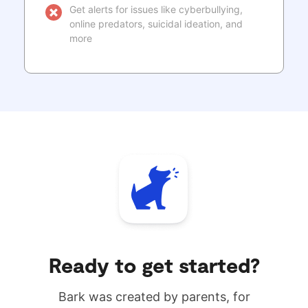
Get alerts for issues like cyberbullying,
online predators, suicidal ideation, and
more
Ready to get started?
Bark was created by parents, for