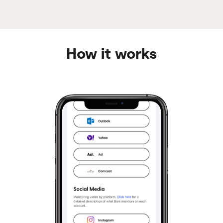
How it works