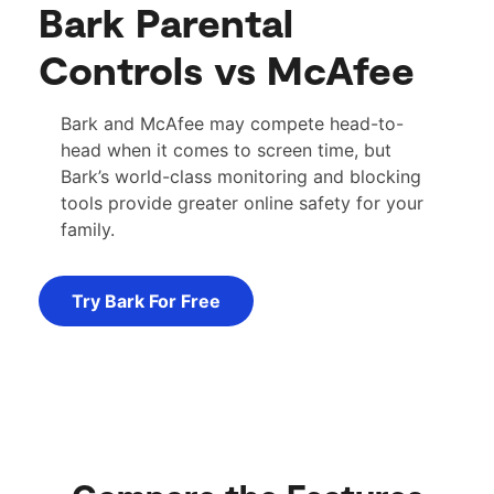
Bark Parental
Controls vs McAfee
Bark and McAfee may compete head-to-
head when it comes to screen time, but
Bark’s world-class monitoring and blocking
tools provide greater online safety for your
family.
Try Bark For Free