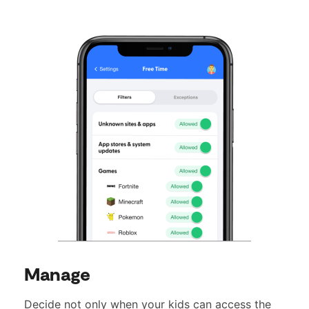
Manage
Decide not only when your kids can access the