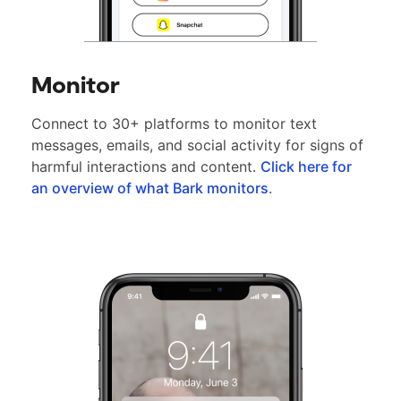
Monitor
Connect to 30+ platforms to monitor text
messages, emails, and social activity for signs of
harmful interactions and content.
Click here for
an overview of what Bark monitors
.