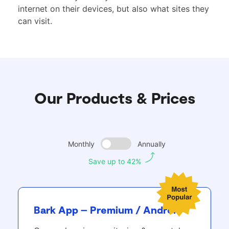
internet on their devices, but also what sites they
can visit.
Our Products & Prices
Monthly
Annually
Save up to 42%
Bark App – Premium / Android