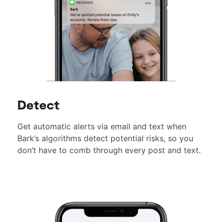
Detect
Get automatic alerts via email and text when
Bark’s algorithms detect potential risks, so you
don’t have to comb through every post and text.