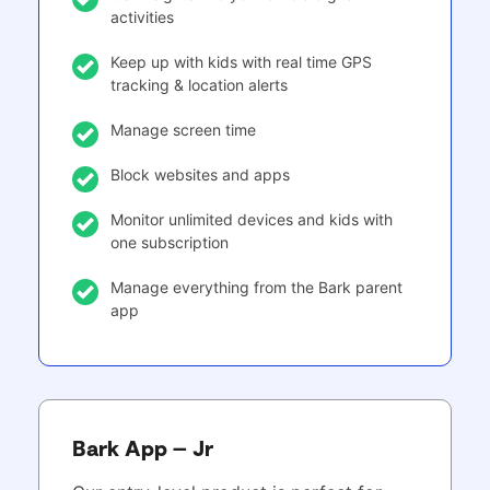
activities
Keep up with kids with real time GPS
tracking & location alerts
Manage screen time
Block websites and apps
Monitor unlimited devices and kids with
one subscription
Manage everything from the Bark parent
app
Bark App – Jr