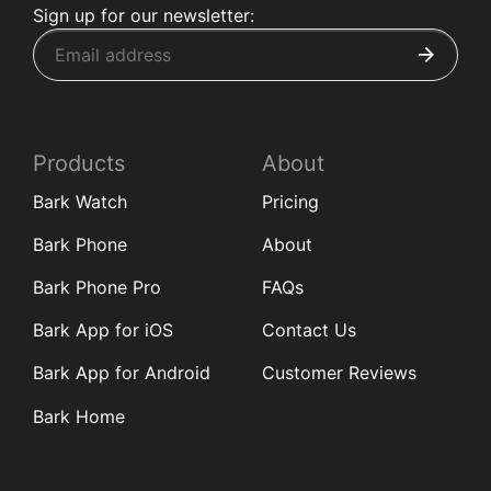
Sign up for our newsletter:
Products
About
Bark Watch
Pricing
Bark Phone
About
Bark Phone Pro
FAQs
Bark App for iOS
Contact Us
Bark App for Android
Customer Reviews
Bark Home