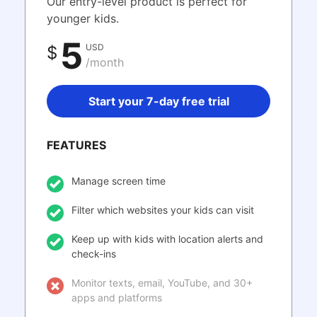
Our entry-level product is perfect for
younger kids.
5
USD
$
/month
Start your 7-day free trial
FEATURES
Manage screen time
Filter which websites your kids can visit
Keep up with kids with location alerts and
check-ins
Monitor texts, email, YouTube, and 30+
apps and platforms