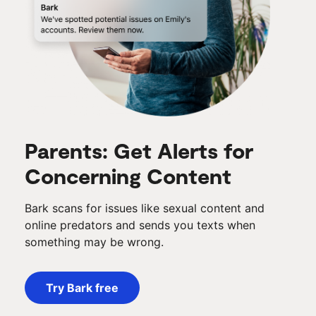
Parents: Get Alerts for
Concerning Content
Bark scans for issues like sexual content and
online predators and sends you texts when
something may be wrong.
Try Bark free