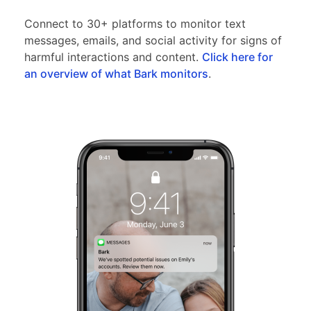
Connect to 30+ platforms to monitor text
messages, emails, and social activity for signs of
harmful interactions and content.
Click here for
an overview of what Bark monitors
.