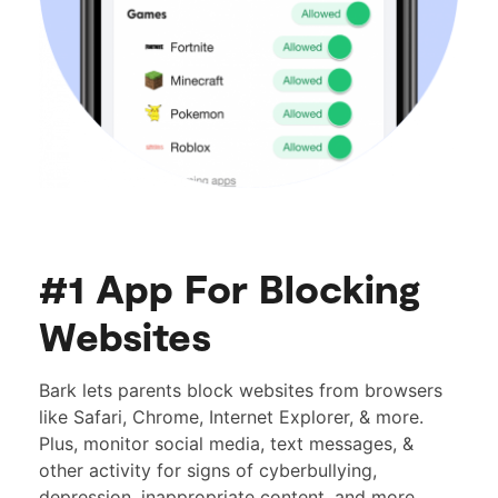
#1 App For Blocking
Websites
Bark lets parents block websites from browsers
like Safari, Chrome, Internet Explorer, & more.
Plus, monitor social media, text messages, &
other activity for signs of cyberbullying,
depression, inappropriate content, and more.