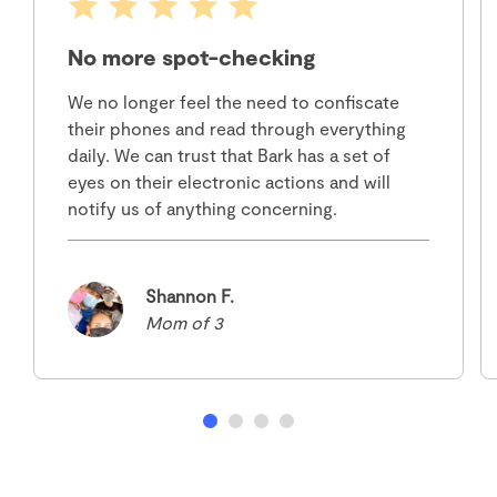
No more spot-checking
We no longer feel the need to confiscate
their phones and read through everything
daily. We can trust that Bark has a set of
eyes on their electronic actions and will
notify us of anything concerning.
Shannon F.
Mom of 3