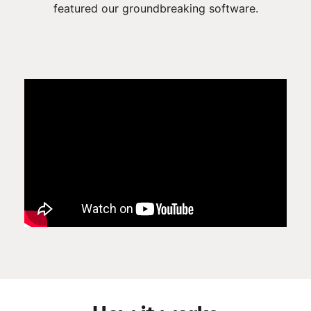
featured our groundbreaking software.