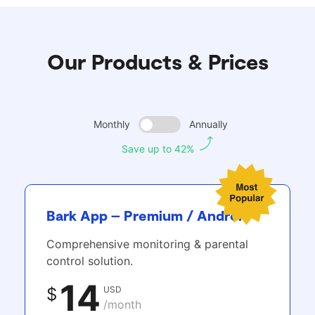
Our Products & Prices
Monthly
Annually
Save up to 42%
Bark App – Premium / Android
Comprehensive monitoring & parental
control solution.
14
USD
$
/month