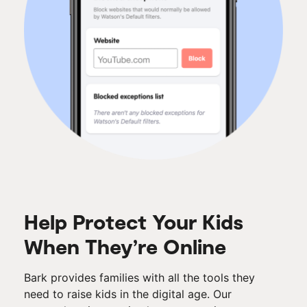
Help Protect Your Kids
When They’re Online
Bark provides families with all the tools they
need to raise kids in the digital age. Our