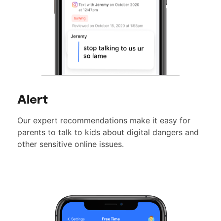
Alert
Our expert recommendations make it easy for
parents to talk to kids about digital dangers and
other sensitive online issues.