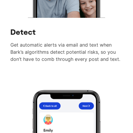
Detect
Get automatic alerts via email and text when
Bark’s algorithms detect potential risks, so you
don’t have to comb through every post and text.