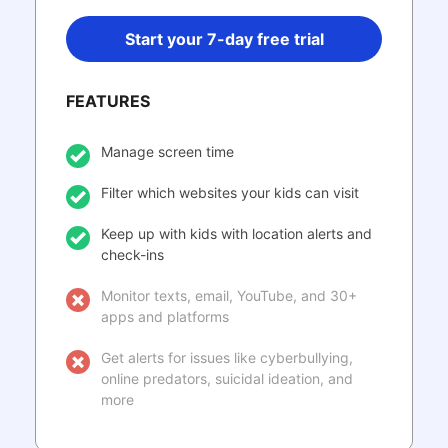
Start your 7-day free trial
FEATURES
Manage screen time
Filter which websites your kids can visit
Keep up with kids with location alerts and
check-ins
Monitor texts, email, YouTube, and 30+
apps and platforms
Get alerts for issues like cyberbullying,
online predators, suicidal ideation, and
more