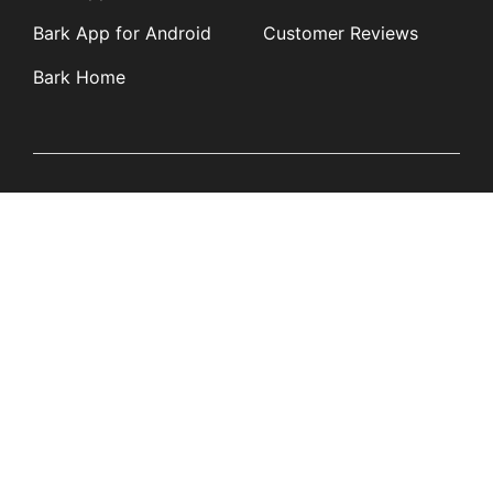
Bark App for Android
Customer Reviews
Bark Home
Learn
Partners
Blog
Affiliates
Product Updates
Media Kit
Resources
Newsroom
Tech Guides
App Overviews
Q&A