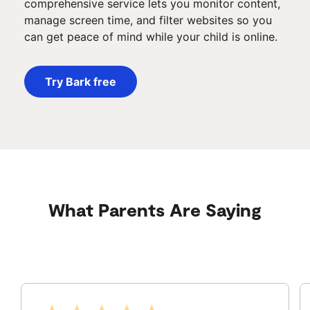
comprehensive service lets you monitor content,
manage screen time, and filter websites so you
can get peace of mind while your child is online.
Try Bark free
What Parents Are Saying