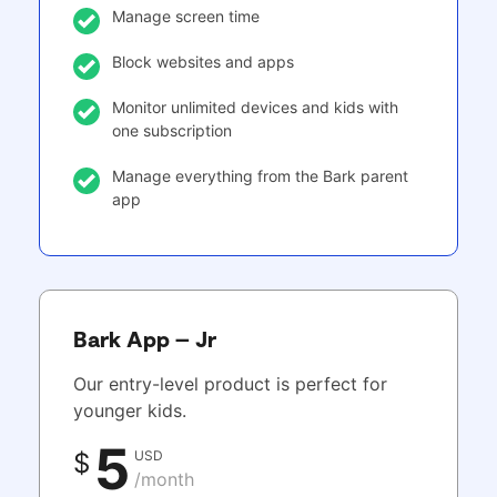
Manage screen time
Block websites and apps
Monitor unlimited devices and kids with
one subscription
Manage everything from the Bark parent
app
Bark App – Jr
Our entry-level product is perfect for
younger kids.
5
USD
$
/month