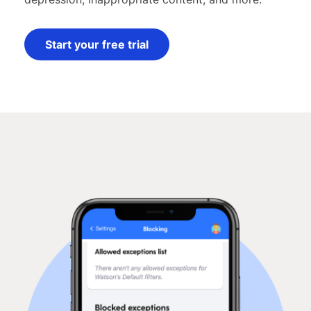
Start your free trial