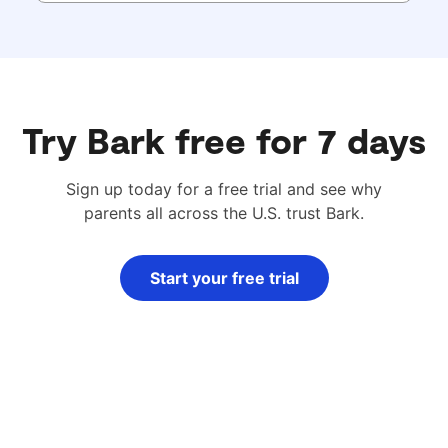
Try Bark free for 7 days
Sign up today for a free trial and see why
parents all across the U.S. trust Bark.
Start your free trial