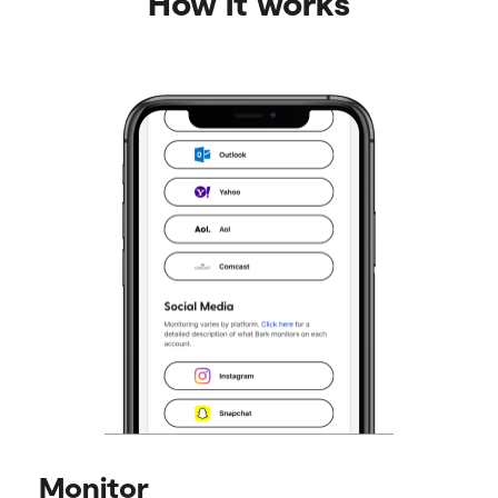
How it works
Monitor