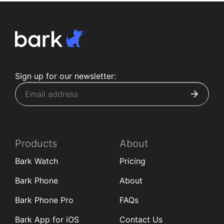
Sign up for our newsletter:
Products
About
Bark Watch
Pricing
Bark Phone
About
Bark Phone Pro
FAQs
Bark App for iOS
Contact Us