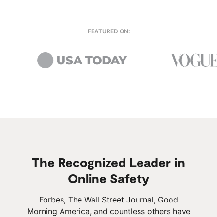
FEATURED ON:
The Recognized Leader in
Online Safety
Forbes, The Wall Street Journal, Good
Morning America, and countless others have