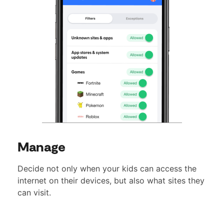
Manage
Decide not only when your kids can access the
internet on their devices, but also what sites they
can visit.