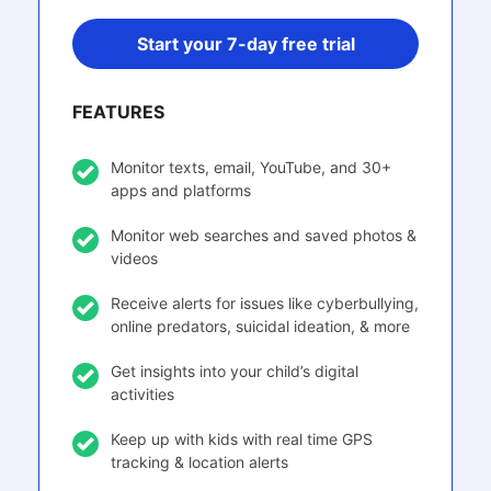
Start your 7-day free trial
FEATURES
Monitor texts, email, YouTube, and 30+
apps and platforms
Monitor web searches and saved photos &
videos
Receive alerts for issues like cyberbullying,
online predators, suicidal ideation, & more
Get insights into your child’s digital
activities
Keep up with kids with real time GPS
tracking & location alerts