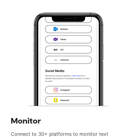
Monitor
Connect to 30+ platforms to monitor text