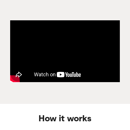
How it works