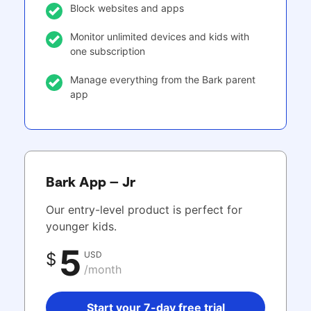
Block websites and apps
Monitor unlimited devices and kids with
one subscription
Manage everything from the Bark parent
app
Bark App – Jr
Our entry-level product is perfect for
younger kids.
5
USD
$
/month
Start your 7-day free trial