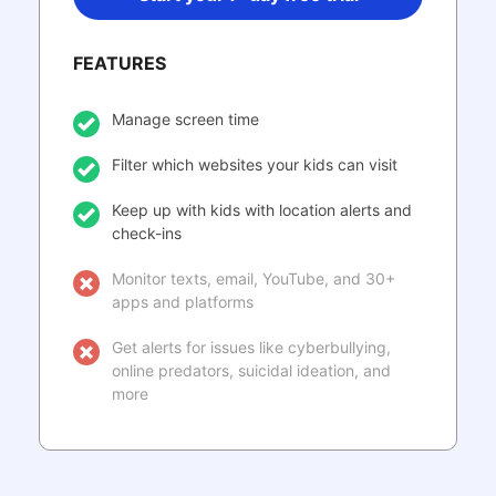
FEATURES
Manage screen time
Filter which websites your kids can visit
Keep up with kids with location alerts and
check-ins
Monitor texts, email, YouTube, and 30+
apps and platforms
Get alerts for issues like cyberbullying,
online predators, suicidal ideation, and
more