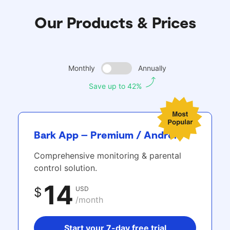
Our Products & Prices
Monthly
Annually
Save up to 42%
Bark App – Premium / Android
Comprehensive monitoring & parental
control solution.
14
USD
$
/month
Start your 7-day free trial