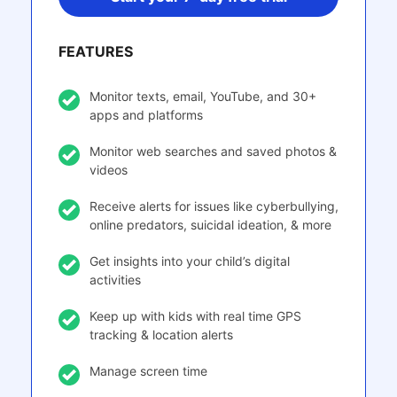
FEATURES
Monitor texts, email, YouTube, and 30+
apps and platforms
Monitor web searches and saved photos &
videos
Receive alerts for issues like cyberbullying,
online predators, suicidal ideation, & more
Get insights into your child’s digital
activities
Keep up with kids with real time GPS
tracking & location alerts
Manage screen time