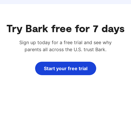
Try Bark free for 7 days
Sign up today for a free trial and see why
parents all across the U.S. trust Bark.
Start your free trial