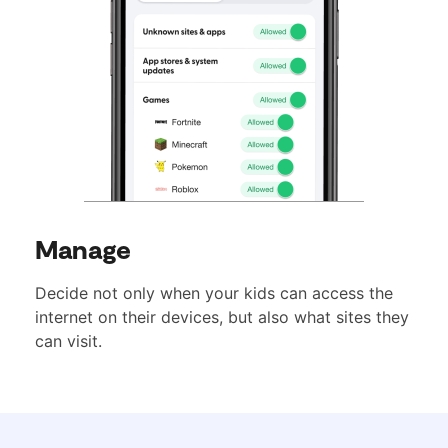
Manage
Decide not only when your kids can access the
internet on their devices, but also what sites they
can visit.