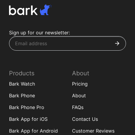
Sign up for our newsletter:
Products
About
Bark Watch
Pricing
Bark Phone
About
Bark Phone Pro
FAQs
Bark App for iOS
Contact Us
Bark App for Android
Customer Reviews