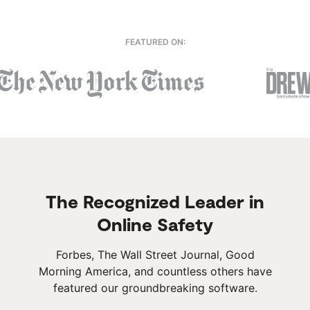
FEATURED ON:
The Recognized Leader in
Online Safety
Forbes, The Wall Street Journal, Good
Morning America, and countless others have
featured our groundbreaking software.