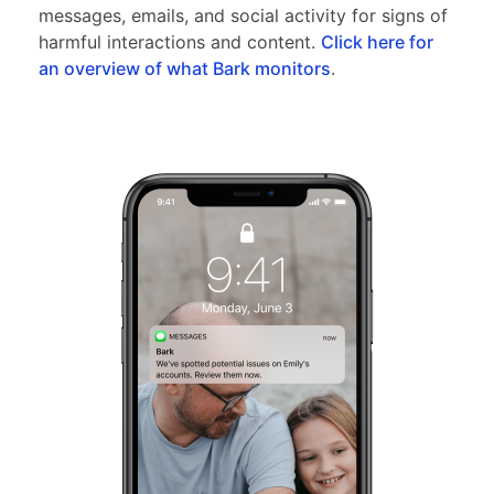
messages, emails, and social activity for signs of
harmful interactions and content.
Click here for
an overview of what Bark monitors
.