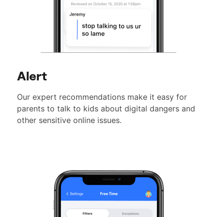
Alert
Our expert recommendations make it easy for
parents to talk to kids about digital dangers and
other sensitive online issues.