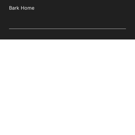
Bark Home
Learn
Partners
Blog
Affiliates
Product Updates
Media Kit
Resources
Newsroom
Tech Guides
App Overviews
Q&A