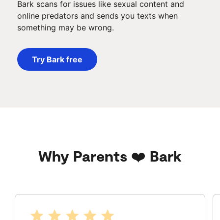
Bark scans for issues like sexual content and
online predators and sends you texts when
something may be wrong.
Try Bark free
Why Parents ❤️ Bark