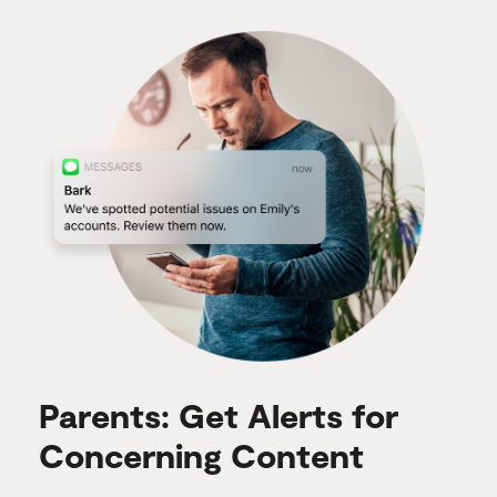
Parents: Get Alerts for
Concerning Content