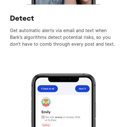
Detect
Get automatic alerts via email and text when
Bark’s algorithms detect potential risks, so you
don’t have to comb through every post and text.