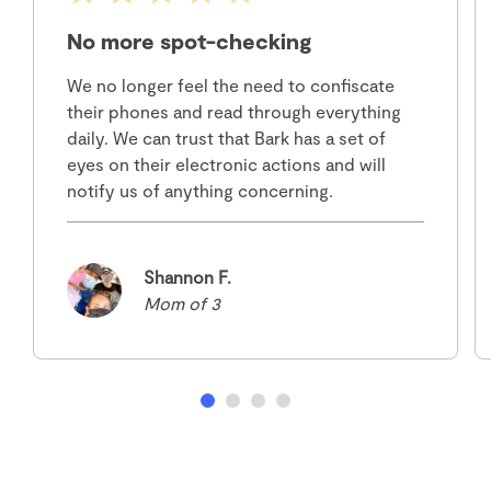
No more spot-checking
We no longer feel the need to confiscate
their phones and read through everything
daily. We can trust that Bark has a set of
eyes on their electronic actions and will
notify us of anything concerning.
Shannon F.
Mom of 3