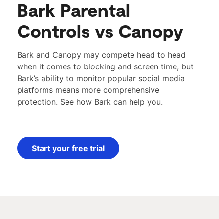
Bark Parental
Controls vs Canopy
Bark and Canopy may compete head to head
when it comes to blocking and screen time, but
Bark’s ability to monitor popular social media
platforms means more comprehensive
protection.
See how Bark can help you.
Start your free trial