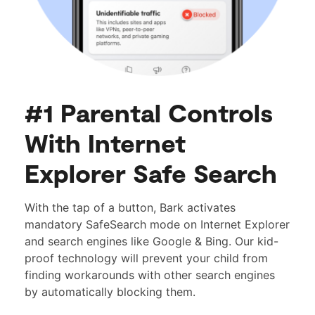
#1 Parental Controls
With Internet
Explorer Safe Search
With the tap of a button, Bark activates
mandatory SafeSearch mode on Internet Explorer
and search engines like Google & Bing. Our kid-
proof technology will prevent your child from
finding workarounds with other search engines
by automatically blocking them.