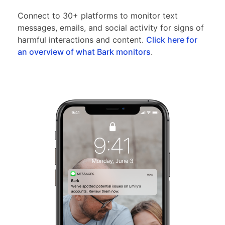
Connect to 30+ platforms to monitor text
messages, emails, and social activity for signs of
harmful interactions and content.
Click here for
an overview of what Bark monitors
.