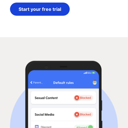
Start your free trial