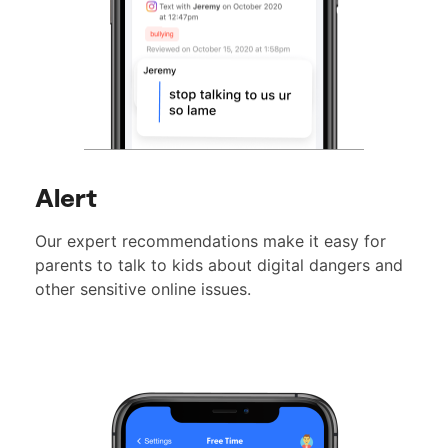
Alert
Our expert recommendations make it easy for
parents to talk to kids about digital dangers and
other sensitive online issues.