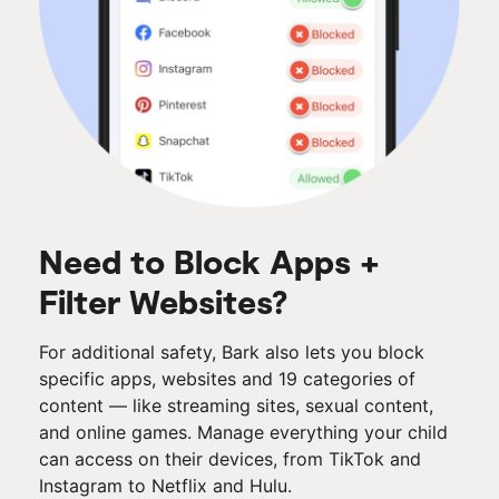
Need to Block Apps +
Filter Websites?
For additional safety, Bark also lets you block
specific apps, websites and 19 categories of
content — like streaming sites, sexual content,
and online games. Manage everything your child
can access on their devices, from TikTok and
Instagram to Netflix and Hulu.