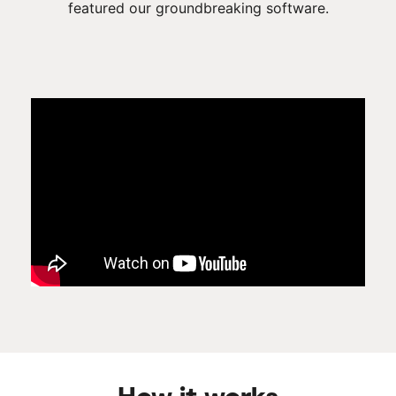
featured our groundbreaking software.
How it works