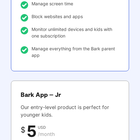
Manage screen time
Block websites and apps
Monitor unlimited devices and kids with
one subscription
Manage everything from the Bark parent
app
Bark App – Jr
Our entry-level product is perfect for
younger kids.
5
USD
$
/month