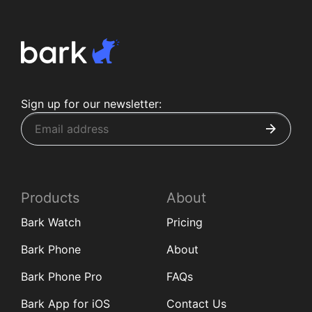
Sign up for our newsletter:
Products
About
Bark Watch
Pricing
Bark Phone
About
Bark Phone Pro
FAQs
Bark App for iOS
Contact Us