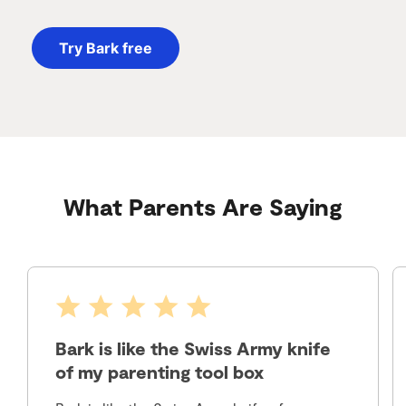
Try Bark free
What Parents Are Saying
Bark is like the Swiss Army knife
of my parenting tool box