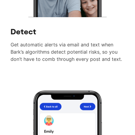
Detect
Get automatic alerts via email and text when
Bark’s algorithms detect potential risks, so you
don’t have to comb through every post and text.