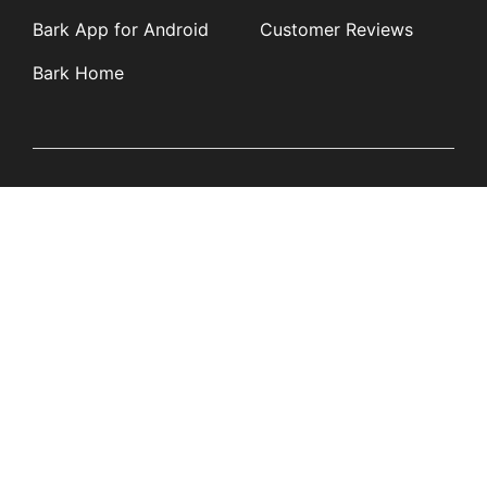
Bark App for Android
Customer Reviews
Bark Home
Learn
Partners
Blog
Affiliates
Product Updates
Media Kit
Resources
Newsroom
Tech Guides
App Overviews
Q&A