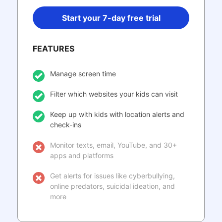
Start your 7-day free trial
FEATURES
Manage screen time
Filter which websites your kids can visit
Keep up with kids with location alerts and
check-ins
Monitor texts, email, YouTube, and 30+
apps and platforms
Get alerts for issues like cyberbullying,
online predators, suicidal ideation, and
more