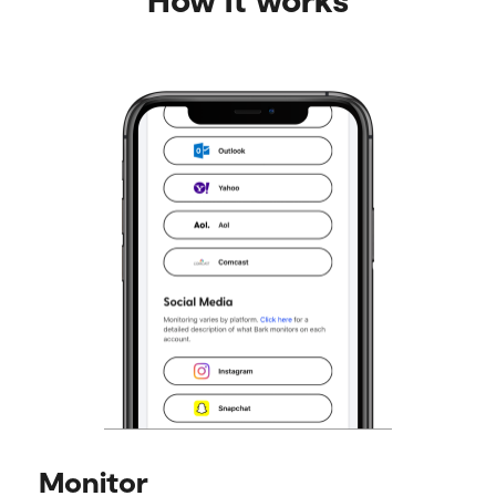
Monitor