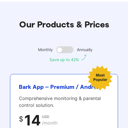
Our Products & Prices
Monthly
Annually
Save up to 42%
Bark App – Premium / Android
Comprehensive monitoring & parental
control solution.
14
USD
$
/month