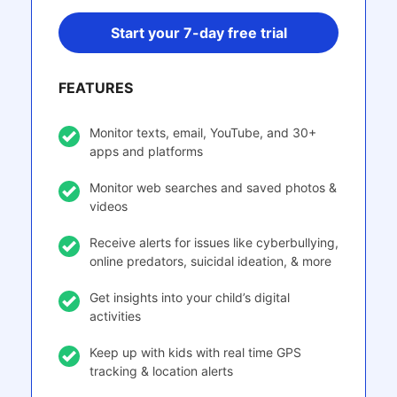
Start your 7-day free trial
FEATURES
Monitor texts, email, YouTube, and 30+
apps and platforms
Monitor web searches and saved photos &
videos
Receive alerts for issues like cyberbullying,
online predators, suicidal ideation, & more
Get insights into your child’s digital
activities
Keep up with kids with real time GPS
tracking & location alerts