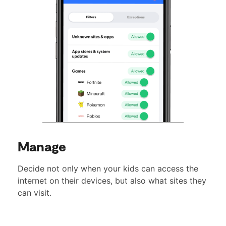
Manage
Decide not only when your kids can access the
internet on their devices, but also what sites they
can visit.