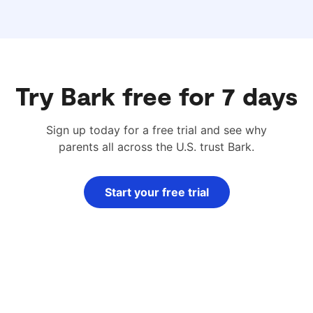
Try Bark free for 7 days
Sign up today for a free trial and see why
parents all across the U.S. trust Bark.
Start your free trial