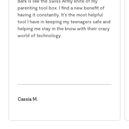
Bark is like the Swiss Army knife of my
parenting tool box. I find a new benefit of
having it constantly. It’s the most helpful
tool I have in keeping my teenagers safe and
helping me stay in the know with their crazy
world of technology.
Cassia M.