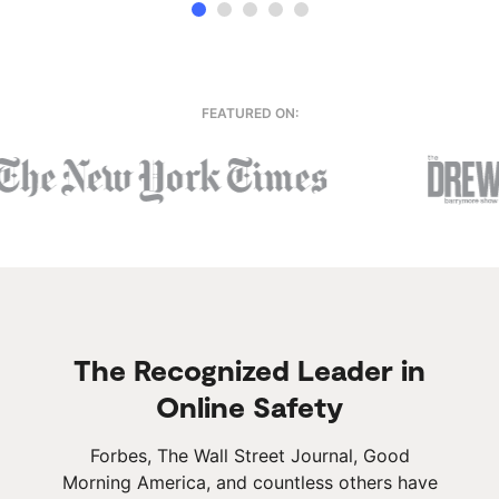
FEATURED ON:
The Recognized Leader in
Online Safety
Forbes, The Wall Street Journal, Good
Morning America, and countless others have