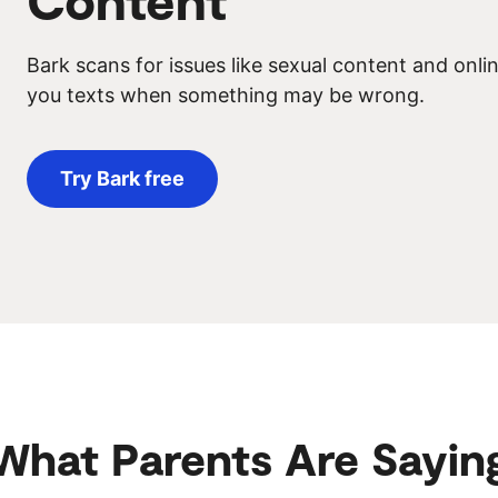
Bark scans for issues like sexual content and onl
you texts when something may be wrong.
Try Bark free
What Parents Are Sayin