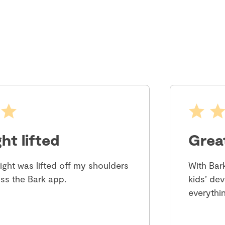
ht lifted
Grea
eight was lifted off my shoulders
With Bar
ss the Bark app.
kids’ dev
everythin