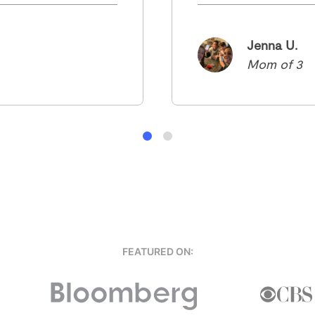
Jenna U.
Mom of 3
FEATURED ON: