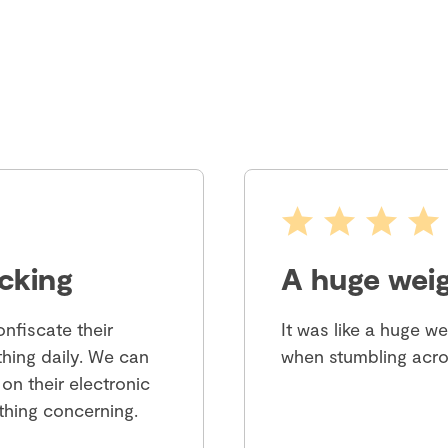
cking
A huge weig
nfiscate their
It was like a huge w
hing daily. We can
when stumbling acro
 on their electronic
ything concerning.