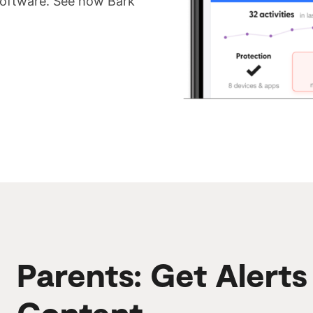
 software. See how Bark
Parents: Get Alert
Content