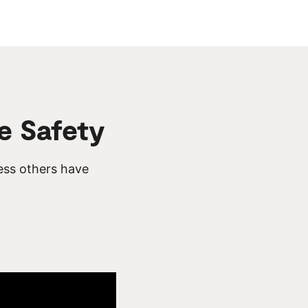
e Safety
ess others have