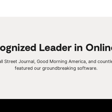
ognized Leader in Onlin
ll Street Journal, Good Morning America, and countl
featured our groundbreaking software.