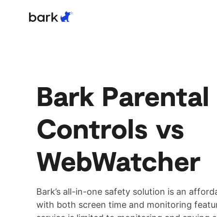
Bark Watch Restock Modal
Products
Parental Controls
Bark Parental
Controls vs
WebWatcher
Bark’s all-in-one safety solution is an afford
with both screen time and monitoring feat