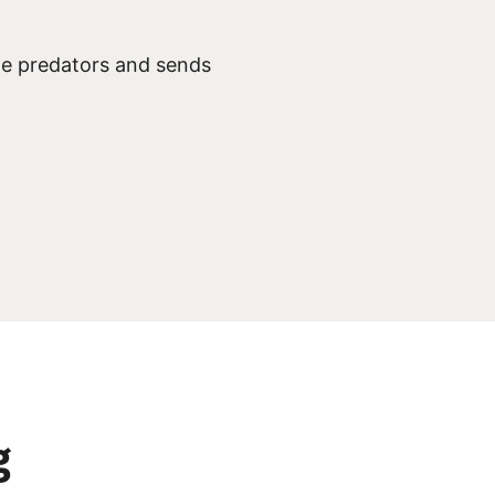
ine predators and sends
g