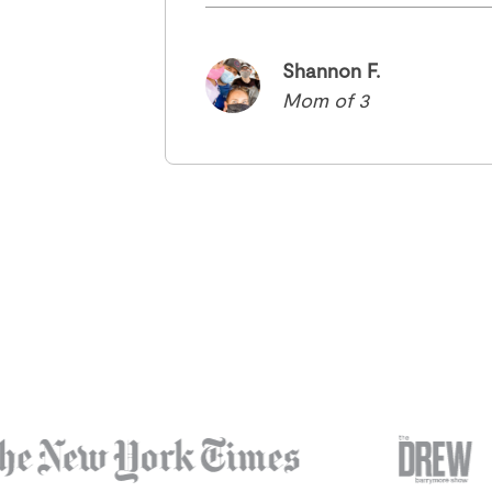
Shannon F.
Mom of 3