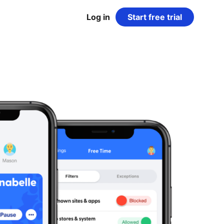
Log in
Start free trial