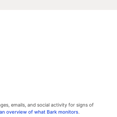
s, emails, and social activity for signs of
r an overview of what Bark monitors
.