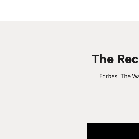
The Rec
Forbes, The Wa