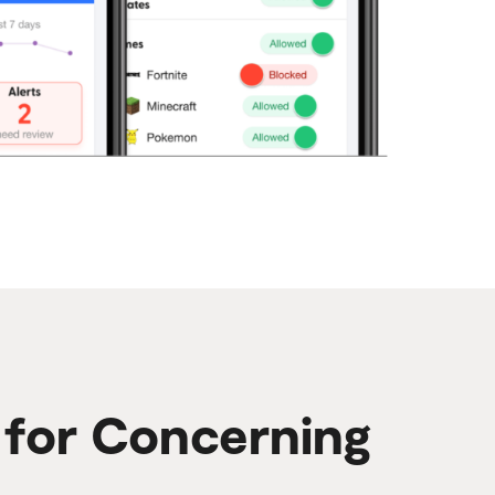
s for Concerning