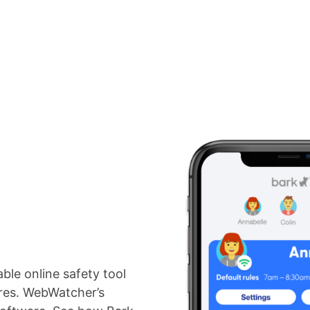
Pricing
Reviews
Resources
Blog
For Organizations
able online safety tool
ures. WebWatcher’s