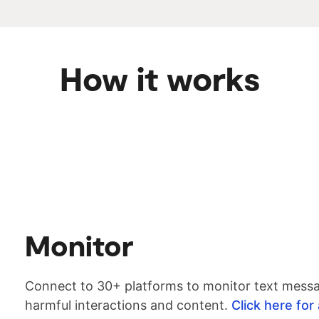
How it works
Monitor
Connect to 30+ platforms to monitor text message
harmful interactions and content.
Click here fo