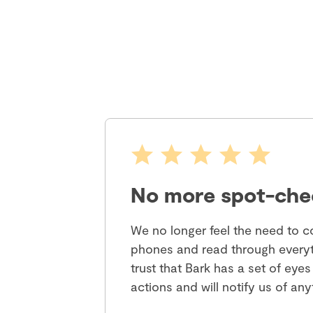
No more spot-che
We no longer feel the need to co
phones and read through everyt
trust that Bark has a set of eyes
actions and will notify us of an