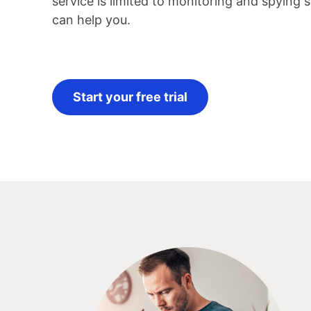
service is limited to monitoring and spying
can help you.
Start your free trial