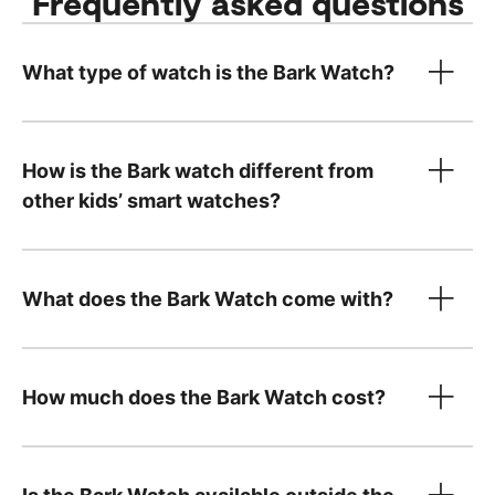
Frequently asked questions
What type of watch is the Bark Watch?
How is the Bark watch different from
other kids’ smart watches?
What does the Bark Watch come with?
How much does the Bark Watch cost?
device