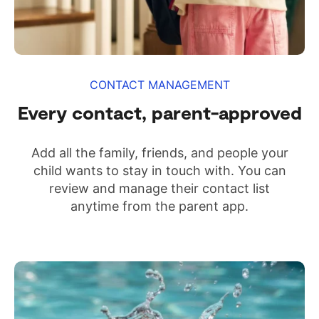
CONTACT MANAGEMENT
Every contact, parent-approved
Add all the family, friends, and people your
child wants to stay in touch with. You can
review and manage their contact list
anytime from the parent app.