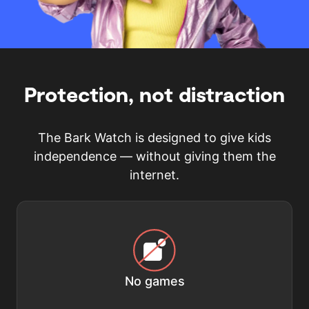
Protection, not distraction
The Bark Watch is designed to give kids
independence — without giving them the
internet.
No games