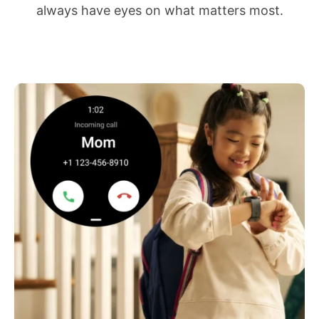
always have eyes on what matters most.