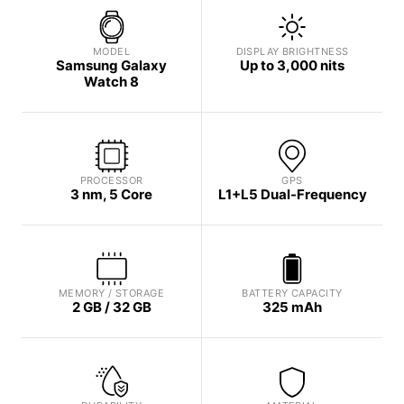
MODEL
DISPLAY BRIGHTNESS
Samsung Galaxy
Up to 3,000 nits
Watch 8
PROCESSOR
GPS
3 nm, 5 Core
L1+L5 Dual-Frequency
MEMORY / STORAGE
BATTERY CAPACITY
2 GB / 32 GB
325 mAh