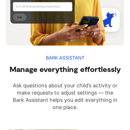
BARK ASSISTANT
Manage everything effortlessly
Ask questions about your child’s activity or
make requests to adjust settings — the
Bark Assistant helps you edit everything in
one place.