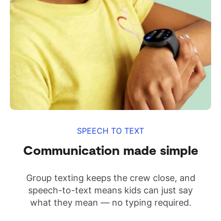
SPEECH TO TEXT
Communication made simple
Group texting keeps the crew close, and
speech-to-text means kids can just say
what they mean — no typing required.