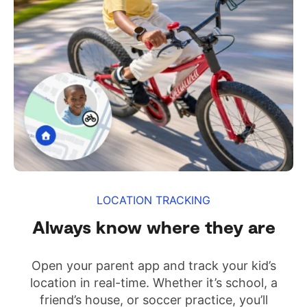
LOCATION TRACKING
Always know where they are
Open your parent app and track your kid’s
location in real-time. Whether it’s school, a
friend’s house, or soccer practice, you’ll