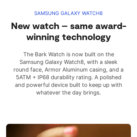
SAMSUNG GALAXY WATCH8
New watch – same award-
winning technology
The Bark Watch is now built on the
Samsung Galaxy Watch8, with a sleek
round face, Armor Aluminum casing, and a
5ATM + IP68 durability rating. A polished
and powerful device built to keep up with
whatever the day brings.