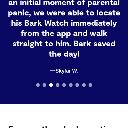
grandmother, I definitely
recommend it for any family
that wants to stay
connected and keep track of
their little ones!
—Barbara G.