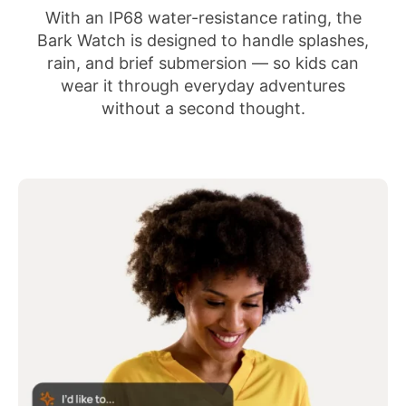
With an IP68 water-resistance rating, the
Bark Watch is designed to handle splashes,
rain, and brief submersion — so kids can
wear it through everyday adventures
without a second thought.