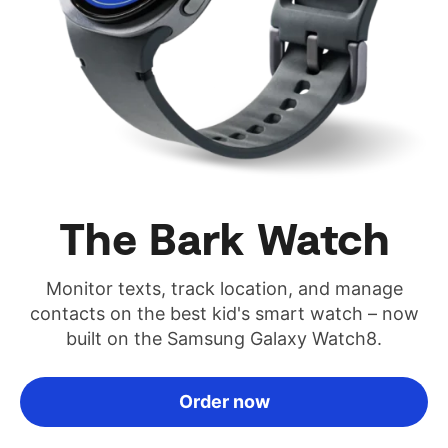
The Bark Watch
Monitor texts, track location, and manage
contacts on the best kid's smart watch – now
built on the Samsung Galaxy Watch8.
Order now