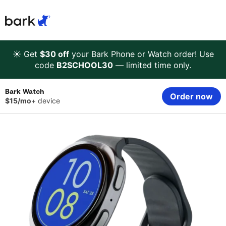
Bark Watch Restock Modal
Bark Phone
How Bark Works
☀️ Get
$30 off
your Bark Phone or Watch order! Use
code
B2SCHOOL30
— limited time only.
Bark Phone Pro
What Bark Monitors
Bark Watch
Order now
$15/mo
+ device
Bark Watch
Monitor Content
Bark App for iOS
Manage Screen Time
Bark App for Android
Block Websites & Apps
Bark Home
Location Sharing