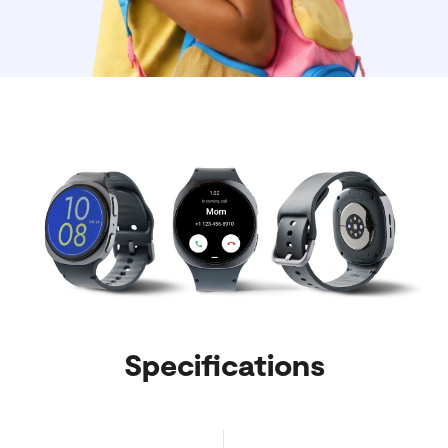
Specifications