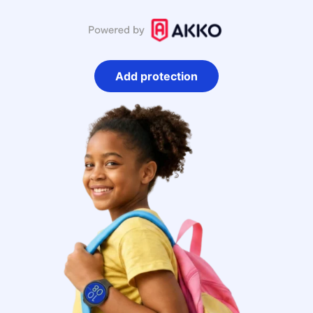
Add protection