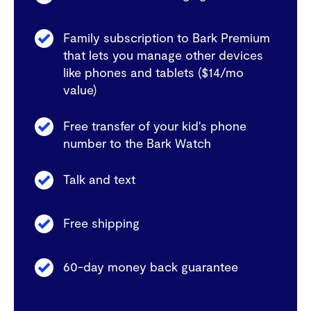
Family subscription to Bark Premium
that lets you manage other devices
like phones and tablets ($14/mo
value)
Free transfer of your kid's phone
number to the Bark Watch
Talk and text
Free shipping
60-day money back guarantee