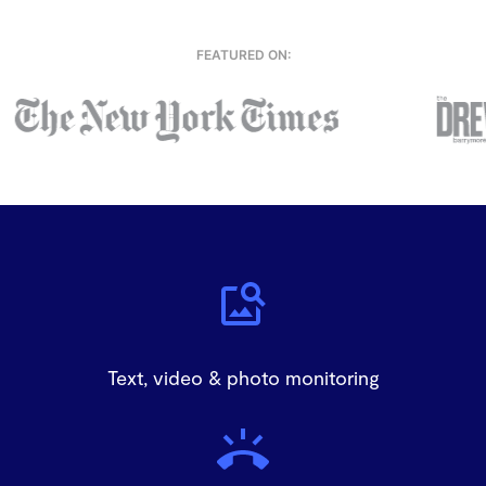
FEATURED ON:
Text, video & photo monitoring