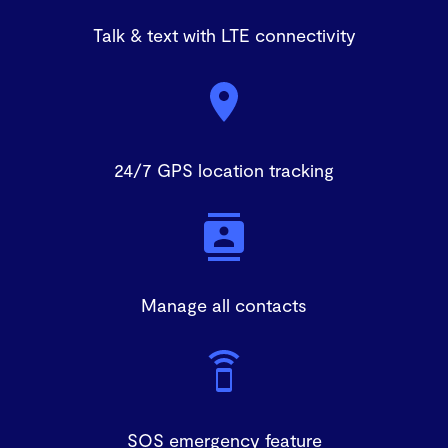
Talk & text with LTE connectivity
24/7 GPS location tracking
Manage all contacts
SOS emergency feature