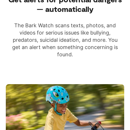
— automatically
The Bark Watch scans texts, photos, and
videos for serious issues like bullying,
predators, suicidal ideation, and more. You
get an alert when something concerning is
found.