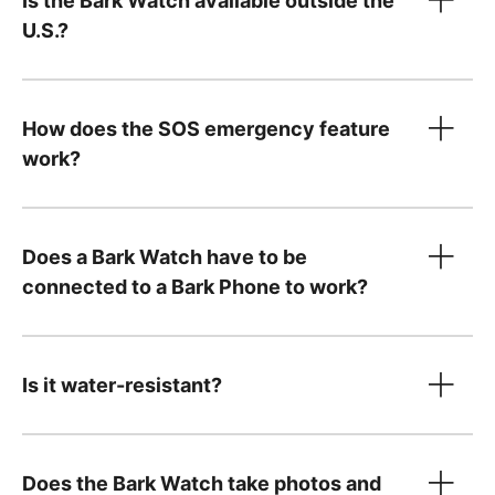
Is the Bark Watch available outside the
only
U.S.?
Device payment:
How does the SOS emergency feature
$10/month for 24 months. You can pay it off
work?
Tell us what country
early — just
contact us
!
Your $15/month service plan is separate from
Does a Bark Watch have to be
your device payment and includes:
connected to a Bark Phone to work?
Cell service and parental controls
A Bark Premium subscription for the entire
family, covering unlimited kids and devices,
Is it water-resistant?
including phones and tablets you already
own
Does the Bark Watch take photos and