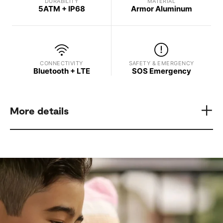
DURABILITY
MATERIAL
5ATM + IP68
Armor Aluminum
CONNECTIVITY
SAFETY & EMERGENCY
Bluetooth + LTE
SOS Emergency
More details
Model
Display Brightness
Samsung Galaxy Watch8
Up to 3,000 nits
Processor
GPS
3 nm Processor, 5 Core
L1+L5 Dual-Frequency