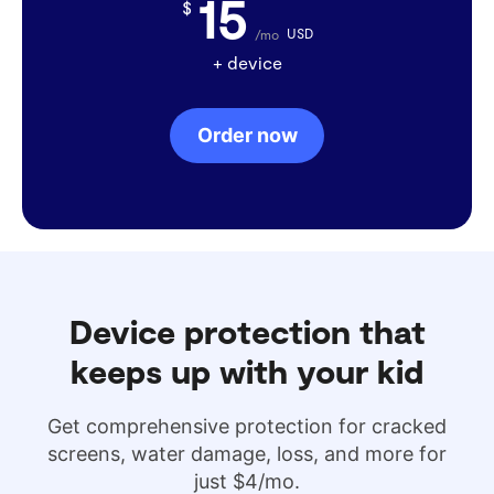
15
$
USD
/mo
+ device
Order now
Device protection that
keeps up with your kid
Get comprehensive protection for cracked
screens, water damage, loss, and more for
just $4/mo.