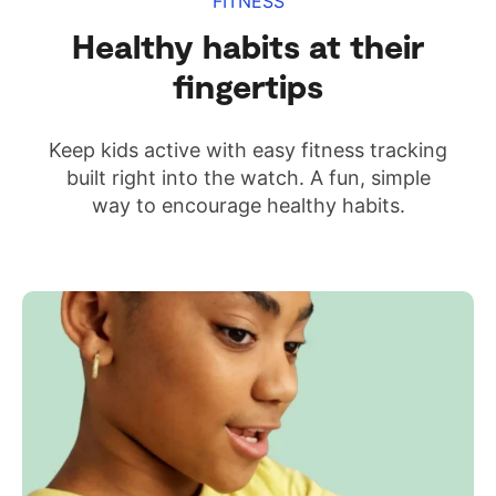
FITNESS
Healthy habits at their
fingertips
Keep kids active with easy fitness tracking
built right into the watch. A fun, simple
way to encourage healthy habits.