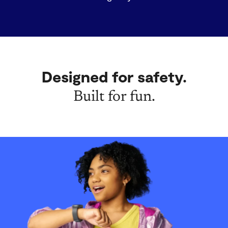
Designed for safety.
Built for fun.