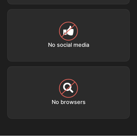
No social media
No browsers