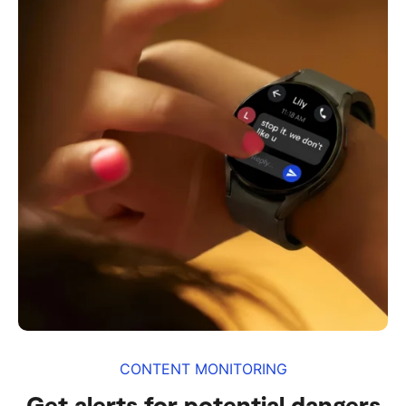
CONTENT MONITORING
Get alerts for potential dangers