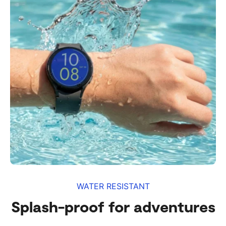
WATER RESISTANT
Splash-proof for adventures