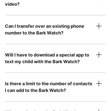
video?
Can I transfer over an existing phone
number to the Bark Watch?
Will I have to download a special app to
text my child with the Bark Watch?
step-by-step instructions
Is there a limit to the number of contacts
I can add to the Bark Watch?