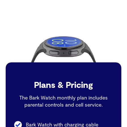
Plans & Pricing
The Bark Watch monthly plan includes
parental controls and cell service.
Bark Watch with charging cable