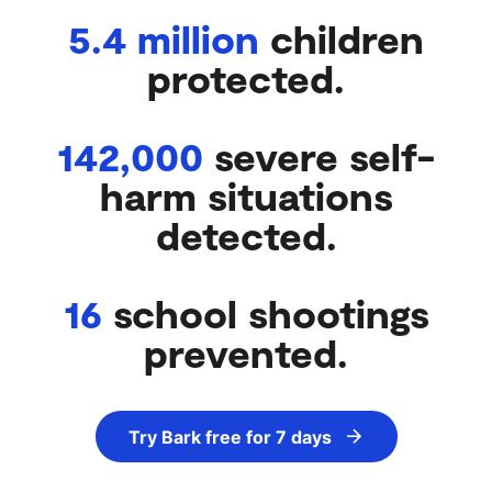
5.4 million
children
protected.
142,000
severe self-
harm situations
detected.
16
school shootings
prevented.
Try Bark free for 7 days