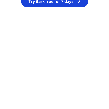
Try Bark free for 7 days