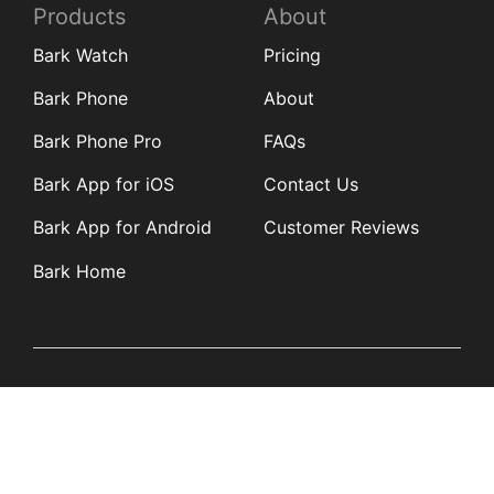
Products
About
Bark Watch
Pricing
Bark Phone
About
Bark Phone Pro
FAQs
Bark App for iOS
Contact Us
Bark App for Android
Customer Reviews
Bark Home
Learn
Partners
Blog
Affiliates
Product Updates
Media Kit