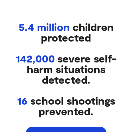
AND SCHOOLS:
5.4 million
children
protected
142,000
severe self-
harm situations
detected.
16
school shootings
prevented.