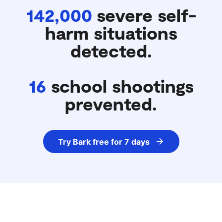
142,000
severe self-
harm situations
detected.
16
school shootings
prevented.
Try Bark free for 7 days
IN PARTNERSHIP WITH PARENTS