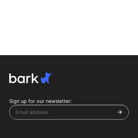
Sign up for our newsletter: