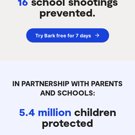
16
school shootings
prevented.
Try Bark free for 7 days
IN PARTNERSHIP WITH PARENTS
AND SCHOOLS:
5.4 million
children
protected