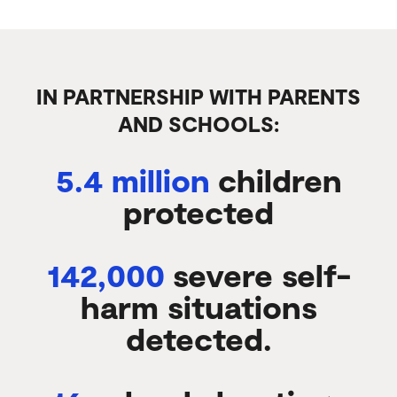
IN PARTNERSHIP WITH PARENTS
AND SCHOOLS:
5.4 million
children
protected
142,000
severe self-
harm situations
detected.