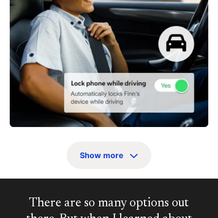
Show more
There are so many options out