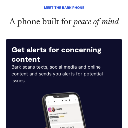
MEET THE BARK PHONE
A phone built for
peace of mind
Get alerts for concerning
content
Bark scans texts, social media and online
content and sends you alerts for potential
issues.