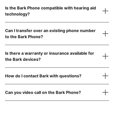
Is the Bark Phone compatible with hearing aid
technology?
Can I transfer over an existing phone number
to the Bark Phone?
visit the FCC website
Is there a warranty or insurance available for
step-by-step instructions
the Bark devices?
How do I contact Bark with questions?
here
reach out to
Can you video call on the Bark Phone?