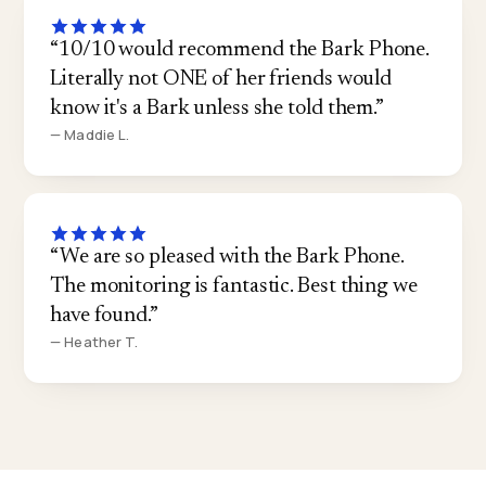
“10/10 would recommend the Bark Phone.
Literally not ONE of her friends would
know it's a Bark unless she told them.”
— Maddie L.
“We are so pleased with the Bark Phone.
The monitoring is fantastic. Best thing we
have found.”
— Heather T.