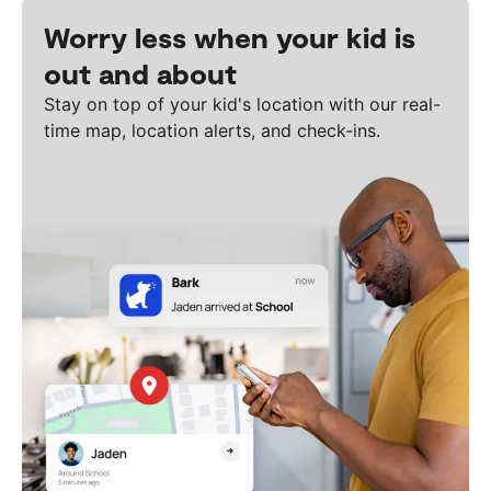
Worry less when your kid is
out and about
Stay on top of your kid's location with our real-
time map, location alerts, and check-ins.