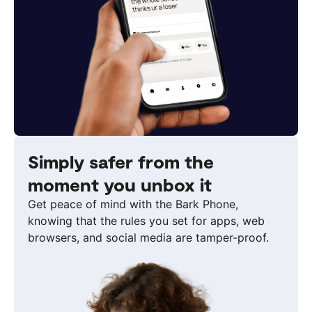
Simply safer from the
moment you unbox it
Get peace of mind with the Bark Phone,
knowing that the rules you set for apps, web
browsers, and social media are tamper-proof.