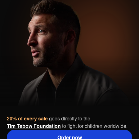
20% of every sale
goes directly to the
Tim Tebow Foundation
to fight for children worldwide.
Order now