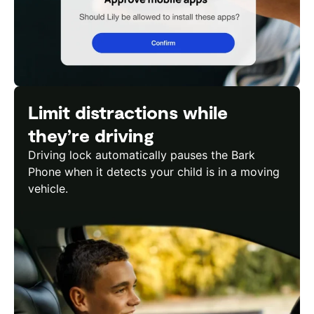
Limit distractions while
they’re driving
Driving lock automatically pauses the Bark
Phone when it detects your child is in a moving
vehicle.