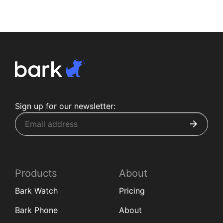
Sign up for our newsletter:
Products
About
Bark Watch
Pricing
Bark Phone
About