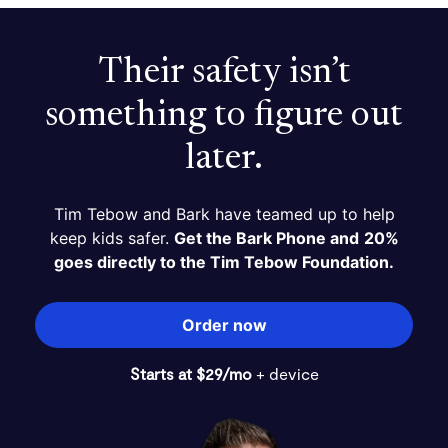
Their safety isn’t
something to figure out
later.
Tim Tebow and Bark have teamed up to help
keep kids safer.
Get the Bark Phone and
20%
goes directly to the Tim Tebow Foundation.
Order now
Starts at $29/mo
+ device