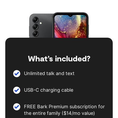
What’s included?
Unlimited talk and text
USB-C charging cable
FREE Bark Premium subscription for
the entire family ($14/mo value)