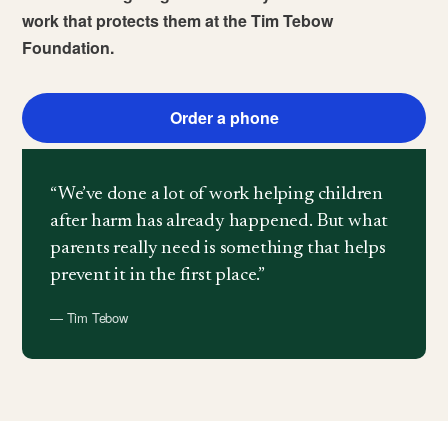
work that protects them at the Tim Tebow
Foundation.
Order a phone
“We’ve done a lot of work helping children
after harm has already happened. But what
parents really need is something that helps
prevent it in the first place.”
— Tim Tebow