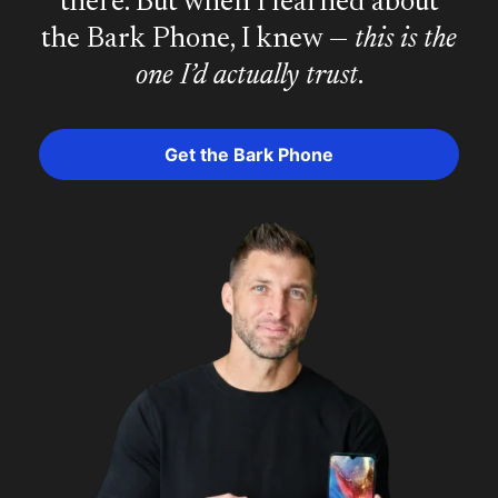
there. But when I learned about
the Bark Phone, I knew —
this is the
one I’d actually trust
.
Get the Bark Phone