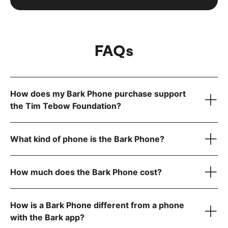
FAQs
How does my Bark Phone purchase support
the Tim Tebow Foundation?
What kind of phone is the Bark Phone?
How much does the Bark Phone cost?
How is a Bark Phone different from a phone
device only
with the Bark app?