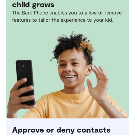
child grows
The Bark Phone enables you to allow or remove
features to tailor the experience to your kid.
Approve or deny contacts