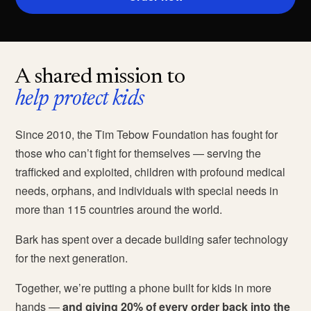
A shared mission to
help protect kids
Since 2010, the Tim Tebow Foundation has fought for
those who can’t fight for themselves — serving the
trafficked and exploited, children with profound medical
needs, orphans, and individuals with special needs in
more than 115 countries around the world.
Bark has spent over a decade building safer technology
for the next generation.
Together, we’re putting a phone built for kids in more
hands —
and giving 20% of every order back into the