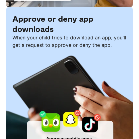
Approve or deny app
downloads
When your child tries to download an app, you'll
get a request to approve or deny the app.