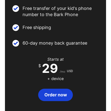
Free transfer of your kid's phone
number to the Bark Phone
Free shipping
60-day money back guarantee
Starts at
29
$
USD
/mo
+ device
Order now