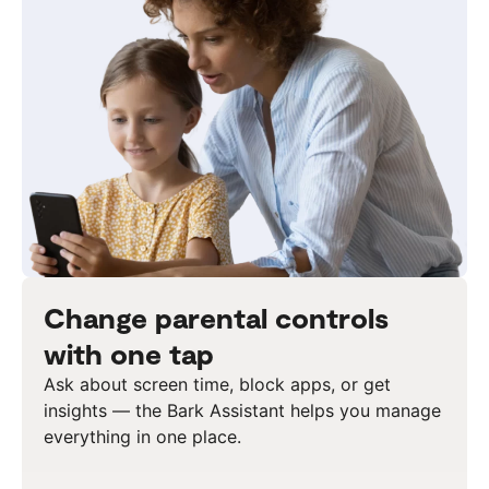
Change parental controls
with one tap
Ask about screen time, block apps, or get
insights — the Bark Assistant helps you manage
everything in one place.