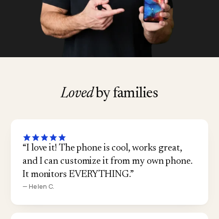
Loved
by families
“I love it! The phone is cool, works great,
and I can customize it from my own phone.
It monitors EVERYTHING.”
— Helen C.