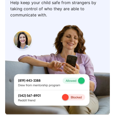
Help keep your child safe from strangers by
taking control of who they are able to
communicate with.