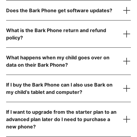
$49/month for unlimited talk, text, and 4GB data
$59/month for unlimited talk, text, and 8GB data
Does the Bark Phone get software updates?
1
$79/month for unlimited talk, text, and data
The Bark Phone is updated regularly and automatically
1
What is the Bark Phone return and refund
policy?
Advanced Plans
What happens when my child goes over on
data on their Bark Phone?
Allow app downloads from the Google Play Store
Require parent approval for each app
Block the app store entirely
If I buy the Bark Phone can I also use Bark on
Contact us
my child’s tablet and computer?
If I want to upgrade from the starter plan to an
advanced plan later do I need to purchase a
new phone?