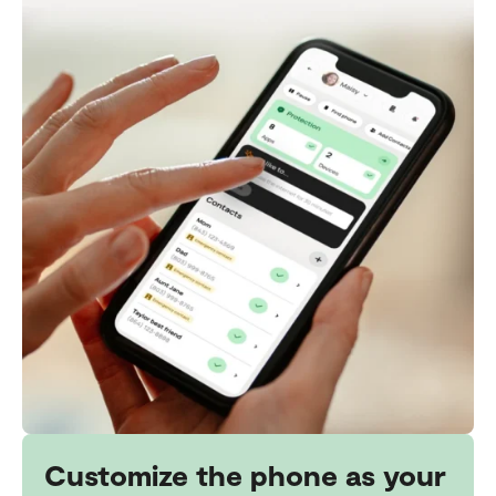
Customize the phone as your