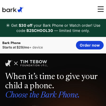
Bark Watch Restock Modal
Bark Phone
How Bark Works
☀️ Get
$30 off
your Bark Phone or Watch order! Use
code
B2SCHOOL30
— limited time only.
Bark Phone Pro
What Bark Monitors
Bark Phone
Order now
Starts at $29/mo
+ device
Bark Watch
Monitor Content
Bark App for iOS
Manage Screen Time
When it’s time to give your
Bark App for Android
Block Websites & Apps
child a phone.
Bark Home
Location Sharing
Choose the Bark Phone.