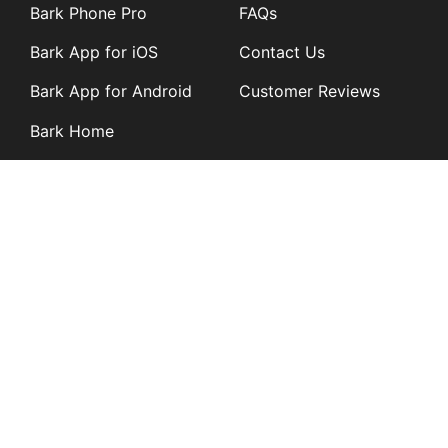
Bark Phone Pro
FAQs
Bark App for iOS
Contact Us
Bark App for Android
Customer Reviews
Bark Home
Learn
Partners
Blog
Affiliates
Product Updates
Media Kit
Resources
Newsroom
Tech Guides
App Overviews