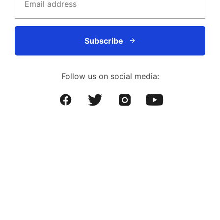
Subscribe
Follow us on social media: