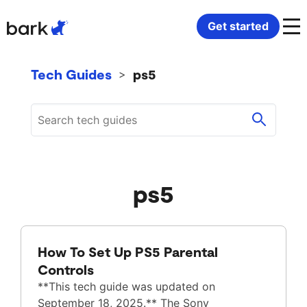
Bark Watch Restock Modal
Get started
Bark Phone
How Bark Works
Tech Guides
ps5
>
Bark Phone Pro
What Bark Monitors
Bark Watch
Monitor Content
ps5
Bark App for iOS
Manage Screen Time
Bark App for Android
Block Websites & Apps
How To Set Up PS5 Parental
Bark Home
Location Sharing
Controls
**This tech guide was updated on
September 18, 2025.** The Sony