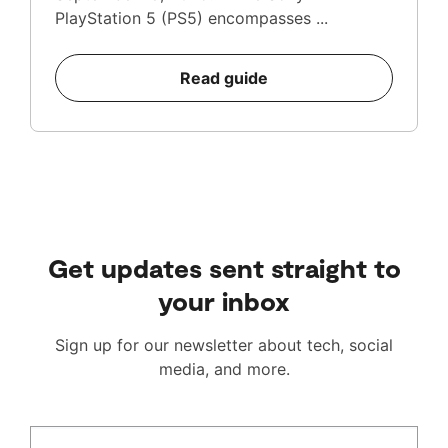
PlayStation 5 (PS5) encompasses ...
Read guide
Get updates sent straight to
your inbox
Sign up for our newsletter about tech, social
media, and more.