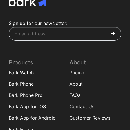
Sign up for our newsletter:
Products
About
Bark Watch
Pricing
Bark Phone
About
Bark Phone Pro
FAQs
Bark App for iOS
Contact Us
Bark App for Android
Customer Reviews
Bark Home