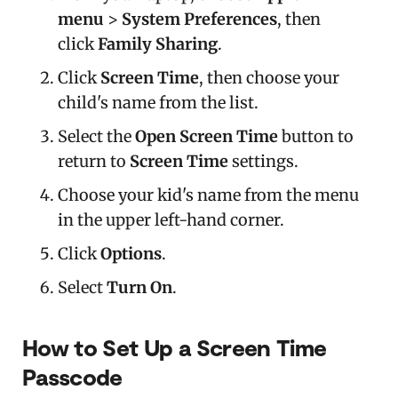
menu
>
System Preferences
, then
click
Family Sharing
.
Click
Screen Time
, then choose your
child's name from the list.
Select the
Open Screen Time
button to
return to
Screen Time
settings.
Choose your kid's name from the menu
in the upper left-hand corner.
Click
Options
.
Select
Turn On
.
How to Set Up a Screen Time
Passcode