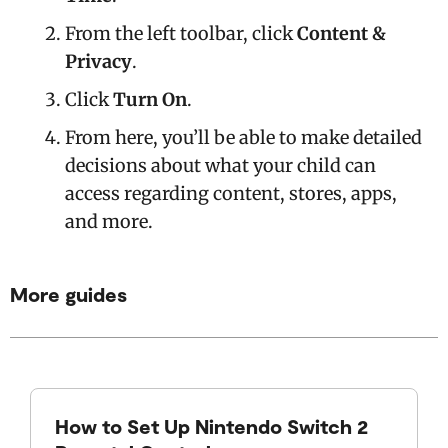
From the left toolbar, click
Content &
Privacy
.
Click
Turn On
.
From here, you’ll be able to make detailed
decisions about what your child can
access regarding content, stores, apps,
and more.
More guides
How to Set Up Nintendo Switch 2