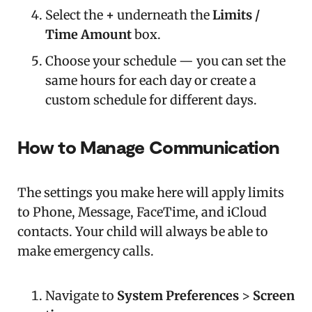
Select the
+
underneath the
Limits /
Time Amount
box.
Choose your schedule — you can set the
same hours for each day or create a
custom schedule for different days.
How to Manage Communication
The settings you make here will apply limits
to Phone, Message, FaceTime, and iCloud
contacts. Your child will always be able to
make emergency calls.
Navigate to
System Preferences
>
Screen