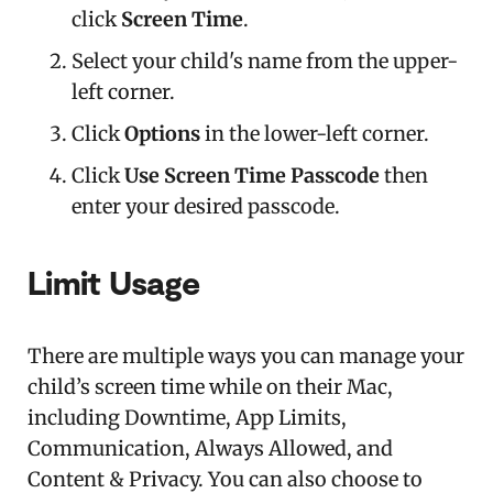
click
Screen Time
.
Select your child's name from the upper-
left corner.
Click
Options
in the lower-left corner.
Click
Use Screen Time Passcode
then
enter your desired passcode.
Limit Usage
There are multiple ways you can manage your
child’s screen time while on their Mac,
including Downtime, App Limits,
Communication, Always Allowed, and
Content & Privacy. You can also choose to