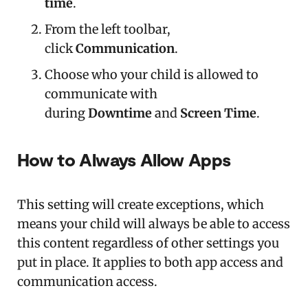
time
.
From the left toolbar,
click
Communication
.
Choose who your child is allowed to
communicate with
during
Downtime
and
Screen Time
.
How to Always Allow Apps
This setting will create exceptions, which
means your child will always be able to access
this content regardless of other settings you
put in place. It applies to both app access and
communication access.