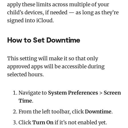
apply these limits across multiple of your
child’s devices, if needed — as long as they’re
signed into iCloud.
How to Set Downtime
This setting will make it so that only
approved apps will be accessible during
selected hours.
Navigate to
System Preferences
>
Screen
Time
.
From the left toolbar, click
Downtime
.
Click
Turn On
if it’s not enabled yet.