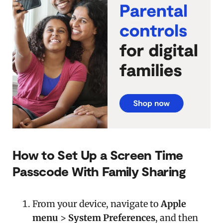
How to Set Up a Screen Time
Passcode With Family Sharing
From your device, navigate to
Apple
menu
>
System Preferences
, and then