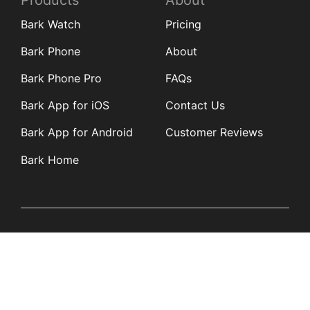
Products
About
Bark Watch
Pricing
Bark Phone
About
Bark Phone Pro
FAQs
Bark App for iOS
Contact Us
Bark App for Android
Customer Reviews
Bark Home
Learn
Partners
Blog
Affiliates
Product Updates
Media Kit