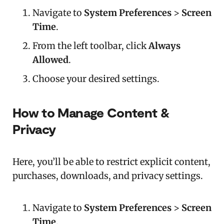
Navigate to
System Preferences
>
Screen
Time
.
From the left toolbar, click
Always
Allowed
.
Choose your desired settings.
How to Manage Content &
Privacy
Here, you’ll be able to restrict explicit content,
purchases, downloads, and privacy settings.
Navigate to
System Preferences
>
Screen
Time
.