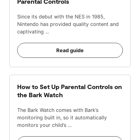
Parental Controls
Since its debut with the NES in 1985,
Nintendo has provided quality content and
captivating ...
Read guide
How to Set Up Parental Controls on
the Bark Watch
The Bark Watch comes with Bark’s
monitoring built in, so it automatically
monitors your child’s ...