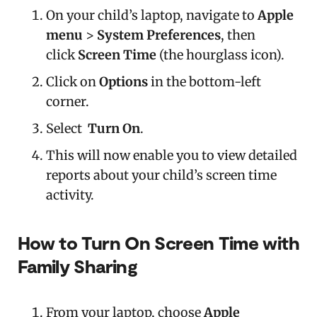
On your child’s laptop, navigate to
Apple
menu
>
System Preferences
, then
click
Screen Time
(the hourglass icon).
Click on
Options
in the bottom-left
corner.
Select
Turn On
.
This will now enable you to view detailed
reports about your child’s screen time
activity.
How to Turn On Screen Time with
Family Sharing
From your laptop, choose
Apple