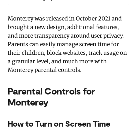
Monterey was released in October 2021 and
brought a new design, additional features,
and more transparency around user privacy.
Parents can easily manage screen time for
their children, block websites, track usage on
a granular level, and much more with
Monterey parental controls.
Parental Controls for
Monterey
How to Turn on Screen Time