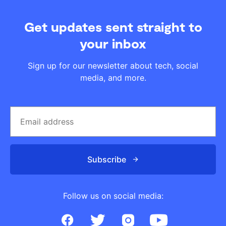
Get updates sent straight to
your inbox
Sign up for our newsletter about tech, social
media, and more.
Subscribe
Follow us on social media: