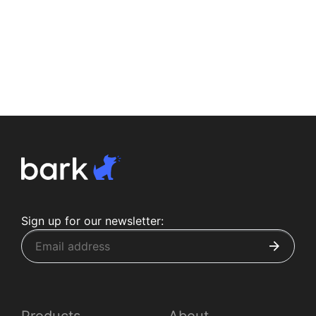
Sign up for our newsletter: