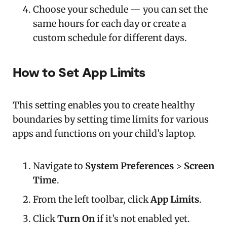
Choose your schedule — you can set the
same hours for each day or create a
custom schedule for different days.
How to Set App Limits
This setting enables you to create healthy
boundaries by setting time limits for various
apps and functions on your child’s laptop.
Navigate to
System Preferences
>
Screen
Time
.
From the left toolbar, click
App Limits
.
Click
Turn On
if it’s not enabled yet.