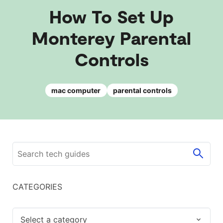
How To Set Up
Monterey Parental
Controls
mac computer
parental controls
CATEGORIES
Select a category