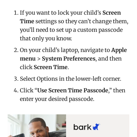
If you want to lock your child’s
Screen
Time
settings so they can’t change them,
you’ll need to set up a custom passcode
that only you know.
On your child’s laptop, navigate to
Apple
menu
>
System Preferences
, and then
click
Screen Time
.
Select Options in the lower-left corner.
Click “
Use Screen Time Passcode
,” then
enter your desired passcode.