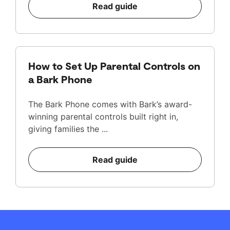
Read guide
How to Set Up Parental Controls on
a Bark Phone
The Bark Phone comes with Bark’s award-
winning parental controls built right in,
giving families the ...
Read guide