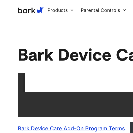
Bark Watch Restock Modal
Products
Parental Controls
Bark Device C
Bark Device Care Add-On Program Terms