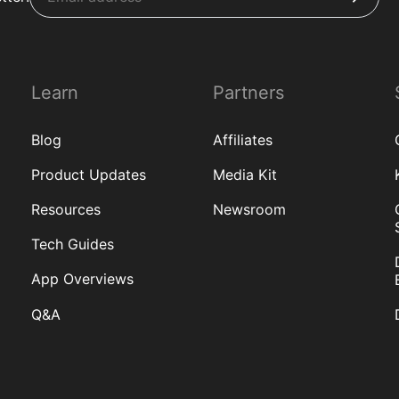
Learn
Partners
Blog
Affiliates
Product Updates
Media Kit
Resources
Newsroom
Tech Guides
App Overviews
Q&A