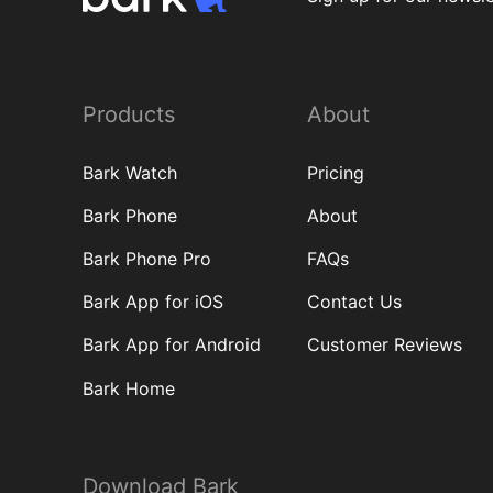
Products
About
Bark Watch
Pricing
Bark Phone
About
Bark Phone Pro
FAQs
Bark App for iOS
Contact Us
Bark App for Android
Customer Reviews
Bark Home
Download Bark