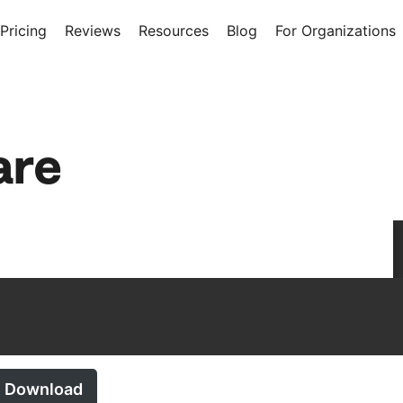
Pricing
Reviews
Resources
Blog
For Organizations
are
Download