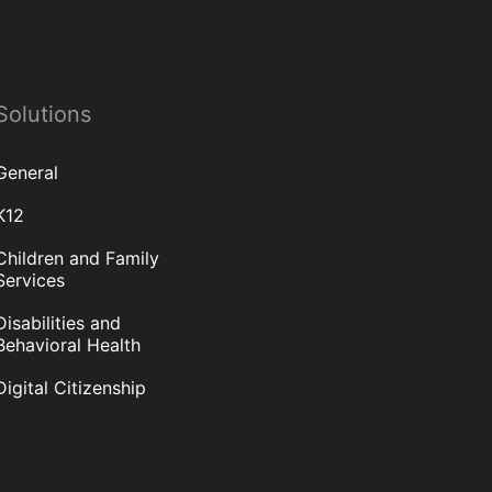
Solutions
General
K12
Children and Family
Services
Disabilities and
Behavioral Health
Digital Citizenship