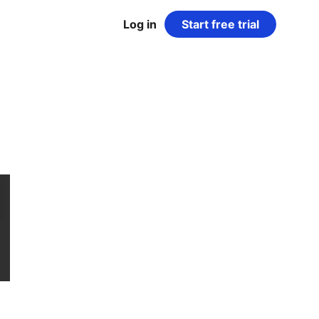
Log in
Start free trial