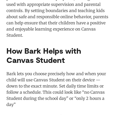
used with appropriate supervision and parental
controls. By setting boundaries and teaching kids
about safe and responsible online behavior, parents
can help ensure that their children have a positive
and enjoyable learning experience on Canvas
Student.
How Bark Helps with
Canvas Student
Bark lets you choose precisely how and when your
child will use Canvas Student on their device —
down to the exact minute. Set daily time limits or
follow a schedule. This could look like “no Canvas
Student during the school day” or “only 2 hours a
day”