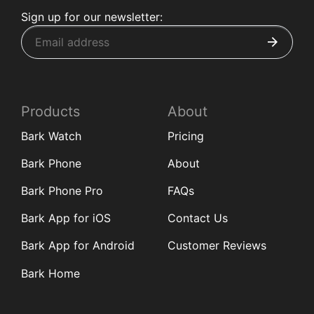
Sign up for our newsletter:
Products
About
Bark Watch
Pricing
Bark Phone
About
Bark Phone Pro
FAQs
Bark App for iOS
Contact Us
Bark App for Android
Customer Reviews
Bark Home