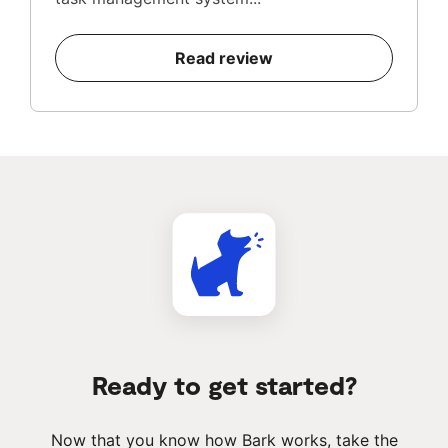
Read review
Ready to get started?
Now that you know how Bark works, take the