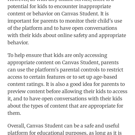
potential for kids to encounter inappropriate
content or behavior on Canvas Student. It is
important for parents to monitor their child's use
of the platform and to have open conversations
with their kids about online safety and appropriate
behavior.
To help ensure that kids are only accessing
appropriate content on Canvas Student, parents
can use the platform's parental controls to restrict
access to certain features or to set up age-based
content ratings. It is also a good idea for parents to
preview content before allowing their kids to access
it, and to have open conversations with their kids
about the types of content that are appropriate for
them.
Overall, Canvas Student can be a safe and useful
platform for educational purposes, as long as it is