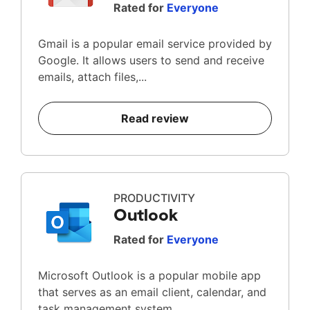
Rated for
Everyone
Gmail is a popular email service provided by
Google. It allows users to send and receive
emails, attach files,...
Read review
PRODUCTIVITY
Outlook
Rated for
Everyone
Microsoft Outlook is a popular mobile app
that serves as an email client, calendar, and
task management system...