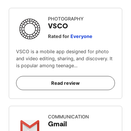
PHOTOGRAPHY
VSCO
Rated for
Everyone
VSCO is a mobile app designed for photo
and video editing, sharing, and discovery. It
is popular among teenage...
Read review
COMMUNICATION
Gmail