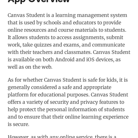
Canvas Student is a learning management system
that is used by schools and educators to provide
online resources and course materials to students.
It allows students to access assignments, submit
work, take quizzes and exams, and communicate
with their teachers and classmates. Canvas Student
is available on both Android and iOS devices, as
well as on the web.
As for whether Canvas Student is safe for kids, it is
generally considered a safe and appropriate
platform for educational purposes. Canvas Student
offers a variety of security and privacy features to
help protect the personal information of students
and to ensure that their online learning experience
is secure.
However, as with any online service, there is a