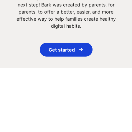
next step! Bark was created by parents, for
parents, to offer a better, easier, and more
effective way to help families create healthy
digital habits.
Get started