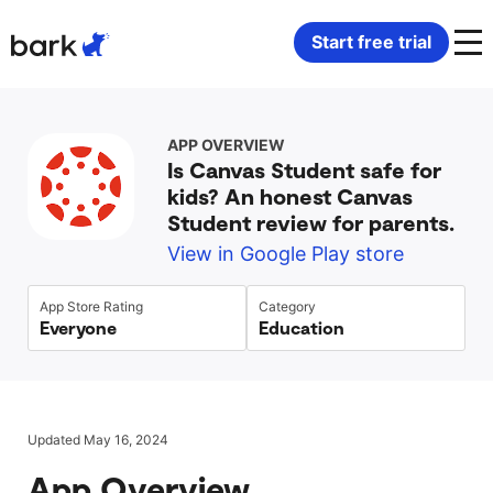
Bark Watch Restock Modal
Start free trial
Bark Phone
How Bark Works
APP OVERVIEW
Is Canvas Student safe for
Bark Phone Pro
What Bark Monitors
kids? An honest Canvas
Student review for parents.
Bark Watch
Monitor Content
View in Google Play store
Bark App for iOS
Manage Screen Time
App Store Rating
Category
Everyone
Education
Bark App for Android
Block Websites & Apps
Bark Home
Location Sharing
Updated May 16, 2024
App Overview