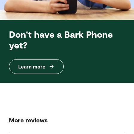
Don't have a Bark Phone
yet?
Learn more
More reviews