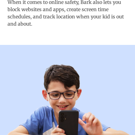
When it comes to online safety, Bark also lets you
block websites and apps, create screen time
schedules, and track location when your kid is out
and about.