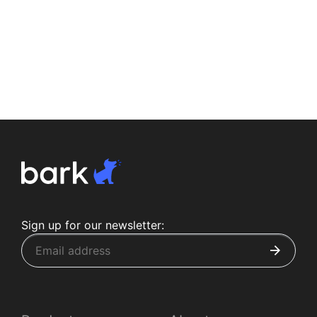
Sign up for our newsletter: