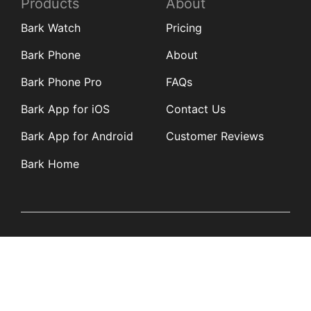
Products
About
Bark Watch
Pricing
Bark Phone
About
Bark Phone Pro
FAQs
Bark App for iOS
Contact Us
Bark App for Android
Customer Reviews
Bark Home
Learn
Partners
Blog
Affiliates
Product Updates
Media Kit