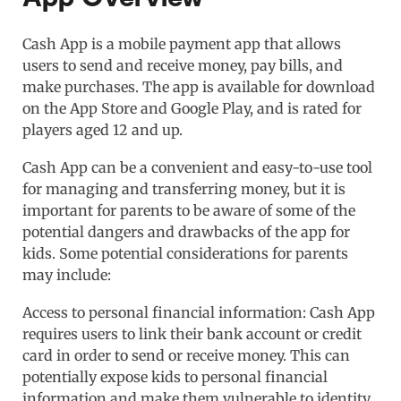
Cash App is a mobile payment app that allows
users to send and receive money, pay bills, and
make purchases. The app is available for download
on the App Store and Google Play, and is rated for
players aged 12 and up.
Cash App can be a convenient and easy-to-use tool
for managing and transferring money, but it is
important for parents to be aware of some of the
potential dangers and drawbacks of the app for
kids. Some potential considerations for parents
may include:
Access to personal financial information: Cash App
requires users to link their bank account or credit
card in order to send or receive money. This can
potentially expose kids to personal financial
information and make them vulnerable to identity