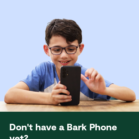
Don't have a Bark Phone
yet?