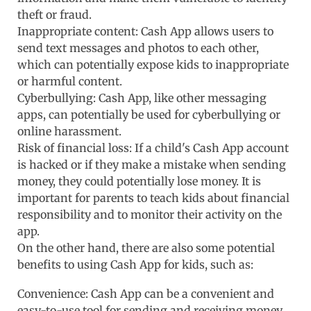
theft or fraud.
Inappropriate content: Cash App allows users to
send text messages and photos to each other,
which can potentially expose kids to inappropriate
or harmful content.
Cyberbullying: Cash App, like other messaging
apps, can potentially be used for cyberbullying or
online harassment.
Risk of financial loss: If a child's Cash App account
is hacked or if they make a mistake when sending
money, they could potentially lose money. It is
important for parents to teach kids about financial
responsibility and to monitor their activity on the
app.
On the other hand, there are also some potential
benefits to using Cash App for kids, such as:
Convenience: Cash App can be a convenient and
easy-to-use tool for sending and receiving money,