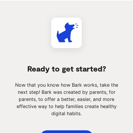
Ready to get started?
Now that you know how Bark works, take the
next step! Bark was created by parents, for
parents, to offer a better, easier, and more
effective way to help families create healthy
digital habits.