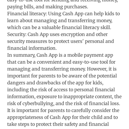
paying bills, and making purchases.
Financial literacy: Using Cash App can help kids to
learn about managing and transferring money,
which can be a valuable financial literacy skill.
Security: Cash App uses encryption and other
security measures to protect users' personal and
financial information.
In summary, Cash App is a mobile payment app
that can be a convenient and easy-to-use tool for
managing and transferring money. However, it is
important for parents to be aware of the potential
dangers and drawbacks of the app for kids,
including the risk of access to personal financial
information, exposure to inappropriate content, the
risk of cyberbullying, and the risk of financial loss.
It is important for parents to carefully consider the
appropriateness of Cash App for their child and to
take steps to protect their safety and financial