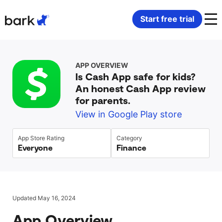
Bark Watch Restock Modal
Start free trial
Bark Phone
How Bark Works
APP OVERVIEW
Is Cash App safe for kids?
Bark Phone Pro
What Bark Monitors
An honest Cash App review
for parents.
Bark Watch
Monitor Content
View in Google Play store
Bark App for iOS
Manage Screen Time
App Store Rating
Category
Everyone
Finance
Bark App for Android
Block Websites & Apps
Bark Home
Location Sharing
Updated May 16, 2024
App Overview