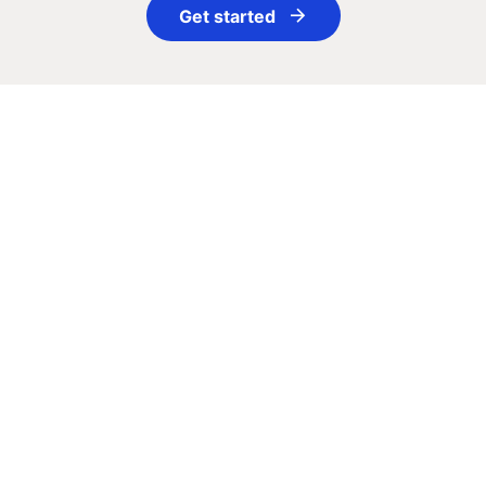
Get started