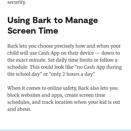
security.
Using Bark to Manage
Screen Time
Bark lets you choose precisely how and when your
child will use Cash App on their device — down to
the exact minute. Set daily time limits or follow a
schedule. This could look like “no Cash App during
the school day” or “only 2 hours a day”
When it comes to online safety, Bark also lets you
block websites and apps, create screen time
schedules, and track location when your kid is out
and about.