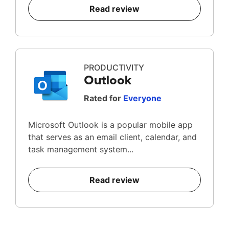
Read review
PRODUCTIVITY
Outlook
Rated for
Everyone
Microsoft Outlook is a popular mobile app
that serves as an email client, calendar, and
task management system...
Read review