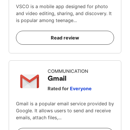
VSCO is a mobile app designed for photo
and video editing, sharing, and discovery. It
is popular among teenage...
Read review
COMMUNICATION
Gmail
Rated for
Everyone
Gmail is a popular email service provided by
Google. It allows users to send and receive
emails, attach files,...