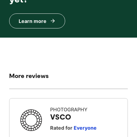
Learn more
More reviews
PHOTOGRAPHY
VSCO
Rated for
Everyone