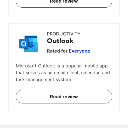
Read review
PRODUCTIVITY
Outlook
Rated for
Everyone
Microsoft Outlook is a popular mobile app
that serves as an email client, calendar, and
task management system...
Read review