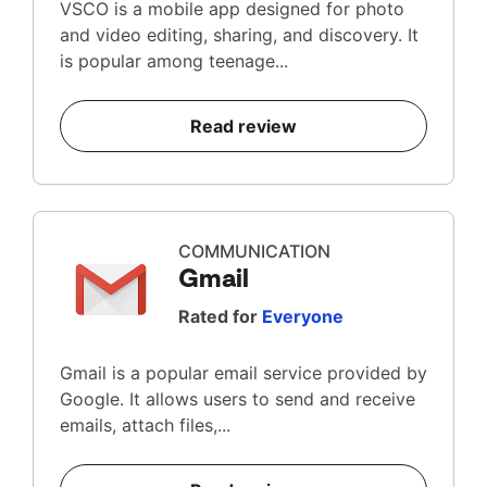
VSCO is a mobile app designed for photo
and video editing, sharing, and discovery. It
is popular among teenage...
Read review
COMMUNICATION
Gmail
Rated for
Everyone
Gmail is a popular email service provided by
Google. It allows users to send and receive
emails, attach files,...