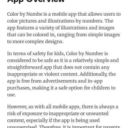
Color by Numbe is a mobile app that allows users to
color pictures and illustrations by numbers. The
app features a variety of illustrations and images
that can be colored in, ranging from simple images
to more complex designs.
In terms of safety for kids, Color by Number is
considered to be safe as it is a relatively simple and
straightforward app that does not contain any
inappropriate or violent content. Additionally, the
app is free from advertisements and in-app
purchases, making it a safe option for children to
use.
However, as with all mobile apps, there is always a
risk of exposure to inappropriate or unwanted
content, especially if the app is being used
unsupervised. Therefore, it is important for parents