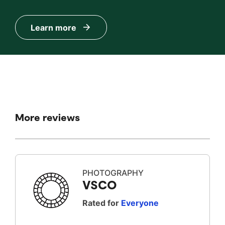
Learn more
More reviews
PHOTOGRAPHY
VSCO
Rated for
Everyone