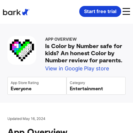
Bark Watch Restock Modal
Start free trial
Bark Phone
How Bark Works
APP OVERVIEW
Is Color by Number safe for
Bark Phone Pro
What Bark Monitors
kids? An honest Color by
Number review for parents.
Bark Watch
Monitor Content
View in Google Play store
Bark App for iOS
Manage Screen Time
App Store Rating
Category
Everyone
Entertainment
Bark App for Android
Block Websites & Apps
Bark Home
Location Sharing
Updated May 16, 2024
App Overview