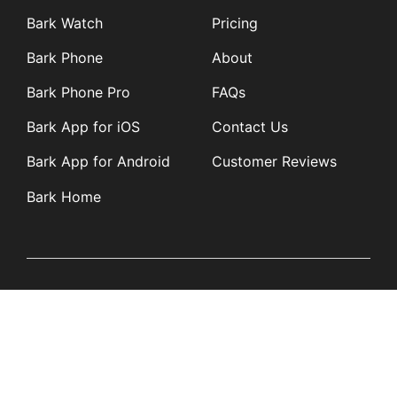
Bark Watch
Pricing
Bark Phone
About
Bark Phone Pro
FAQs
Bark App for iOS
Contact Us
Bark App for Android
Customer Reviews
Bark Home
Learn
Partners
Blog
Affiliates
Product Updates
Media Kit