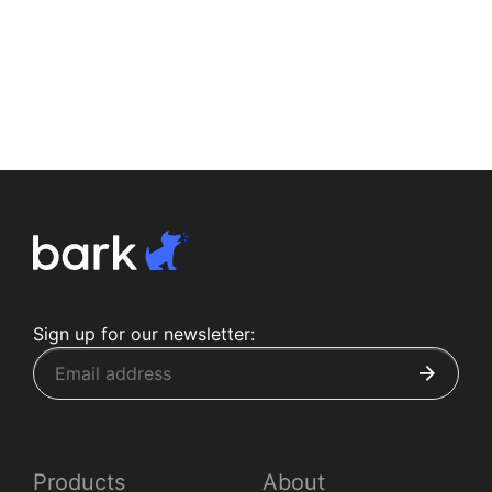
Sign up for our newsletter:
Products
About