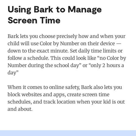
Using Bark to Manage
Screen Time
Bark lets you choose precisely how and when your
child will use Color by Number on their device —
down to the exact minute. Set daily time limits or
follow a schedule. This could look like “no Color by
Number during the school day” or “only 2 hours a
day”
When it comes to online safety, Bark also lets you
block websites and apps, create screen time
schedules, and track location when your kid is out
and about.