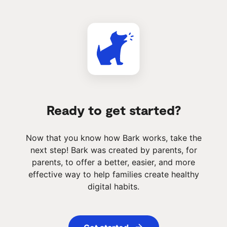
Ready to get started?
Now that you know how Bark works, take the
next step! Bark was created by parents, for
parents, to offer a better, easier, and more
effective way to help families create healthy
digital habits.