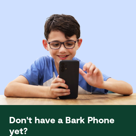
Don't have a Bark Phone
yet?