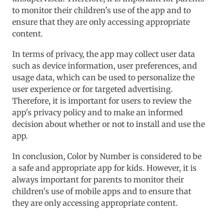
to monitor their children's use of the app and to
ensure that they are only accessing appropriate
content.
In terms of privacy, the app may collect user data
such as device information, user preferences, and
usage data, which can be used to personalize the
user experience or for targeted advertising.
Therefore, it is important for users to review the
app's privacy policy and to make an informed
decision about whether or not to install and use the
app.
In conclusion, Color by Number is considered to be
a safe and appropriate app for kids. However, it is
always important for parents to monitor their
children's use of mobile apps and to ensure that
they are only accessing appropriate content.