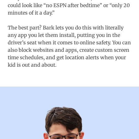
could look like “no ESPN after bedtime” or “only 20
minutes of it a day.”
The best part? Bark lets you do this with literally
any app you let them install, putting you in the
driver’s seat when it comes to online safety. You can
also block websites and apps, create custom screen
time schedules, and get location alerts when your
kid is out and about.