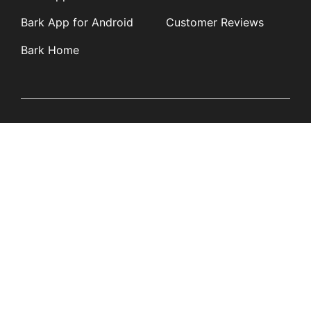
Bark App for Android
Customer Reviews
Bark Home
Learn
Partners
Blog
Affiliates
Product Updates
Media Kit
Resources
Newsroom
Tech Guides
App Overviews
Q&A