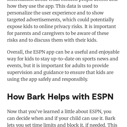
how they use the app. This data is used to
personalize the user experience and to show
targeted advertisements, which could potentially
expose kids to online privacy risks. It is important
for parents and caregivers to be aware of these
risks and to discuss them with their kids.
Overall, the ESPN app can be a useful and enjoyable
way for kids to stay up-to-date on sports news and
events, but it is important for adults to provide
supervision and guidance to ensure that kids are
using the app safely and responsibly.
How Bark Helps with ESPN
Now that you’ve learned a little about ESPN, you
can decide when and if your child can use it. Bark
lets you set time limits and block it, if needed. This