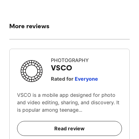
More reviews
PHOTOGRAPHY
VSCO
Rated for
Everyone
VSCO is a mobile app designed for photo
and video editing, sharing, and discovery. It
is popular among teenage...
Read review