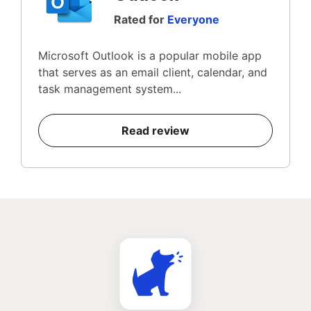
Rated for
Everyone
Microsoft Outlook is a popular mobile app
that serves as an email client, calendar, and
task management system...
Read review