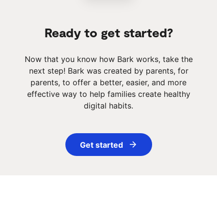
Ready to get started?
Now that you know how Bark works, take the
next step! Bark was created by parents, for
parents, to offer a better, easier, and more
effective way to help families create healthy
digital habits.
Get started