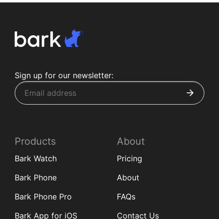
Sign up for our newsletter:
Products
About
Bark Watch
Pricing
Bark Phone
About
Bark Phone Pro
FAQs
Bark App for iOS
Contact Us