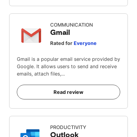
COMMUNICATION
Gmail
Rated for
Everyone
Gmail is a popular email service provided by
Google. It allows users to send and receive
emails, attach files,...
Read review
PRODUCTIVITY
Outlook