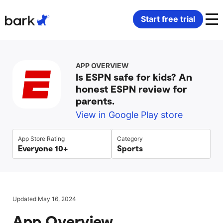
Bark Watch Restock Modal
Start free trial
Bark Phone
How Bark Works
APP OVERVIEW
Is ESPN safe for kids? An
Bark Phone Pro
What Bark Monitors
honest ESPN review for
parents.
Bark Watch
Monitor Content
View in Google Play store
Bark App for iOS
Manage Screen Time
App Store Rating
Category
Everyone 10+
Sports
Bark App for Android
Block Websites & Apps
Bark Home
Location Sharing
Updated May 16, 2024
App Overview