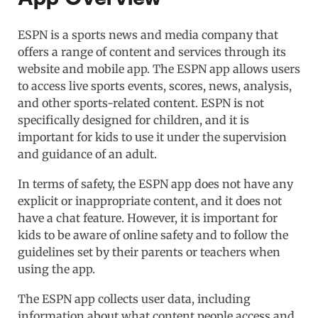
ESPN is a sports news and media company that
offers a range of content and services through its
website and mobile app. The ESPN app allows users
to access live sports events, scores, news, analysis,
and other sports-related content. ESPN is not
specifically designed for children, and it is
important for kids to use it under the supervision
and guidance of an adult.
In terms of safety, the ESPN app does not have any
explicit or inappropriate content, and it does not
have a chat feature. However, it is important for
kids to be aware of online safety and to follow the
guidelines set by their parents or teachers when
using the app.
The ESPN app collects user data, including
information about what content people access and