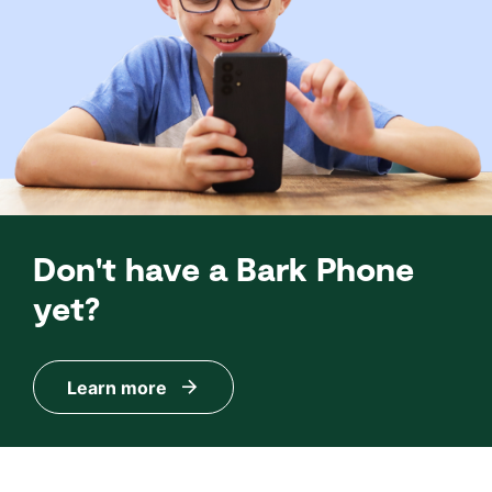
Don't have a Bark Phone
yet?
Learn more