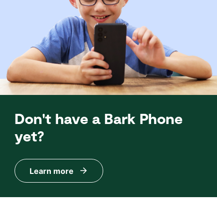
Don't have a Bark Phone
yet?
Learn more