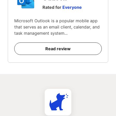
Rated for
Everyone
Microsoft Outlook is a popular mobile app
that serves as an email client, calendar, and
task management system...
Read review