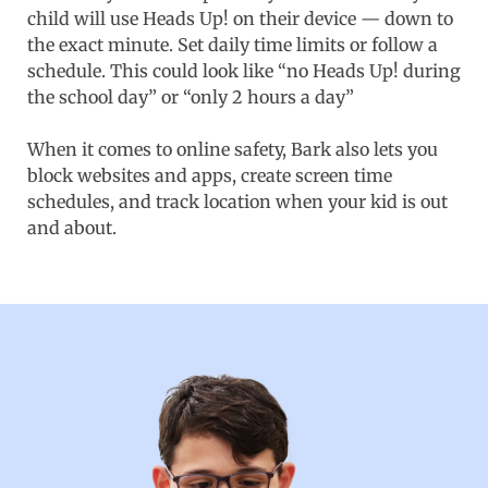
child will use Heads Up! on their device — down to
the exact minute. Set daily time limits or follow a
schedule. This could look like “no Heads Up! during
the school day” or “only 2 hours a day”
When it comes to online safety, Bark also lets you
block websites and apps, create screen time
schedules, and track location when your kid is out
and about.