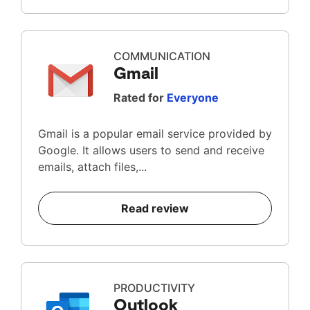
COMMUNICATION
Gmail
Rated for
Everyone
Gmail is a popular email service provided by
Google. It allows users to send and receive
emails, attach files,...
Read review
PRODUCTIVITY
Outlook