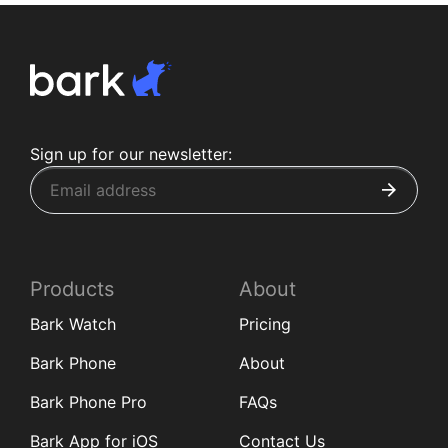
Sign up for our newsletter:
Products
About
Bark Watch
Pricing
Bark Phone
About
Bark Phone Pro
FAQs
Bark App for iOS
Contact Us