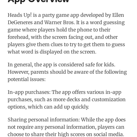
Heads Up! is a party game app developed by Ellen
DeGeneres and Warner Bros. It is a word guessing
game where players hold the phone to their
forehead, with the screen facing out, and other
players give them clues to try to get them to guess
what word is displayed on the screen.
In general, the app is considered safe for kids.
However, parents should be aware of the following
potential issues:
In-app purchases: The app offers various in-app
purchases, such as more decks and customization
options, which can add up quickly.
Sharing personal information: While the app does
not require any personal information, players can
choose to share their high scores on social media.