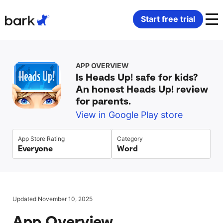
Bark Watch Restock Modal
Start free trial
Bark Phone
How Bark Works
APP OVERVIEW
Is Heads Up! safe for kids?
Bark Phone Pro
What Bark Monitors
An honest Heads Up! review
for parents.
Bark Watch
Monitor Content
View in Google Play store
Bark App for iOS
Manage Screen Time
App Store Rating
Category
Everyone
Word
Bark App for Android
Block Websites & Apps
Bark Home
Location Sharing
Updated November 10, 2025
App Overview