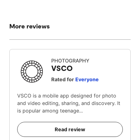
More reviews
PHOTOGRAPHY
VSCO
Rated for
Everyone
VSCO is a mobile app designed for photo
and video editing, sharing, and discovery. It
is popular among teenage...
Read review