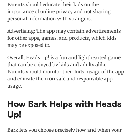
Parents should educate their kids on the
importance of online privacy and not sharing
personal information with strangers.
Advertising: The app may contain advertisements
for other apps, games, and products, which kids
may be exposed to.
Overall, Heads Up! is a fun and lighthearted game
that can be enjoyed by kids and adults alike.
Parents should monitor their kids' usage of the app
and educate them on safe and responsible app
usage.
How Bark Helps with Heads
Up!
Bark lets you choose precisely how and when your