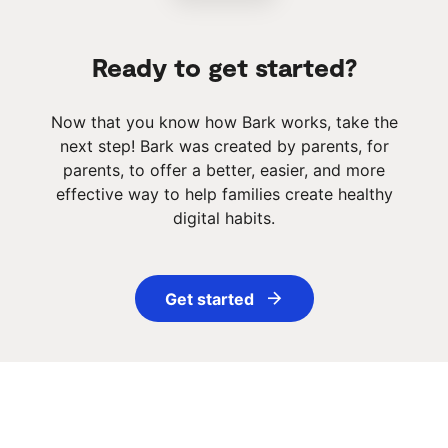
Ready to get started?
Now that you know how Bark works, take the
next step! Bark was created by parents, for
parents, to offer a better, easier, and more
effective way to help families create healthy
digital habits.
Get started