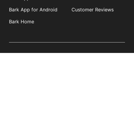
Bark App for Android
Customer Reviews
Bark Home
Learn
Partners
Blog
Affiliates
Product Updates
Media Kit
Resources
Newsroom
Tech Guides
App Overviews
Q&A