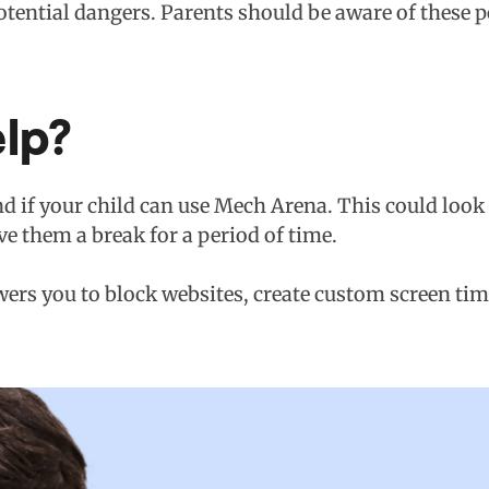
tential dangers. Parents should be aware of these po
lp?
d if your child can use Mech Arena. This could look l
ve them a break for a period of time.
ers you to block websites, create custom screen tim