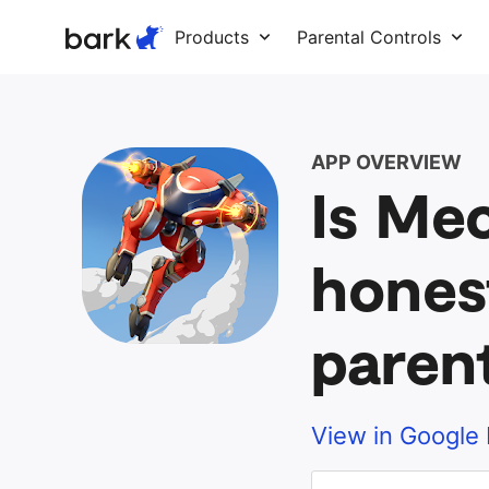
Bark Watch Restock Modal
Products
Parental Controls
APP OVERVIEW
Is Me
hones
paren
View in Google 