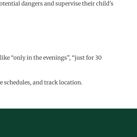
tential dangers and supervise their child's
ike “only in the evenings”, “just for 30
e schedules, and track location.