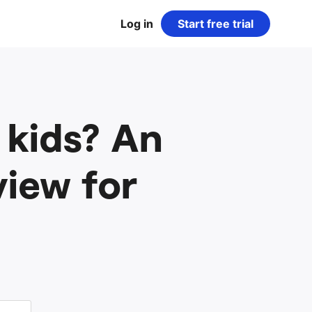
Log in
Start free trial
 kids? An
iew for