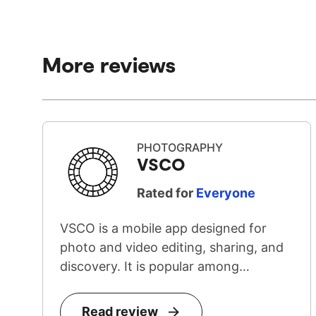
More reviews
PHOTOGRAPHY
VSCO
Rated for
Everyone
VSCO is a mobile app designed for
photo and video editing, sharing, and
discovery. It is popular among
teenage...
Read review