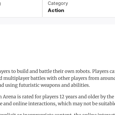
g
Category
Action
ers to build and battle their own robots. Players c
 multiplayer battles with other players from around
nd using futuristic weapons and abilities.
ch Arena is rated for players 12 years and older by t
ce and online interactions, which may not be suitabl