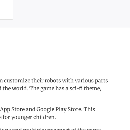
an customize their robots with various parts
 the world. The game has a sci-fi theme,
he App Store and Google Play Store. This
e for younger children.