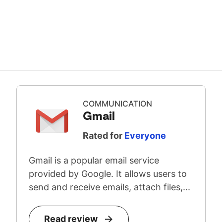
COMMUNICATION
Gmail
Rated for
Everyone
Gmail is a popular email service
provided by Google. It allows users to
send and receive emails, attach files,...
Read review