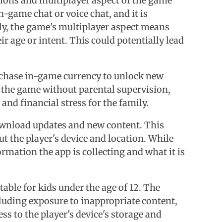
ctions and multiplayer aspect of the game
-game chat or voice chat, and it is
lly, the game's multiplayer aspect means
r age or intent. This could potentially lead
purchase in-game currency to unlock new
ng the game without parental supervision,
and financial stress for the family.
 download updates and new content. This
t the player's device and location. While
ormation the app is collecting and what it is
table for kids under the age of 12. The
cluding exposure to inappropriate content,
ss to the player's device's storage and