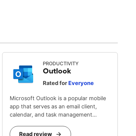
PRODUCTIVITY
Outlook
Rated for
Everyone
Microsoft Outlook is a popular mobile
app that serves as an email client,
calendar, and task management
system...
Read review