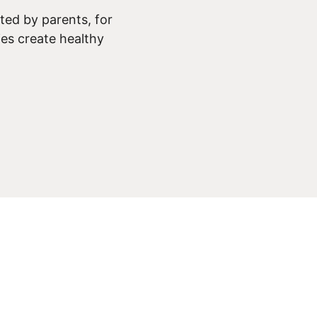
ed by parents, for
ies create healthy