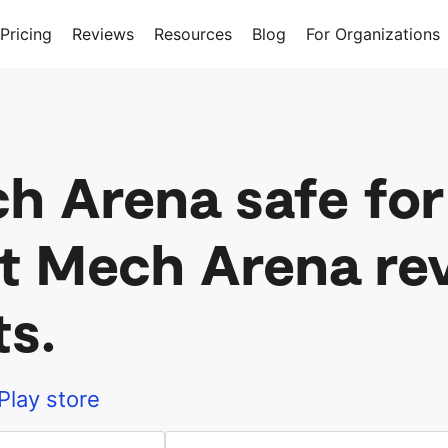
Pricing
Reviews
Resources
Blog
For Organizations
ch Arena safe for
t Mech Arena rev
ts.
Play store