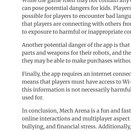
While the game itself may not contain any e
can pose potential dangers for kids. Player
possible for players to encounter bad lang
that players are connecting with others from
to exposure to harmful or inappropriate co
Another potential danger of the app is that
parts and weapons for their robots, and the
they may be able to make purchases without r
Finally, the app requires an internet conne
means that players must have access to Wi-F
this information is not necessarily harmful,
used for.
In conclusion, Mech Arena is a fun and fast-
online interactions and multiplayer aspect 
bullying, and financial stress. Additionally