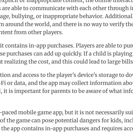
xplicit or inappropriate content, the online intera
s are able to communicate with each other through in
uage, bullying, or inappropriate behavior. Additiona
 around the world, and there is no way to verify thei
ntent from other players.
 it contains in-app purchases. Players are able to 
se purchases can add up quickly. If a child is playi
ealizing the cost, and this could lead to large bills 
ction and access to the player's device's storage to
i or data, and the app may collect information abou
 it is important for parents to be aware of what inf
paced mobile game app, but it is not necessarily sui
of the game can pose potential dangers for kids, in
, the app contains in-app purchases and requires acce