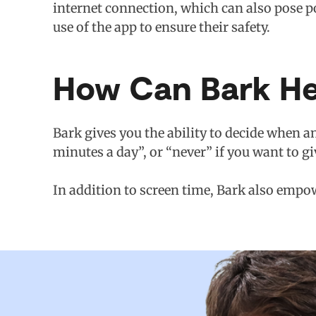
internet connection, which can also pose po
use of the app to ensure their safety.
How Can Bark He
Bark gives you the ability to decide when an
minutes a day”, or “never” if you want to gi
In addition to screen time, Bark also empow