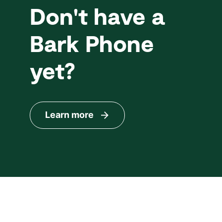
Don't have a
Bark Phone
yet?
Learn more