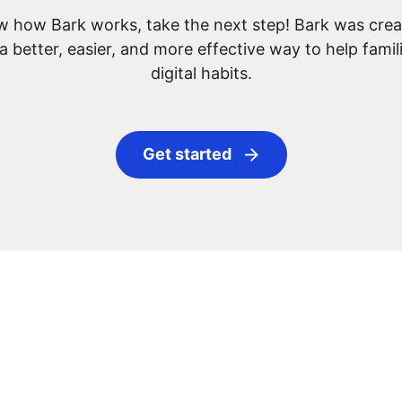
 how Bark works, take the next step! Bark was creat
 a better, easier, and more effective way to help famil
digital habits.
Get started