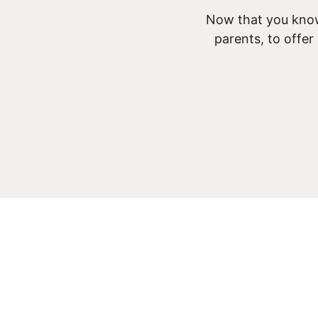
Now that you know
parents, to offer