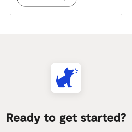
Ready to get started?