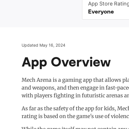
App Store Ratin
Everyone
Updated May 16, 2024
App Overview
Mech Arena is a gaming app that allows play
and weapons, and then engage in fast-paced
with players fighting in futuristic arenas a
As far as the safety of the app for kids, Me
rating is based on the game's use of violen