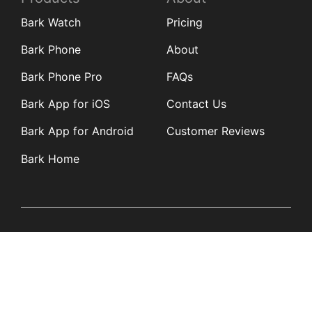
Bark Watch
Pricing
Bark Phone
About
Bark Phone Pro
FAQs
Bark App for iOS
Contact Us
Bark App for Android
Customer Reviews
Bark Home
Learn
Partners
Blog
Affiliates
Product Updates
Media Kit