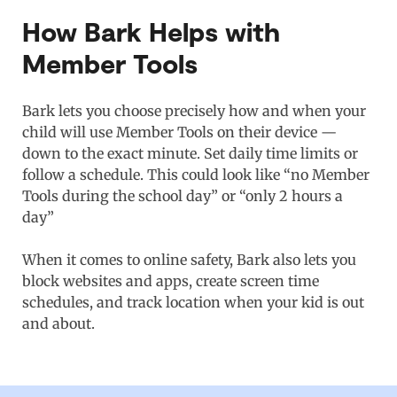
How Bark Helps with
Member Tools
Bark lets you choose precisely how and when your
child will use Member Tools on their device —
down to the exact minute. Set daily time limits or
follow a schedule. This could look like “no Member
Tools during the school day” or “only 2 hours a
day”
When it comes to online safety, Bark also lets you
block websites and apps, create screen time
schedules, and track location when your kid is out
and about.