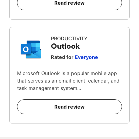
Read review
PRODUCTIVITY
Outlook
Rated for
Everyone
Microsoft Outlook is a popular mobile app
that serves as an email client, calendar, and
task management system...
Read review