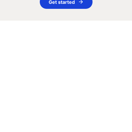
Get started