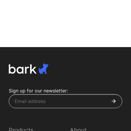
Sign up for our newsletter:
Products
About