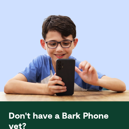
Don't have a Bark Phone
yet?