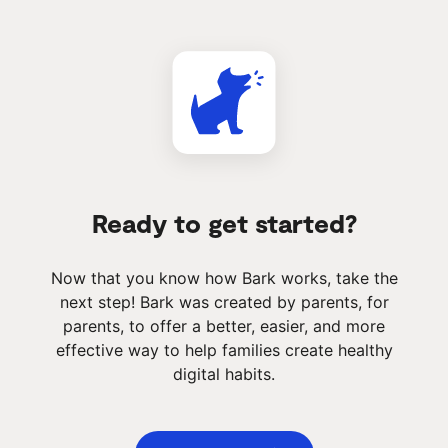
Ready to get started?
Now that you know how Bark works, take the
next step! Bark was created by parents, for
parents, to offer a better, easier, and more
effective way to help families create healthy
digital habits.