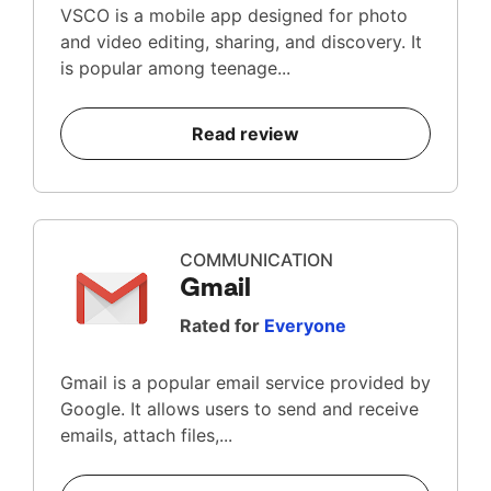
VSCO is a mobile app designed for photo
and video editing, sharing, and discovery. It
is popular among teenage...
Read review
COMMUNICATION
Gmail
Rated for
Everyone
Gmail is a popular email service provided by
Google. It allows users to send and receive
emails, attach files,...