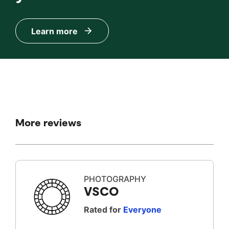
Learn more
More reviews
PHOTOGRAPHY
VSCO
Rated for
Everyone