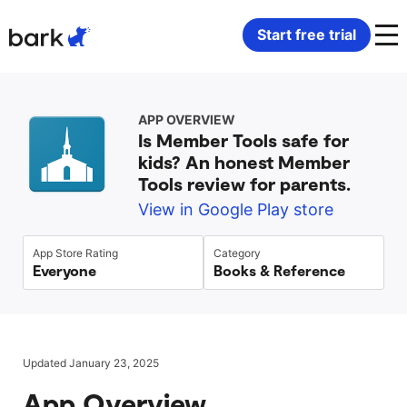
Bark Watch Restock Modal
Start free trial
Bark Phone
How Bark Works
APP OVERVIEW
Is Member Tools safe for
Bark Phone Pro
What Bark Monitors
kids? An honest Member
Tools review for parents.
Bark Watch
Monitor Content
View in Google Play store
Bark App for iOS
Manage Screen Time
App Store Rating
Category
Everyone
Books & Reference
Bark App for Android
Block Websites & Apps
Bark Home
Location Sharing
Updated January 23, 2025
App Overview