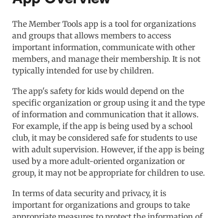
The Member Tools app is a tool for organizations
and groups that allows members to access
important information, communicate with other
members, and manage their membership. It is not
typically intended for use by children.
The app's safety for kids would depend on the
specific organization or group using it and the type
of information and communication that it allows.
For example, if the app is being used by a school
club, it may be considered safe for students to use
with adult supervision. However, if the app is being
used by a more adult-oriented organization or
group, it may not be appropriate for children to use.
In terms of data security and privacy, it is
important for organizations and groups to take
appropriate measures to protect the information of