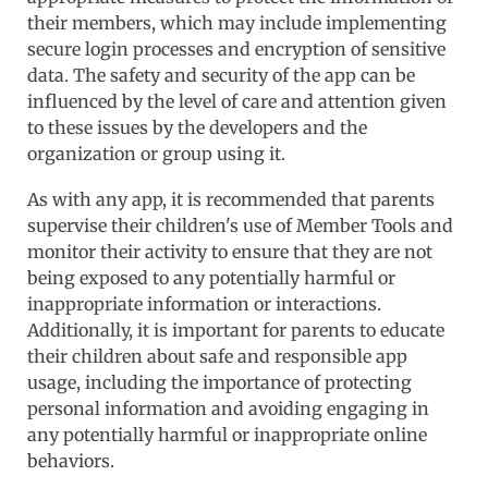
their members, which may include implementing
secure login processes and encryption of sensitive
data. The safety and security of the app can be
influenced by the level of care and attention given
to these issues by the developers and the
organization or group using it.
As with any app, it is recommended that parents
supervise their children's use of Member Tools and
monitor their activity to ensure that they are not
being exposed to any potentially harmful or
inappropriate information or interactions.
Additionally, it is important for parents to educate
their children about safe and responsible app
usage, including the importance of protecting
personal information and avoiding engaging in
any potentially harmful or inappropriate online
behaviors.