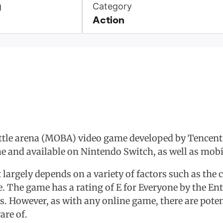
g
Category
Action
ttle arena (MOBA) video game developed by Tencent'
 and available on Nintendo Switch, as well as mobil
t largely depends on a variety of factors such as the c
me. The game has a rating of E for Everyone by the 
ges. However, as with any online game, there are pote
re of.