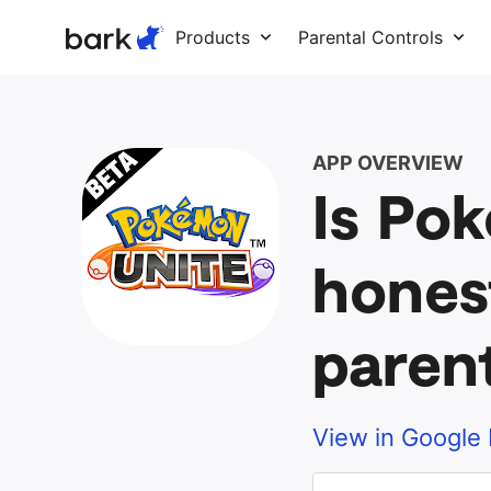
Bark Watch Restock Modal
Products
Parental Controls
APP OVERVIEW
Is Po
hones
paren
View in Google 