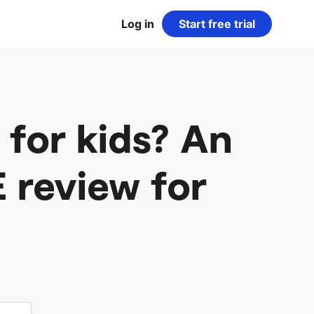
Log in
Start free trial
for kids? An
 review for