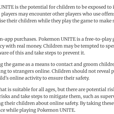
NITE is the potential for children to be exposed to
, players may encounter other players who use offen
se their children while they play the game to make s
f in-app purchases. Pokemon UNITE is a free-to-play 
ency with real money. Children may be tempted to sp
are of this and take steps to prevent it.
ing the game as a means to contact and groom childr
king to strangers online. Children should not reveal
's online activity to ensure their safety.
is suitable for all ages, but there are potential risk
risks and take steps to mitigate them, such as superv
their children about online safety. By taking these 
ence while playing Pokemon UNITE.