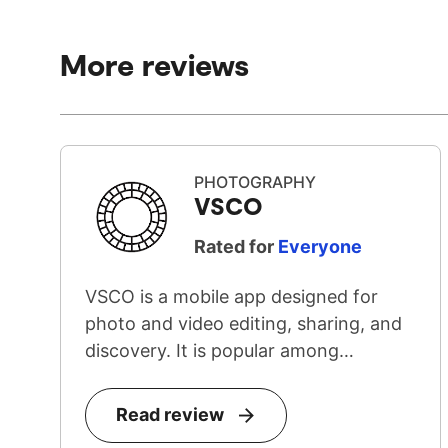
More reviews
PHOTOGRAPHY
VSCO
Rated for
Everyone
VSCO is a mobile app designed for
photo and video editing, sharing, and
discovery. It is popular among
teenage...
Read review