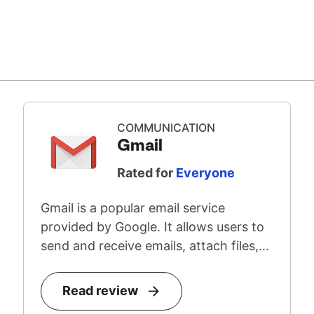
COMMUNICATION
Gmail
Rated for
Everyone
Gmail is a popular email service
provided by Google. It allows users to
send and receive emails, attach files,...
Read review