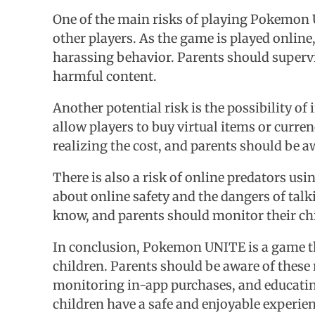
One of the main risks of playing Pokemon U
other players. As the game is played online
harassing behavior. Parents should supervi
harmful content.
Another potential risk is the possibility o
allow players to buy virtual items or curr
realizing the cost, and parents should be aw
There is also a risk of online predators us
about online safety and the dangers of tal
know, and parents should monitor their child
In conclusion, Pokemon UNITE is a game that 
children. Parents should be aware of these 
monitoring in-app purchases, and educating 
children have a safe and enjoyable experi