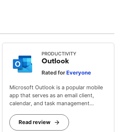
PRODUCTIVITY
Outlook
Rated for
Everyone
Microsoft Outlook is a popular mobile
app that serves as an email client,
calendar, and task management
system...
Read review