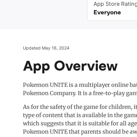
App Store Ratin
Everyone
Updated May 16, 2024
App Overview
Pokemon UNITE is a multiplayer online ba
Pokemon Company. It is a free-to-play game
As for the safety of the game for children, i
type of content that is available in the ga
which suggests that it is suitable for all a
Pokemon UNITE that parents should be awa