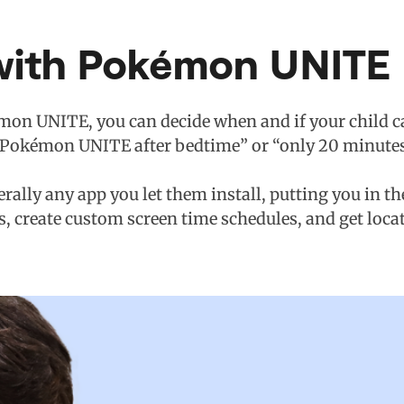
with Pokémon UNITE
mon UNITE, you can decide when and if your child can
no Pokémon UNITE after bedtime” or “only 20 minutes o
terally any app you let them install, putting you in t
s, create custom screen time schedules, and get loca