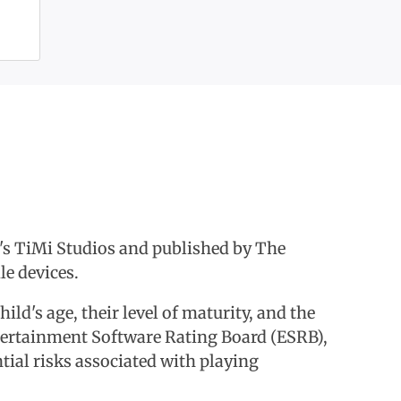
s TiMi Studios and published by The
e devices.
hild's age, their level of maturity, and the
Entertainment Software Rating Board (ESRB),
ntial risks associated with playing