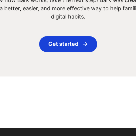
 how Bark works, take the next step! Bark was creat
 a better, easier, and more effective way to help famil
digital habits.
Get started