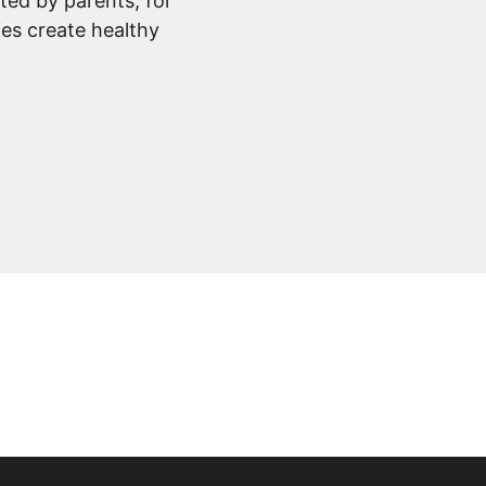
ed by parents, for
ies create healthy