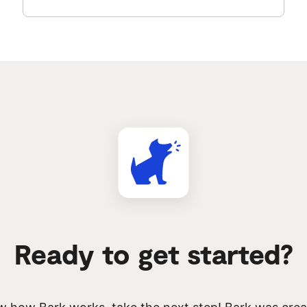
Ready to get started?