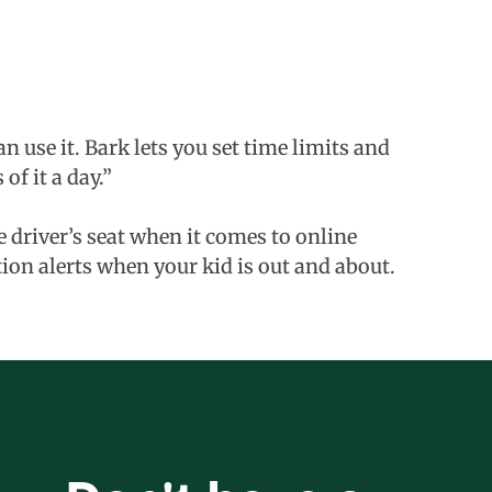
 use it. Bark lets you set time limits and
f it a day.”
he driver’s seat when it comes to online
tion alerts when your kid is out and about.