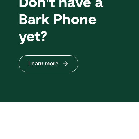
Don't have a
Bark Phone
yet?
Learn more