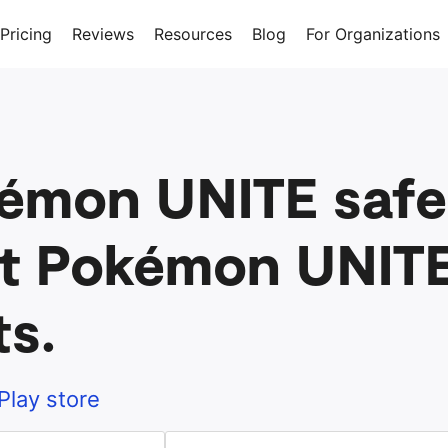
Pricing
Reviews
Resources
Blog
For Organizations
kémon UNITE safe 
t Pokémon UNITE
ts.
Play store