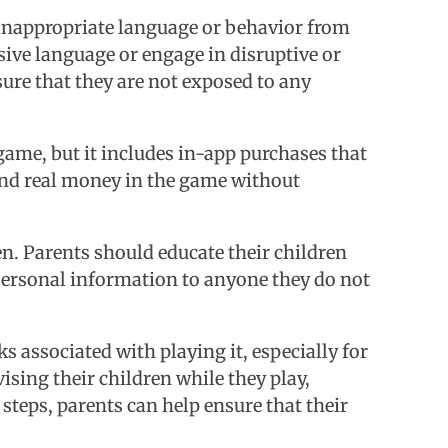
 inappropriate language or behavior from
sive language or engage in disruptive or
ure that they are not exposed to any
game, but it includes in-app purchases that
end real money in the game without
en. Parents should educate their children
 personal information to anyone they do not
s associated with playing it, especially for
ising their children while they play,
steps, parents can help ensure that their