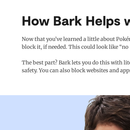
How Bark Helps 
Now that you’ve learned a little about Poké
block it, if needed. This could look like “
The best part? Bark lets you do this with li
safety. You can also block websites and app