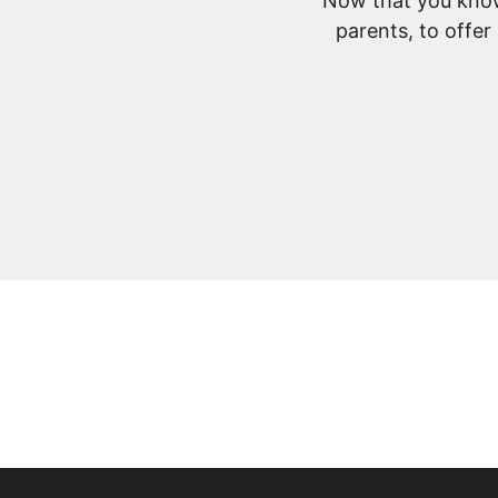
Now that you know
parents, to offer