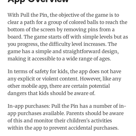
With Pull the Pin, the objective of the game is to
clear a path for a group of colored balls to reach the
bottom of the screen by removing pins from a
board. The game starts off with simple levels but as
you progress, the difficulty level increases. The
game has a simple and straightforward design,
making it accessible to a wide range of ages.
In terms of safety for kids, the app does not have
any explicit or violent content. However, like any
other mobile app, there are certain potential
dangers that kids should be aware of.
In-app purchases: Pull the Pin has a number of in-
app purchases available. Parents should be aware
of this and monitor their children's activities
within the app to prevent accidental purchases.