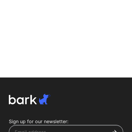
Sign up for our newsletter: