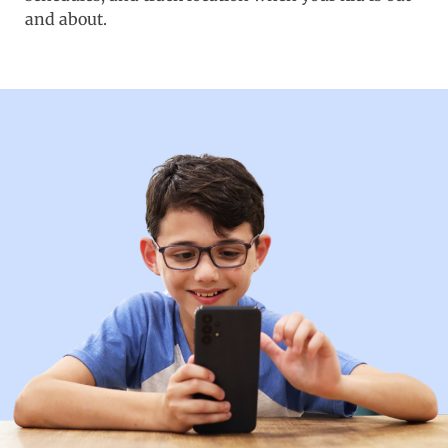
and about.