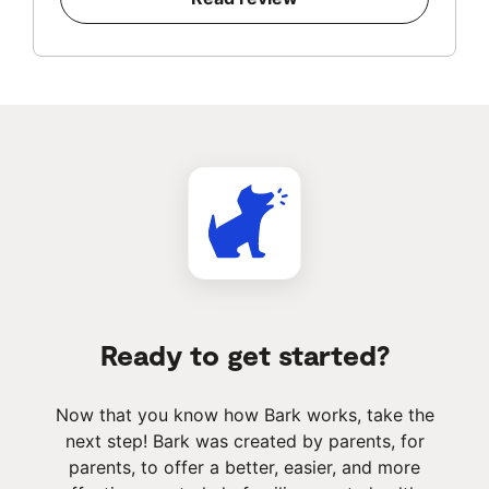
Ready to get started?
Now that you know how Bark works, take the
next step! Bark was created by parents, for
parents, to offer a better, easier, and more