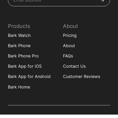
Products
About
Bark Watch
Pricing
Bark Phone
About
Bark Phone Pro
FAQs
Bark App for iOS
Contact Us
Bark App for Android
Customer Reviews
Bark Home
Learn
Partners