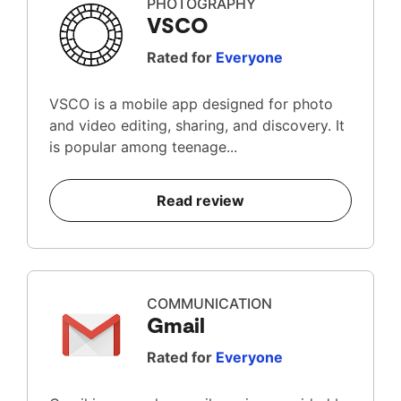
PHOTOGRAPHY
VSCO
Rated for
Everyone
VSCO is a mobile app designed for photo
and video editing, sharing, and discovery. It
is popular among teenage...
Read review
COMMUNICATION
Gmail
Rated for
Everyone