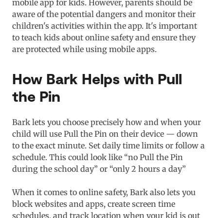
mobile app for kids. However, parents should be
aware of the potential dangers and monitor their
children's activities within the app. It's important
to teach kids about online safety and ensure they
are protected while using mobile apps.
How Bark Helps with Pull
the Pin
Bark lets you choose precisely how and when your
child will use Pull the Pin on their device — down
to the exact minute. Set daily time limits or follow a
schedule. This could look like “no Pull the Pin
during the school day” or “only 2 hours a day”
When it comes to online safety, Bark also lets you
block websites and apps, create screen time
schedules, and track location when your kid is out