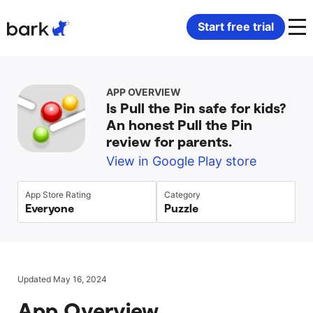
Bark Watch Restock Modal
Start free trial
Bark Phone
How Bark Works
APP OVERVIEW
Is Pull the Pin safe for kids?
Bark Phone Pro
What Bark Monitors
An honest Pull the Pin
review for parents.
Bark Watch
Monitor Content
View in Google Play store
Bark App for iOS
Manage Screen Time
App Store Rating
Category
Everyone
Puzzle
Bark App for Android
Block Websites & Apps
Bark Home
Location Sharing
Updated May 16, 2024
App Overview