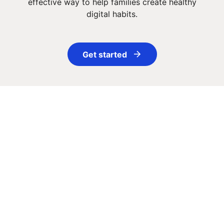
effective way to help families create healthy
digital habits.
Get started