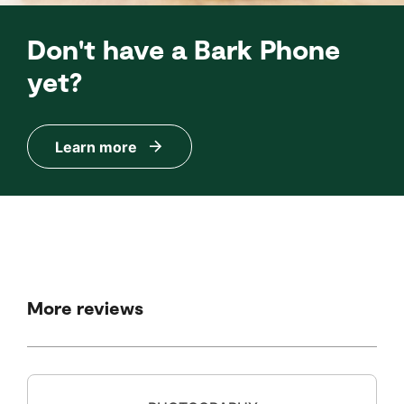
Don't have a Bark Phone
yet?
Learn more
More reviews