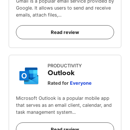
Gmail is a popular email service provided by
Google. It allows users to send and receive
emails, attach files,...
Read review
PRODUCTIVITY
Outlook
Rated for
Everyone
Microsoft Outlook is a popular mobile app
that serves as an email client, calendar, and
task management system...
Read review