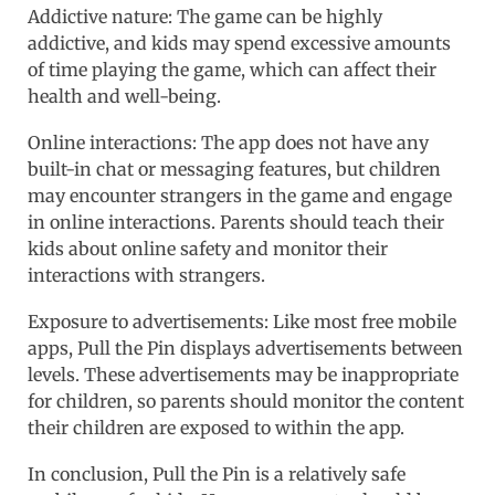
Addictive nature: The game can be highly
addictive, and kids may spend excessive amounts
of time playing the game, which can affect their
health and well-being.
Online interactions: The app does not have any
built-in chat or messaging features, but children
may encounter strangers in the game and engage
in online interactions. Parents should teach their
kids about online safety and monitor their
interactions with strangers.
Exposure to advertisements: Like most free mobile
apps, Pull the Pin displays advertisements between
levels. These advertisements may be inappropriate
for children, so parents should monitor the content
their children are exposed to within the app.
In conclusion, Pull the Pin is a relatively safe