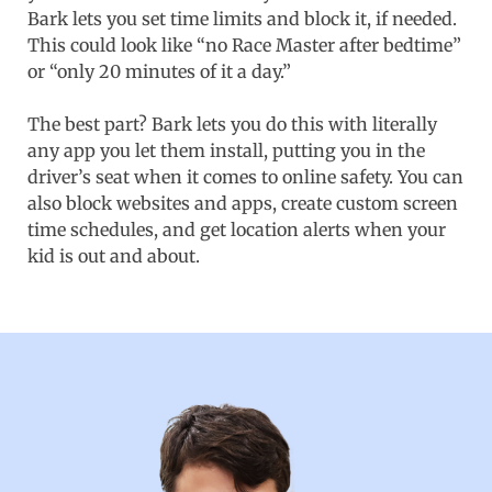
Bark lets you set time limits and block it, if needed.
This could look like “no Race Master after bedtime”
or “only 20 minutes of it a day.”
The best part? Bark lets you do this with literally
any app you let them install, putting you in the
driver’s seat when it comes to online safety. You can
also block websites and apps, create custom screen
time schedules, and get location alerts when your
kid is out and about.