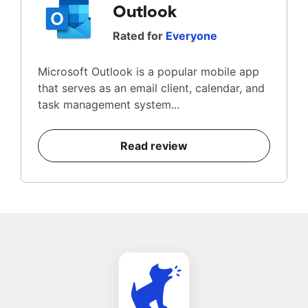
Outlook
Rated for
Everyone
Microsoft Outlook is a popular mobile app
that serves as an email client, calendar, and
task management system...
Read review