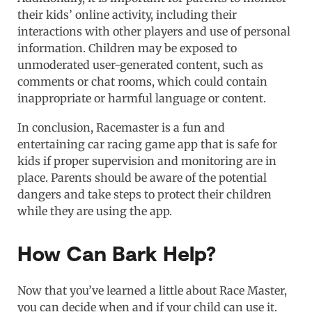
their kids’ online activity, including their
interactions with other players and use of personal
information. Children may be exposed to
unmoderated user-generated content, such as
comments or chat rooms, which could contain
inappropriate or harmful language or content.
In conclusion, Racemaster is a fun and
entertaining car racing game app that is safe for
kids if proper supervision and monitoring are in
place. Parents should be aware of the potential
dangers and take steps to protect their children
while they are using the app.
How Can Bark Help?
Now that you’ve learned a little about Race Master,
you can decide when and if your child can use it.