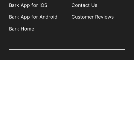
Bark App for iOS
Contact Us
Bark App for Android
Customer Reviews
Bark Home
Learn
Partners
Blog
Affiliates
Product Updates
Media Kit
Resources
Newsroom
Tech Guides
App Overviews
Q&A