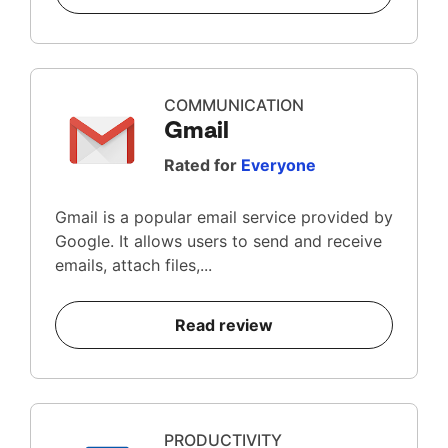
COMMUNICATION
Gmail
Rated for
Everyone
Gmail is a popular email service provided by
Google. It allows users to send and receive
emails, attach files,...
Read review
PRODUCTIVITY