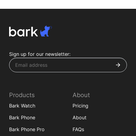
Sign up for our newsletter:
Products
About
Bark Watch
Pricing
Bark Phone
About
Bark Phone Pro
FAQs