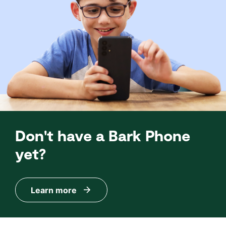
Don't have a Bark Phone
yet?
Learn more