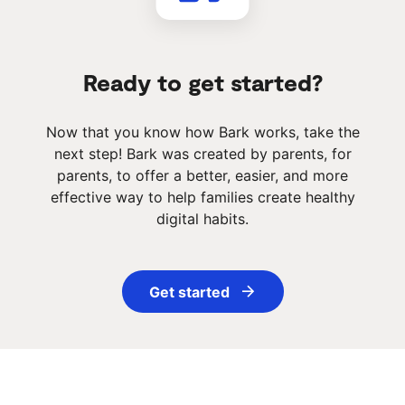
Ready to get started?
Now that you know how Bark works, take the
next step! Bark was created by parents, for
parents, to offer a better, easier, and more
effective way to help families create healthy
digital habits.
Get started