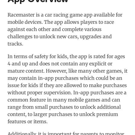
Racemaster is a car racing game app available for
mobile devices. The app allows players to race
against each other and complete various
challenges to unlock new cars, upgrades and
tracks.
In terms of safety for kids, the app is rated for ages
4 and up and does not contain any explicit or
mature content. However, like many other games, it
may contain in-app purchases which could be an
issue for kids if they are allowed to make purchases
without proper supervision. In-app purchases are a
common feature in many mobile games and can
range from small purchases to unlock additional
content, to larger purchases to unlock premium
features or items.
Additionally, it is important for parents to monitor