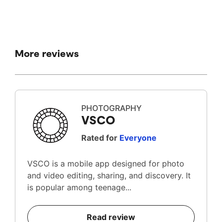
More reviews
PHOTOGRAPHY
VSCO
Rated for
Everyone
VSCO is a mobile app designed for photo
and video editing, sharing, and discovery. It
is popular among teenage...
Read review