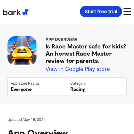
Bark Watch Restock Modal
Start free trial
Bark Phone
How Bark Works
APP OVERVIEW
Is Race Master safe for kids?
Bark Phone Pro
What Bark Monitors
An honest Race Master
review for parents.
Bark Watch
Monitor Content
View in Google Play store
Bark App for iOS
Manage Screen Time
App Store Rating
Category
Everyone
Racing
Bark App for Android
Block Websites & Apps
Bark Home
Location Sharing
Updated May 16, 2024
App Overview