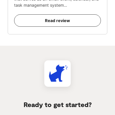
task management system...
Read review
Ready to get started?