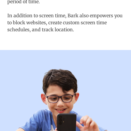
period of time.
In addition to screen time, Bark also empowers you
to block websites, create custom screen time
schedules, and track location.