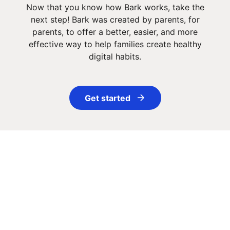
Now that you know how Bark works, take the
next step! Bark was created by parents, for
parents, to offer a better, easier, and more
effective way to help families create healthy
digital habits.
Get started