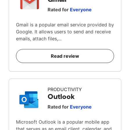
Rated for
Everyone
Gmail is a popular email service provided by
Google. It allows users to send and receive
emails, attach files,...
Read review
PRODUCTIVITY
Outlook
Rated for
Everyone
Microsoft Outlook is a popular mobile app
that serves as an email client, calendar, and