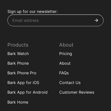
Sign up for our newsletter:
Products
About
Bark Watch
Pricing
Bark Phone
About
Bark Phone Pro
FAQs
Bark App for iOS
Contact Us
Bark App for Android
Customer Reviews
Bark Home