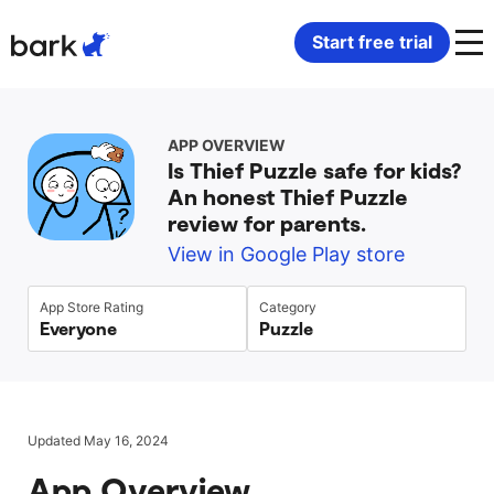
Bark Watch Restock Modal
Start free trial
Bark Phone
How Bark Works
APP OVERVIEW
Is Thief Puzzle safe for kids?
Bark Phone Pro
What Bark Monitors
An honest Thief Puzzle
review for parents.
Bark Watch
Monitor Content
View in Google Play store
Bark App for iOS
Manage Screen Time
App Store Rating
Category
Everyone
Puzzle
Bark App for Android
Block Websites & Apps
Bark Home
Location Sharing
Updated May 16, 2024
App Overview