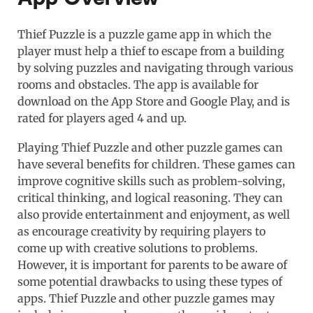
Thief Puzzle is a puzzle game app in which the
player must help a thief to escape from a building
by solving puzzles and navigating through various
rooms and obstacles. The app is available for
download on the App Store and Google Play, and is
rated for players aged 4 and up.
Playing Thief Puzzle and other puzzle games can
have several benefits for children. These games can
improve cognitive skills such as problem-solving,
critical thinking, and logical reasoning. They can
also provide entertainment and enjoyment, as well
as encourage creativity by requiring players to
come up with creative solutions to problems.
However, it is important for parents to be aware of
some potential drawbacks to using these types of
apps. Thief Puzzle and other puzzle games may