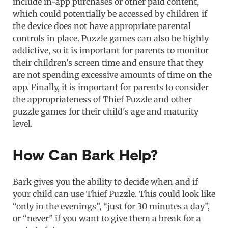
include in-app purchases or other paid content,
which could potentially be accessed by children if
the device does not have appropriate parental
controls in place. Puzzle games can also be highly
addictive, so it is important for parents to monitor
their children's screen time and ensure that they
are not spending excessive amounts of time on the
app. Finally, it is important for parents to consider
the appropriateness of Thief Puzzle and other
puzzle games for their child's age and maturity
level.
How Can Bark Help?
Bark gives you the ability to decide when and if
your child can use Thief Puzzle. This could look like
“only in the evenings”, “just for 30 minutes a day”,
or “never” if you want to give them a break for a