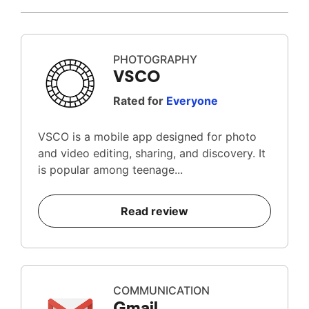
PHOTOGRAPHY
VSCO
Rated for
Everyone
VSCO is a mobile app designed for photo
and video editing, sharing, and discovery. It
is popular among teenage...
Read review
COMMUNICATION
Gmail