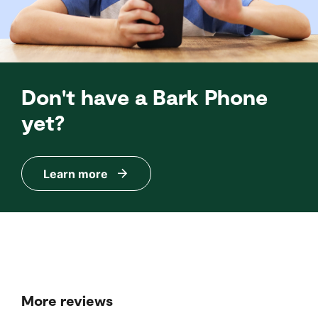
Don't have a Bark Phone
yet?
Learn more
More reviews