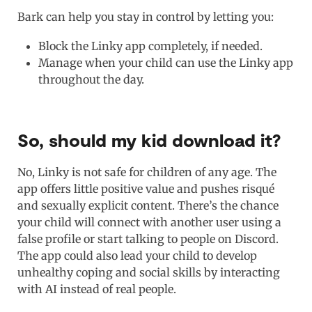
Bark can help you stay in control by letting you:
Block the Linky app completely, if needed.
Manage when your child can use the Linky app
throughout the day.
So, should my kid download it?
No, Linky is not safe for children of any age. The
app offers little positive value and pushes risqué
and sexually explicit content. There’s the chance
your child will connect with another user using a
false profile or start talking to people on Discord.
The app could also lead your child to develop
unhealthy coping and social skills by interacting
with AI instead of real people.