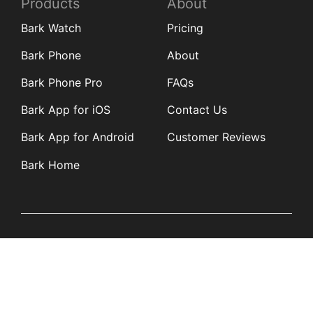
Products
About
Bark Watch
Pricing
Bark Phone
About
Bark Phone Pro
FAQs
Bark App for iOS
Contact Us
Bark App for Android
Customer Reviews
Bark Home
Learn
Partners
Blog
Affiliates
Product Updates
Media Kit