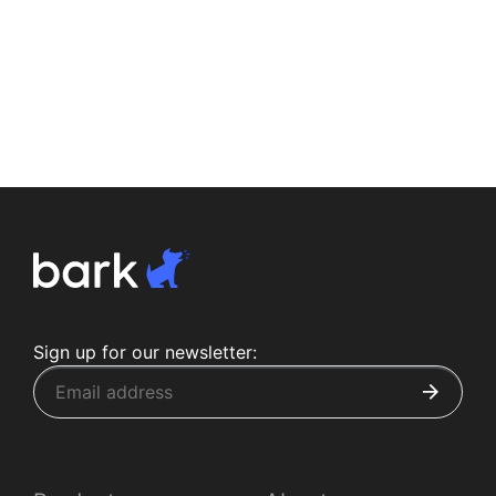
Sign up for our newsletter: