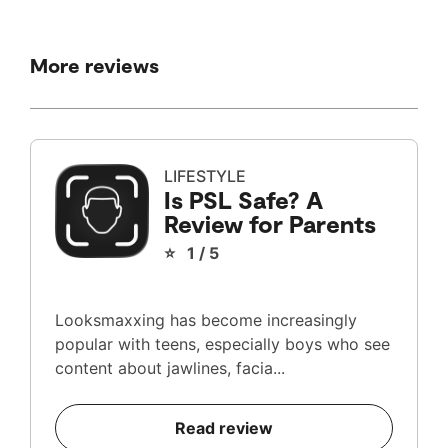
More reviews
LIFESTYLE
Is PSL Safe? A
Review for Parents
⭐ 1 / 5
Looksmaxxing has become increasingly
popular with teens, especially boys who see
content about jawlines, facia...
Read review