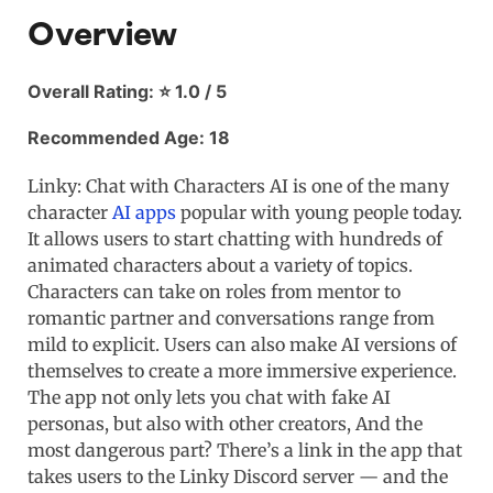
Overview
Overall Rating: ⭐ 1.0 / 5
Recommended Age: 18
Linky: Chat with Characters AI is one of the many
character
AI apps
popular with young people today.
It allows users to start chatting with hundreds of
animated characters about a variety of topics.
Characters can take on roles from mentor to
romantic partner and conversations range from
mild to explicit. Users can also make AI versions of
themselves to create a more immersive experience.
The app not only lets you chat with fake AI
personas, but also with other creators, And the
most dangerous part? There’s a link in the app that
takes users to the Linky Discord server — and the