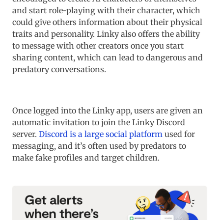
and start role-playing with their character, which
could give others information about their physical
traits and personality. Linky also offers the ability
to message with other creators once you start
sharing content, which can lead to dangerous and
predatory conversations.
Once logged into the Linky app, users are given an
automatic invitation to join the Linky Discord
server.
Discord is a large social platform
used for
messaging, and it’s often used by predators to
make fake profiles and target children.