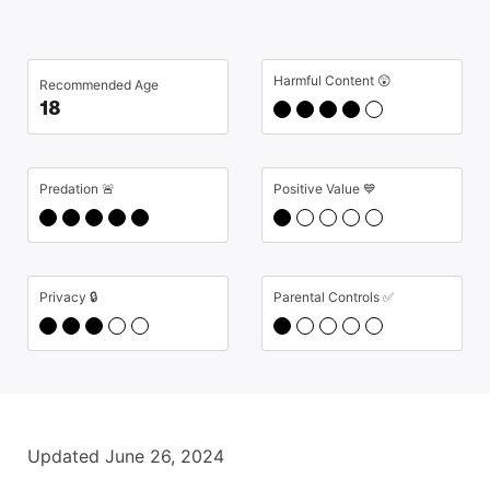
Harmful Content 😲
Recommended Age
18
Predation 🚨
Positive Value 💙
Privacy 🔒
Parental Controls ✅
Updated June 26, 2024