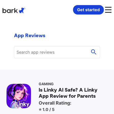
Bark Watch Restock Modal
Get started
Bark Phone
How Bark Works
App Reviews
Bark Phone Pro
What Bark Monitors
Bark Watch
Monitor Content
Bark App for iOS
Manage Screen Time
Bark App for Android
Block Websites & Apps
GAMING
Is Linky AI Safe? A Linky
App Review for Parents
Bark Home
Location Sharing
Overall Rating:
⭐ 1.0 / 5