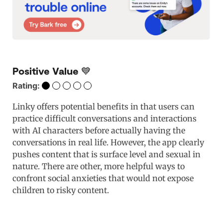
Positive Value 💙
Rating:
Linky offers potential benefits in that users can
practice difficult conversations and interactions
with AI characters before actually having the
conversations in real life. However, the app clearly
pushes content that is surface level and sexual in
nature. There are other, more helpful ways to
confront social anxieties that would not expose
children to risky content.