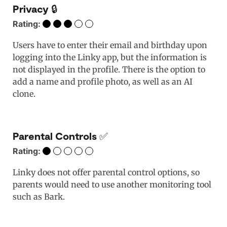
Privacy 🔒
Rating:
Users have to enter their email and birthday upon
logging into the Linky app, but the information is
not displayed in the profile. There is the option to
add a name and profile photo, as well as an AI
clone.
Parental Controls ✅
Rating:
Linky does not offer parental control options, so
parents would need to use another monitoring tool
such as Bark.