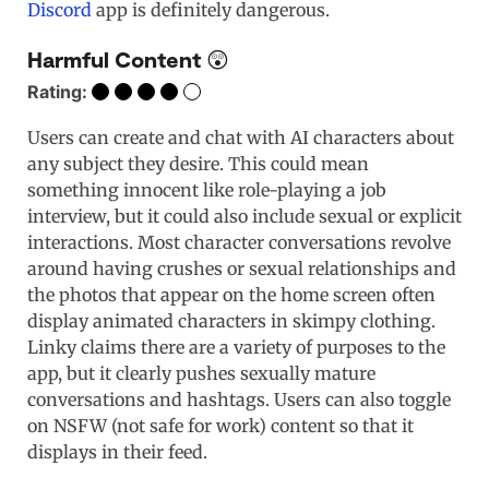
Discord
app is definitely dangerous.
Harmful Content 😲
Rating:
Users can create and chat with AI characters about
any subject they desire. This could mean
something innocent like role-playing a job
interview, but it could also include sexual or explicit
interactions. Most character conversations revolve
around having crushes or sexual relationships and
the photos that appear on the home screen often
display animated characters in skimpy clothing.
Linky claims there are a variety of purposes to the
app, but it clearly pushes sexually mature
conversations and hashtags. Users can also toggle
on NSFW (not safe for work) content so that it
displays in their feed.