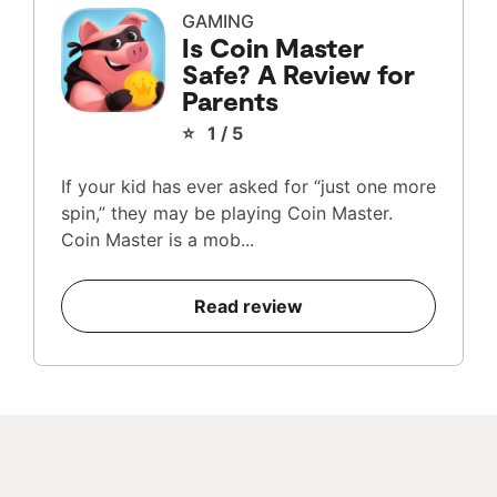
GAMING
Is Coin Master
Safe? A Review for
Parents
⭐ 1 / 5
If your kid has ever asked for “just one more
spin,” they may be playing Coin Master.
Coin Master is a mob...
Read review