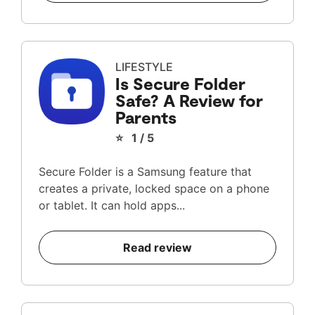
LIFESTYLE
Is Secure Folder
Safe? A Review for
Parents
⭐ 1 / 5
Secure Folder is a Samsung feature that
creates a private, locked space on a phone
or tablet. It can hold apps...
Read review