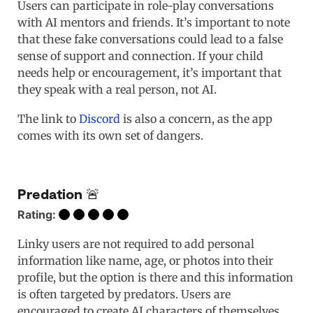
Users can participate in role-play conversations
with AI mentors and friends. It’s important to note
that these fake conversations could lead to a false
sense of support and connection. If your child
needs help or encouragement, it’s important that
they speak with a real person, not AI.
The link to
Discord
is also a concern, as the app
comes with its own set of dangers.
Predation 🚨
Rating:
Linky users are not required to add personal
information like name, age, or photos into their
profile, but the option is there and this information
is often targeted by predators. Users are
encouraged to create AI characters of themselves