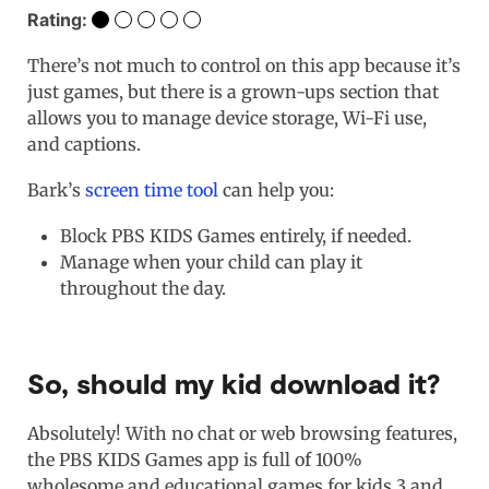
Rating:
There’s not much to control on this app because it’s
just games, but there is a grown-ups section that
allows you to manage device storage, Wi-Fi use,
and captions.
Bark’s
screen time tool
can help you:
Block PBS KIDS Games entirely, if needed.
Manage when your child can play it
throughout the day.
So, should my kid download it?
Absolutely! With no chat or web browsing features,
the PBS KIDS Games app is full of 100%
wholesome and educational games for kids 3 and