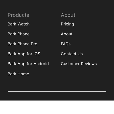
Products
About
Bark Watch
Pricing
Bark Phone
About
Bark Phone Pro
FAQs
Bark App for iOS
Contact Us
Bark App for Android
Customer Reviews
Bark Home
Learn
Partners
Blog
Affiliates