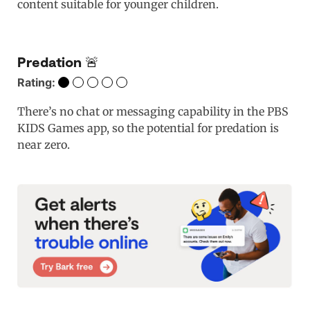
content suitable for younger children.
Predation 🚨
Rating:
There’s no chat or messaging capability in the PBS
KIDS Games app, so the potential for predation is
near zero.