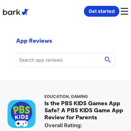
Bark Watch Restock Modal
Get started
Bark Phone
How Bark Works
App Reviews
Bark Phone Pro
What Bark Monitors
Bark Watch
Monitor Content
Bark App for iOS
Manage Screen Time
Bark App for Android
Block Websites & Apps
EDUCATION, GAMING
Is the PBS KIDS Games App
Safe? A PBS KIDS Game App
Bark Home
Location Sharing
Review for Parents
Overall Rating: