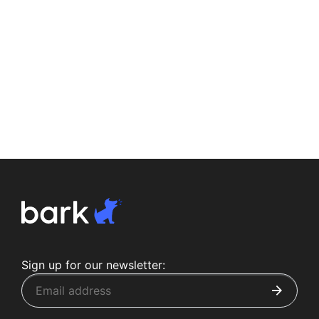
Sign up for our newsletter: