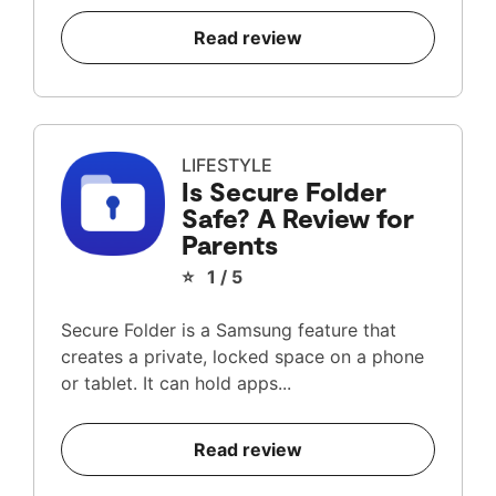
Read review
LIFESTYLE
Is Secure Folder
Safe? A Review for
Parents
⭐ 1 / 5
Secure Folder is a Samsung feature that
creates a private, locked space on a phone
or tablet. It can hold apps...
Read review