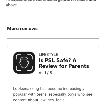
above.
More reviews
LIFESTYLE
Is PSL Safe? A
Review for Parents
⭐ 1 / 5
Looksmaxxing has become increasingly
popular with teens, especially boys who see
content about jawlines, facia...