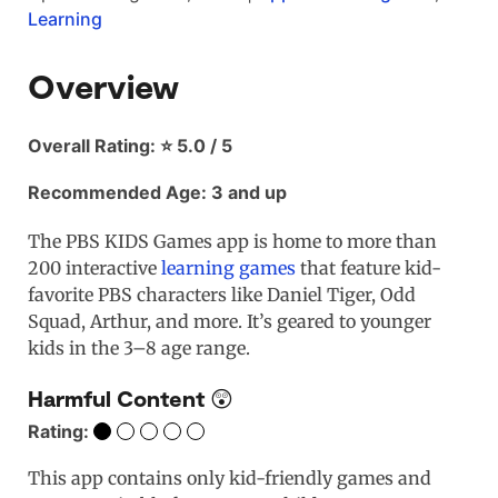
Learning
Overview
Overall Rating: ⭐ 5.0 / 5
Recommended Age: 3 and up
The PBS KIDS Games app is home to more than
200 interactive
learning games
that feature kid-
favorite PBS characters like Daniel Tiger, Odd
Squad, Arthur, and more. It’s geared to younger
kids in the 3–8 age range.
Harmful Content 😲
Rating:
This app contains only kid-friendly games and