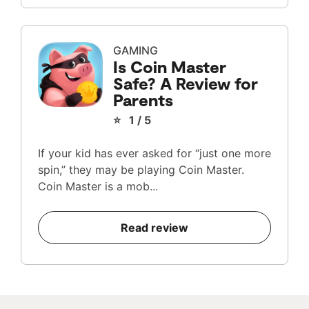
GAMING
Is Coin Master
Safe? A Review for
Parents
⭐ 1 / 5
If your kid has ever asked for “just one more
spin,” they may be playing Coin Master.
Coin Master is a mob...
Read review