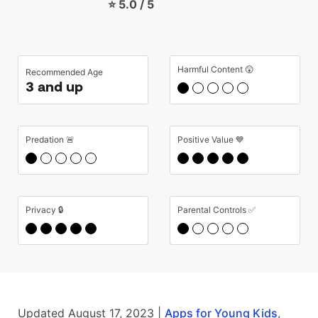
⭐ 5.0 / 5
Harmful Content 😲
Recommended Age
3 and up
Predation 🚨
Positive Value 💙
Privacy 🔒
Parental Controls ✅
Updated August 17, 2023 |
Apps for Young Kids
,