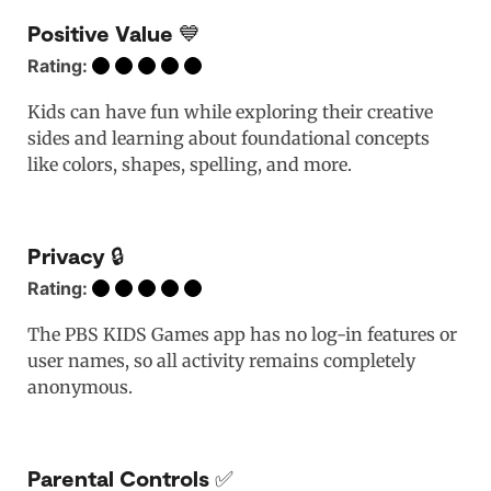
Positive Value 💙
Rating:
Kids can have fun while exploring their creative
sides and learning about foundational concepts
like colors, shapes, spelling, and more.
Privacy 🔒
Rating:
The PBS KIDS Games app has no log-in features or
user names, so all activity remains completely
anonymous.
Parental Controls ✅