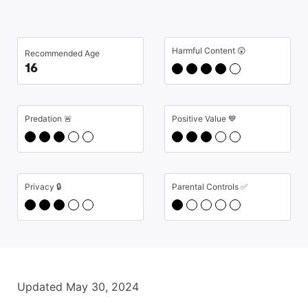
Harmful Content 😲
Recommended Age
16
Predation 🚨
Positive Value 💙
Privacy 🔒
Parental Controls ✅
Updated May 30, 2024