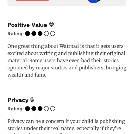
Positive Value 💙
Rating:
One great thing about Wattpad is that it gets users
excited about writing and publishing their original
material. Some users have even had their stories
optioned by major studios and publishers, bringing
wealth and fame.
Privacy 🔒
Rating:
Privacy can be a concern if your child is publishing
stories under their real name, especially if they’re