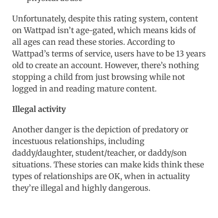
Unfortunately, despite this rating system, content
on Wattpad isn’t age-gated, which means kids of
all ages can read these stories. According to
Wattpad’s terms of service, users have to be 13 years
old to create an account. However, there’s nothing
stopping a child from just browsing while not
logged in and reading mature content.
Illegal activity
Another danger is the depiction of predatory or
incestuous relationships, including
daddy/daughter, student/teacher, or daddy/son
situations. These stories can make kids think these
types of relationships are OK, when in actuality
they’re illegal and highly dangerous.