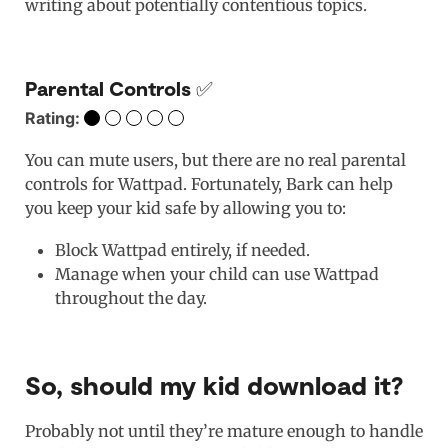
writing about potentially contentious topics.
Parental Controls ✅
Rating:
You can mute users, but there are no real parental
controls for Wattpad. Fortunately, Bark can help
you keep your kid safe by allowing you to:
Block Wattpad entirely, if needed.
Manage when your child can use Wattpad
throughout the day.
So, should my kid download it?
Probably not until they’re mature enough to handle