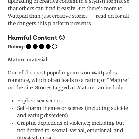
uploading of creative content in a stylish format so
that others can find it easily. But there’s more to
Wattpad than just creative stories — read on for all
the dangers this platform presents.
Harmful Content 😲
Rating:
Mature material
One of the most popular genres on Wattpad is
romance, which often leads to a rating of “Mature”
on the site. Stories tagged as Mature can include:
Explicit sex scenes
Self-harm themes or scenes (including suicide
and eating disorders)
Graphic depictions of violence; including but
not limited to: sexual, verbal, emotional, and
physical abuse