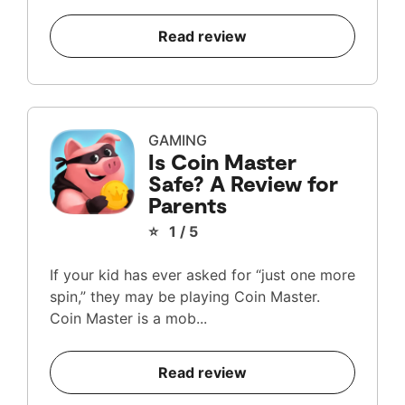
Read review
GAMING
Is Coin Master
Safe? A Review for
Parents
⭐ 1 / 5
If your kid has ever asked for “just one more
spin,” they may be playing Coin Master.
Coin Master is a mob...
Read review