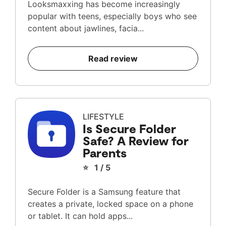
Looksmaxxing has become increasingly
popular with teens, especially boys who see
content about jawlines, facia...
Read review
LIFESTYLE
Is Secure Folder
Safe? A Review for
Parents
⭐ 1 / 5
Secure Folder is a Samsung feature that
creates a private, locked space on a phone
or tablet. It can hold apps...