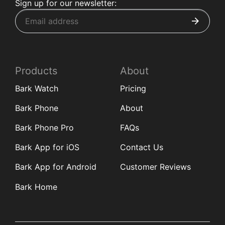
Sign up for our newsletter:
Products
About
Bark Watch
Pricing
Bark Phone
About
Bark Phone Pro
FAQs
Bark App for iOS
Contact Us
Bark App for Android
Customer Reviews
Bark Home