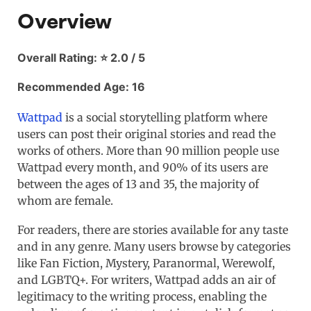
Overview
Overall Rating: ⭐ 2.0 / 5
Recommended Age: 16
Wattpad
is a social storytelling platform where
users can post their original stories and read the
works of others. More than 90 million people use
Wattpad every month, and 90% of its users are
between the ages of 13 and 35, the majority of
whom are female.
For readers, there are stories available for any taste
and in any genre. Many users browse by categories
like Fan Fiction, Mystery, Paranormal, Werewolf,
and LGBTQ+. For writers, Wattpad adds an air of
legitimacy to the writing process, enabling the