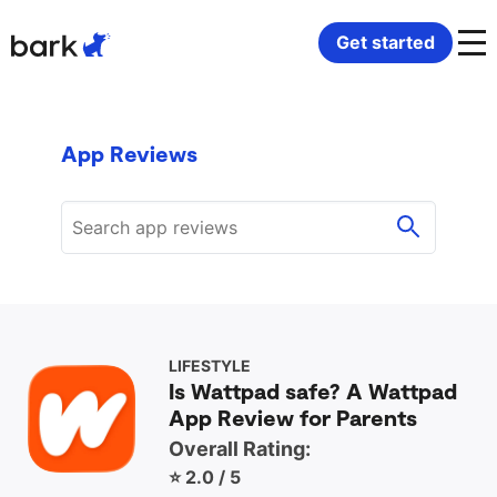
Bark Watch Restock Modal
Get started
Bark Phone
How Bark Works
App Reviews
Bark Phone Pro
What Bark Monitors
Bark Watch
Monitor Content
Bark App for iOS
Manage Screen Time
Bark App for Android
Block Websites & Apps
LIFESTYLE
Is Wattpad safe? A Wattpad
App Review for Parents
Bark Home
Location Sharing
Overall Rating:
⭐ 2.0 / 5