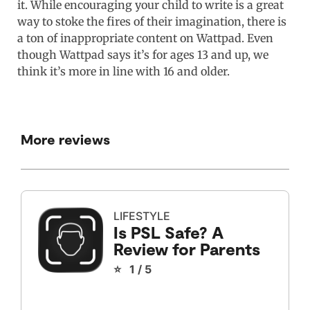
it. While encouraging your child to write is a great
way to stoke the fires of their imagination, there is
a ton of inappropriate content on Wattpad. Even
though Wattpad says it’s for ages 13 and up, we
think it’s more in line with 16 and older.
More reviews
LIFESTYLE
Is PSL Safe? A
Review for Parents
⭐ 1 / 5