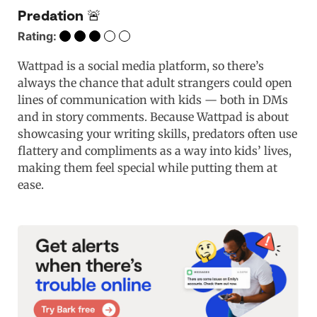
Predation 🚨
Rating:
Wattpad is a social media platform, so there’s
always the chance that adult strangers could open
lines of communication with kids — both in DMs
and in story comments. Because Wattpad is about
showcasing your writing skills, predators often use
flattery and compliments as a way into kids’ lives,
making them feel special while putting them at
ease.