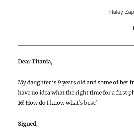
Haley Zap
Dear Titania,
My daughter is 9 years old and some of her fr
have no idea what the right time for a first p
16! How do I know what’s best?
Signed,