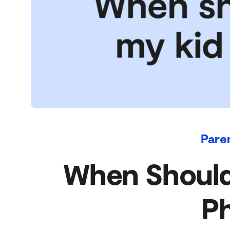
Pare
When Should 
P