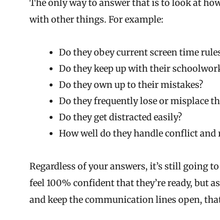
The only way to answer that is to look at how
with other things. For example:
Do they obey current screen time rule
Do they keep up with their schoolwor
Do they own up to their mistakes?
Do they frequently lose or misplace t
Do they get distracted easily?
How well do they handle conflict and
Regardless of your answers, it’s still going to 
feel 100% confident that they’re ready, but as
and keep the communication lines open, that’