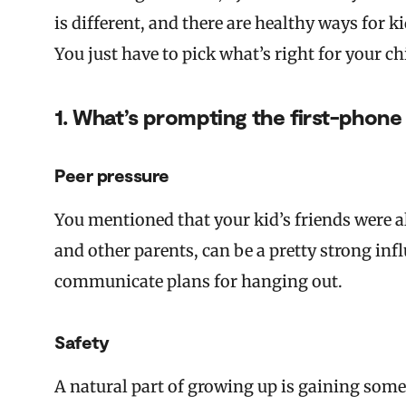
is different, and there are healthy ways for k
You just have to pick what’s right for your c
1. What’s prompting the first-phone
Peer pressure
You mentioned that your kid’s friends were a
and other parents, can be a pretty strong in
communicate plans for hanging out.
Safety
A natural part of growing up is gaining som