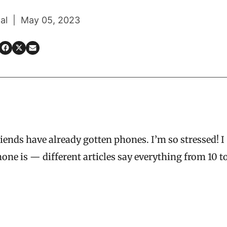
al | May 05, 2023
iends have already gotten phones. I’m so stressed! I
hone is — different articles say everything from 10 t