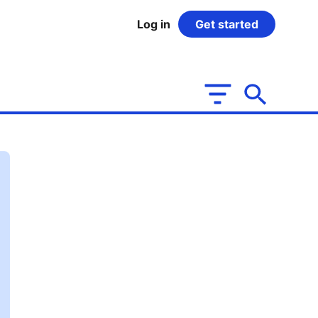
Log in
Get started