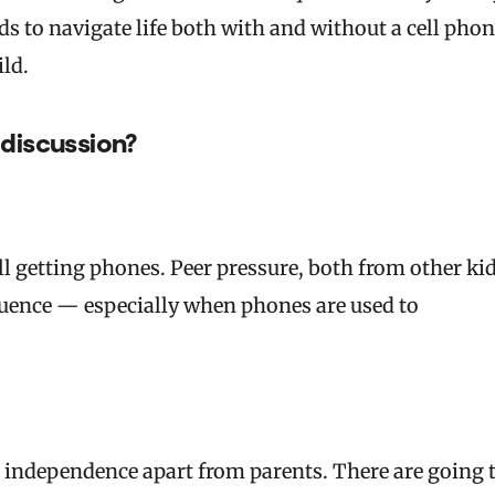
ids to navigate life both with and without a cell phon
hild.
 discussion?
ll getting phones. Peer pressure, both from other ki
fluence — especially when phones are used to
e independence apart from parents. There are going 