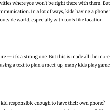
ivities where you won’t be right there with them. But
ommunication. In a lot of ways, kids having a phone 
utside world, especially with tools like location
e — it’s a strong one. But this is made all the more
 using a text to plan a meet-up, many kids play game
r kid responsible enough to have their own phone?