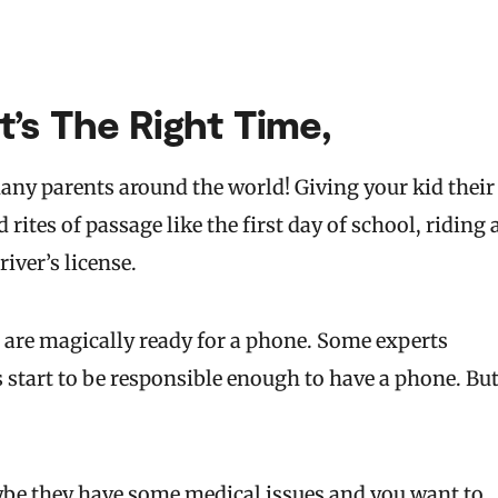
’s The Right Time,
any parents around the world! Giving your kid their
rites of passage like the first day of school, riding 
river’s license.
 are magically ready for a phone. Some experts
start to be responsible enough to have a phone. Bu
be they have some medical issues and you want to