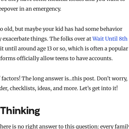
leepover in an emergency.
oo old, but maybe your kid has had some behavior
 exacerbate things. The folks over at
Wait Until 8th
t until around age 13 or so, which is often a popular
forms officially allow teens to have accounts.
 factors! The long answer is…this post. Don’t worry,
er, checklists, ideas, and more. Let’s get into it!
 Thinking
 there is no right answer to this question: every famil