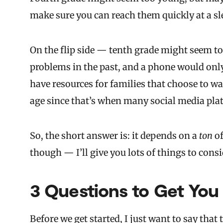
make sure you can reach them quickly at a s
On the flip side — tenth grade might seem t
problems in the past, and a phone would only
have resources for families that choose to wai
age since that’s when many social media plat
So, the short answer is: it depends on a
ton
of
though — I’ll give you lots of things to consid
3 Questions to Get You
Before we get started, I just want to say that