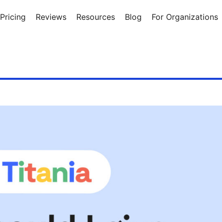
Pricing
Reviews
Resources
Blog
For Organizations