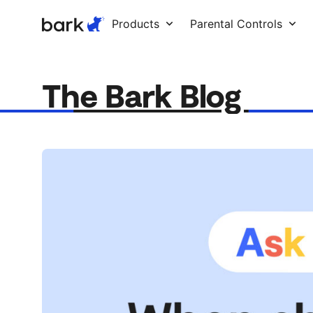
Bark Watch Restock Modal
Products
Parental Controls
The Bark Blog