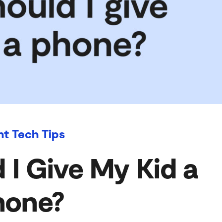
nt Tech Tips
I Give My Kid a
hone?