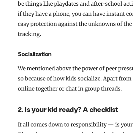
be things like playdates and after-school act
if they have a phone, you can have instant c
easy protection against the unknowns of the o
tracking.
Socialization
We mentioned above the power of peer pressur
so because of how kids socialize. Apart from
online together or chat in group threads.
2. Is your kid ready? A checklist
It all comes down to responsibility — is you