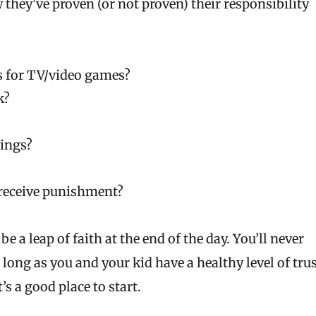
 they’ve proven (or not proven) their responsibility
s for TV/video games?
k?
hings?
 receive punishment?
be a leap of faith at the end of the day. You’ll never
 long as you and your kid have a healthy level of tru
s a good place to start.