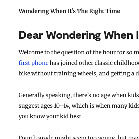
Wondering When It’s The Right Time
Dear Wondering When It
Welcome to the question of the hour for so m
first phone
has joined other classic childhood 
bike without training wheels, and getting a d
Generally speaking, there’s no age when kids
suggest ages 10–14, which is when many kids 
you know your kid best.
Fourth grade might seem too young, but may