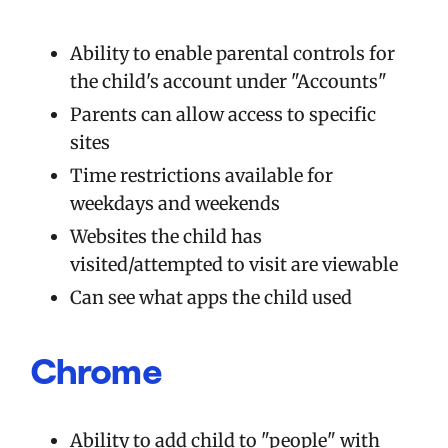
Ability to enable parental controls for
the child's account under "Accounts"
Parents can allow access to specific
sites
Time restrictions available for
weekdays and weekends
Websites the child has
visited/attempted to visit are viewable
Can see what apps the child used
Chrome
Ability to add child to "people" with