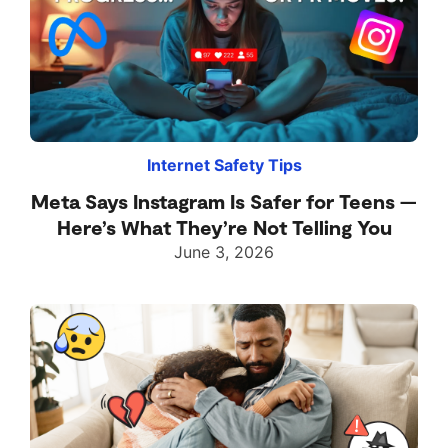
Internet Safety Tips
Meta Says Instagram Is Safer for Teens —
Here’s What They’re Not Telling You
June 3, 2026