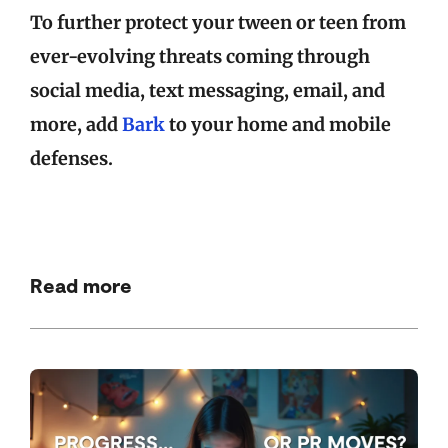
To further protect your tween or teen from
ever-evolving threats coming through
social media, text messaging, email, and
more, add
Bark
to your home and mobile
defenses.
Read more