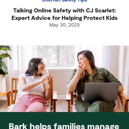
Talking Online Safety with CJ Scarlet:
Expert Advice for Helping Protect Kids
May 30, 2025
Bark helps families manage