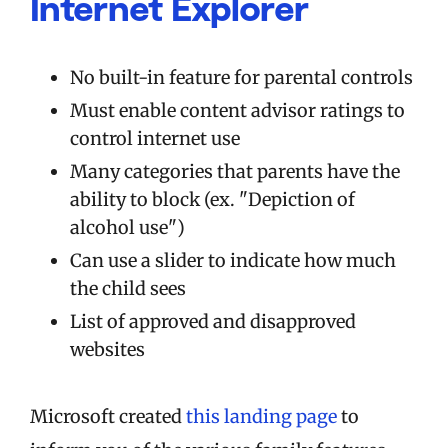
Internet Explorer
No built-in feature for parental controls
Must enable content advisor ratings to
control internet use
Many categories that parents have the
ability to block (ex. "Depiction of
alcohol use")
Can use a slider to indicate how much
the child sees
List of approved and disapproved
websites
Microsoft created
this landing page
to