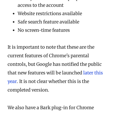
access to the account
Website restrictions available
Safe search feature available
No screen-time features
It is important to note that these are the
current features of Chrome's parental
controls, but Google has notified the public
that new features will be launched
later this
year
. It is not clear whether this is the
completed version.
We also have a Bark plug-in for Chrome