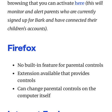
browsing that you can activate
here
(this will
monitor and alert parents who are currently
signed up for Bark and have connected their
children's accounts).
Firefox
No built-in feature for parental controls
Extension available that provides
controls
Can change parental controls on the
computer itself