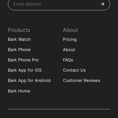
Products
About
Bark Watch
Pricing
Bark Phone
About
Bark Phone Pro
FAQs
Bark App for iOS
Contact Us
Bark App for Android
Customer Reviews
Bark Home