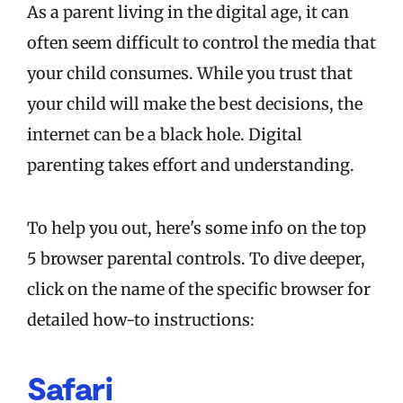
As a parent living in the digital age, it can
often seem difficult to control the media that
your child consumes. While you trust that
your child will make the best decisions, the
internet can be a black hole. Digital
parenting takes effort and understanding.
To help you out, here's some info on the top
5 browser parental controls. To dive deeper,
click on the name of the specific browser for
detailed how-to instructions:
Safari