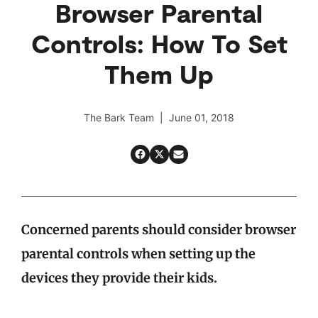
Browser Parental
Controls: How To Set
Them Up
The Bark Team | June 01, 2018
Concerned parents should consider browser
parental controls when setting up the
devices they provide their kids.