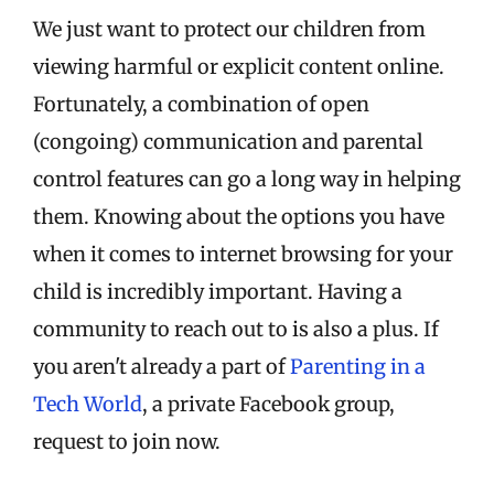
We just want to protect our children from
viewing harmful or explicit content online.
Fortunately, a combination of open
(congoing) communication and parental
control features can go a long way in helping
them. Knowing about the options you have
when it comes to internet browsing for your
child is incredibly important. Having a
community to reach out to is also a plus. If
you aren't already a part of
Parenting in a
Tech World
, a private Facebook group,
request to join now.