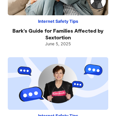
Internet Safety Tips
Bark’s Guide for Families Affected by
Sextortion
June 5, 2025
Internet Safety Tips