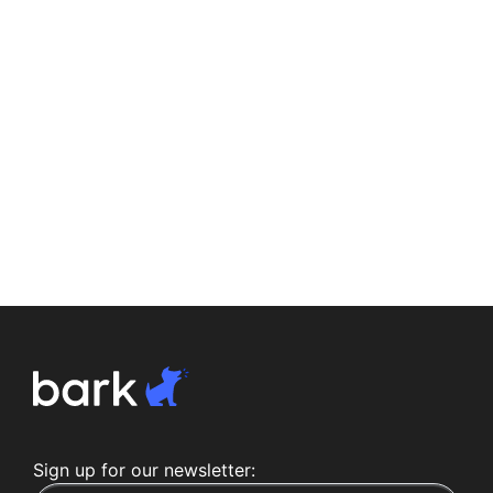
Sign up for our newsletter: