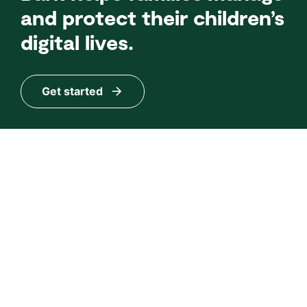
and protect their children’s
digital lives.
Get started