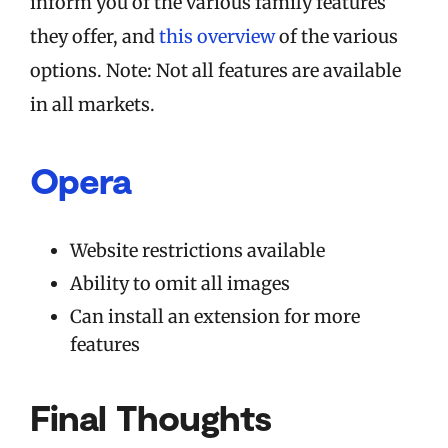
inform you of the various family features
they offer, and
this overview
of the various
options. Note: Not all features are available
in all markets.
Opera
Website restrictions available
Ability to omit all images
Can install an extension for more
features
Final Thoughts