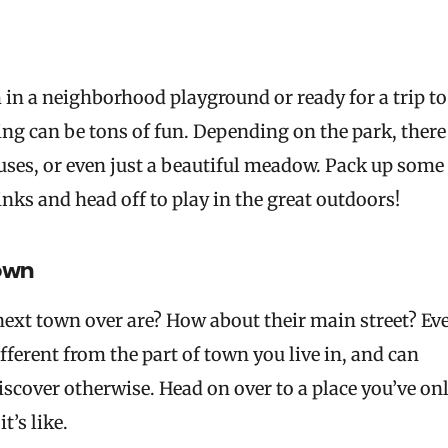
in a neighborhood playground or ready for a trip to
ing can be tons of fun. Depending on the park, there
houses, or even just a beautiful meadow. Pack up some
inks and head off to play in the great outdoors!
town
next town over are? How about their main street? Ev
ferent from the part of town you live in, and can
cover otherwise. Head on over to a place you’ve on
t’s like.