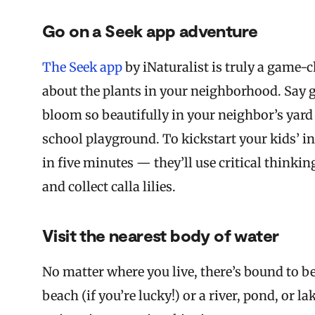
Go on a Seek app adventure
The Seek app
by iNaturalist is truly a game-
about the plants in your neighborhood. Say 
bloom so beautifully in your neighbor’s yard o
school playground. To kickstart your kids’ in
in five minutes — they’ll use critical thinki
and collect calla lilies.
Visit the nearest body of water
No matter where you live, there’s bound to b
beach (if you’re lucky!) or a river, pond, or l