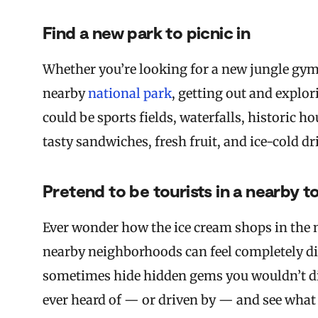
Find a new park to picnic in
Whether you’re looking for a new jungle gym 
nearby
national park
, getting out and explor
could be sports fields, waterfalls, historic 
tasty sandwiches, fresh fruit, and ice-cold dr
Pretend to be tourists in a nearby 
Ever wonder how the ice cream shops in the 
nearby neighborhoods can feel completely dif
sometimes hide hidden gems you wouldn’t dis
ever heard of — or driven by — and see what i