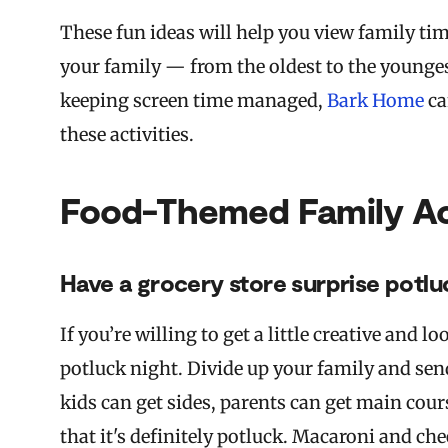
These fun ideas will help you view family ti
your family — from the oldest to the youngest
keeping screen time managed,
Bark Home
ca
these activities.
Food-Themed Family Act
Have a grocery store surprise potlu
If you’re willing to get a little creative and 
potluck night. Divide up your family and send
kids can get sides, parents can get main cour
that it's definitely potluck. Macaroni and ch