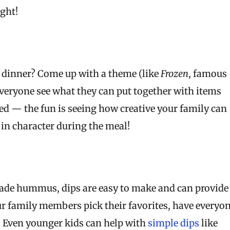
ight!
t dinner? Come up with a theme (like
Frozen
, famous
veryone see what they can put together with items
ed — the fun is seeing how creative your family can
 in character during the meal!
ade hummus, dips are easy to make and can provide
our family members pick their favorites, have everyo
! Even younger kids can help with
simple dips
like