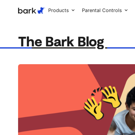
Bark Watch Restock Modal
Products
Parental Controls
The Bark Blog