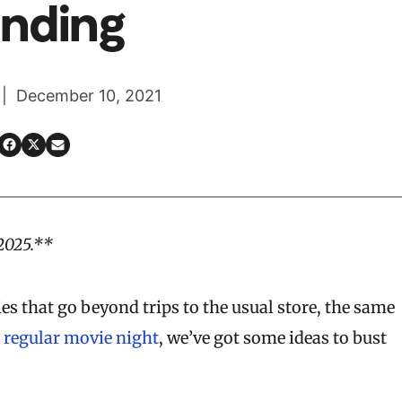
nding
 | December 10, 2021
2025.**
ies that go beyond trips to the usual store, the same
r
regular movie night
, we’ve got some ideas to bust