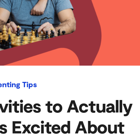
enting Tips
vities to Actually
s Excited About