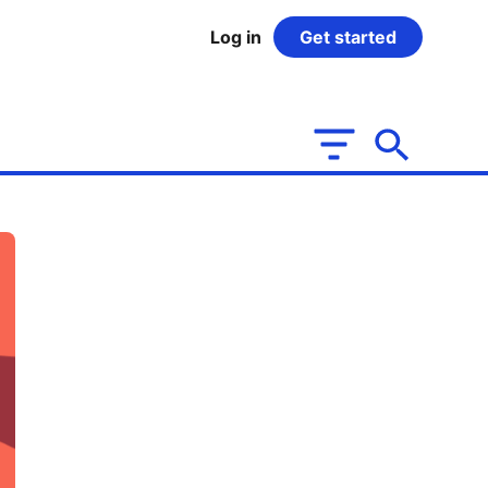
Log in
Get started