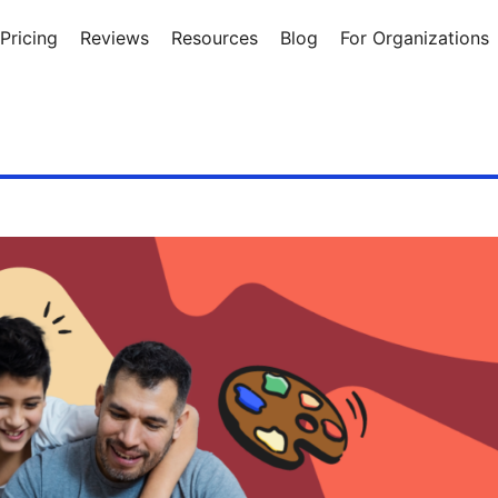
Pricing
Reviews
Resources
Blog
For Organizations