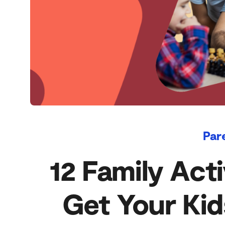
Par
12 Family Acti
Get Your Kid