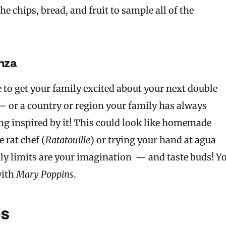
e chips, bread, and fruit to sample all of the
nza
e to get your family excited about your next double
 — or a country or region your family has always
ng inspired by it! This could look like homemade
 rat chef (
Ratatouille
) or trying your hand at agua
nly limits are your imagination — and taste buds! Y
with
Mary Poppins
.
es