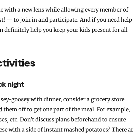
me with a new lens while allowing every member of
! — to join in and participate. And if you need help
n definitely help you keep your kids present for all
ivities
ck night
loosey-goosey with dinner, consider a grocery store
 them off to get one part of the meal. For example,
ses, etc. Don’t discuss plans beforehand to ensure
eese with a side of instant mashed potatoes? There a