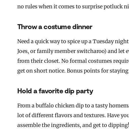
no rules when it comes to surprise potluck n
Throw a costume dinner
Need a quick way to spice up a Tuesday nigh
Joes, or family member switcharoo) and let e
from their closet. No formal costumes requir
get on short notice. Bonus points for staying
Hold a favorite dip party
From a buffalo chicken dip to a tasty homem
lot of different flavors and textures. Have y
assemble the ingredients, and get to dipping