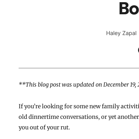
Bo
Haley Zapal
**This blog post was updated on December 19, 
If you’re looking for some new family activit
old dinnertime conversations, or yet anothe
you out of your rut.