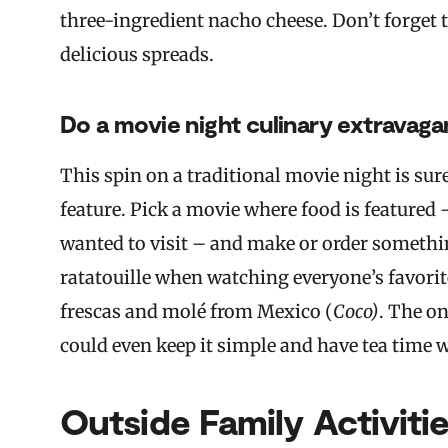
three-ingredient nacho cheese. Don’t forget th
delicious spreads.
Do a movie night culinary extravaga
This spin on a traditional movie night is sur
feature. Pick a movie where food is featured
wanted to visit – and make or order somethi
ratatouille when watching everyone’s favorite
frescas and molé from Mexico (
Coco)
. The o
could even keep it simple and have tea time 
Outside Family Activiti