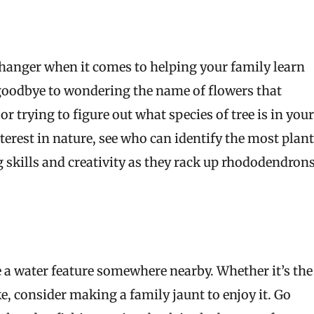
changer when it comes to helping your family learn
goodbye to wondering the name of flowers that
r trying to figure out what species of tree is in your
terest in nature, see who can identify the most plan
ng skills and creativity as they rack up rhododendron
e a water feature somewhere nearby. Whether it’s the
ake, consider making a family jaunt to enjoy it. Go