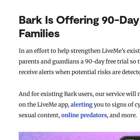
Bark Is Offering 90-Day
Families
In an effort to help strengthen LiveMe’s exis
parents and guardians a 90-day free trial so 
receive alerts when potential risks are detect
And for existing Bark users, our service wil
on the LiveMe app,
alerting
you to signs of c
sexual content,
online predators
, and more.