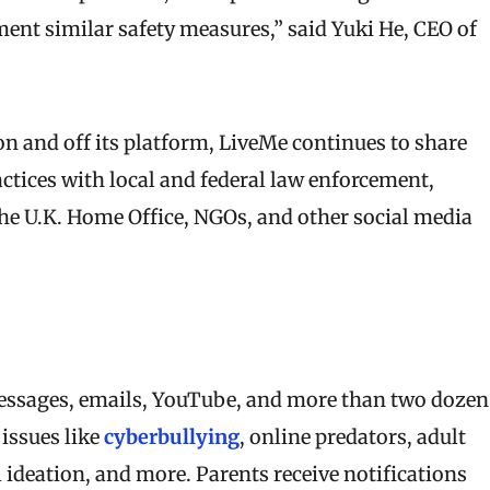
ment similar safety measures,” said Yuki He, CEO of
on and off its platform, LiveMe continues to share
actices with local and federal law enforcement,
he U.K. Home Office, NGOs, and other social media
ssages, emails, YouTube, and more than two dozen
 issues like
cyberbullying
, online predators, adult
l ideation, and more. Parents receive notifications