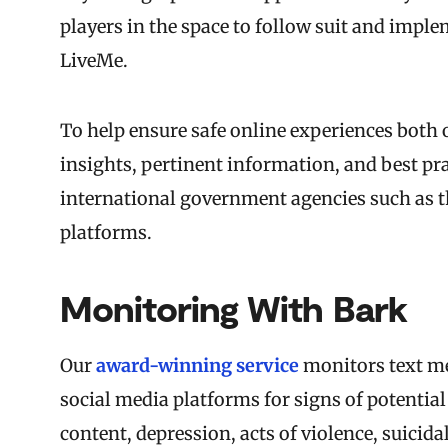
players in the space to follow suit and imple
LiveMe.
To help ensure safe online experiences both 
insights, pertinent information, and best pr
international government agencies such as t
platforms.
Monitoring With Bark
Our
award-winning service
monitors text me
social media platforms for signs of potential
content, depression, acts of violence, suicida