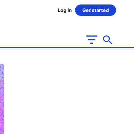
Log in
Get started