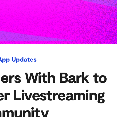
App Updates
ers With Bark to
er Livestreaming
munity