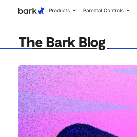
Bark Watch Restock Modal
Products
Parental Controls
The Bark Blog