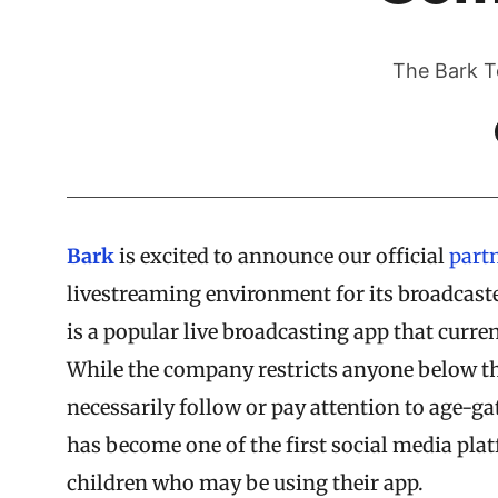
The Bark T
Bark
is excited to announce our official
part
livestreaming environment for its broadcast
is a popular live broadcasting app that curr
While the company restricts anyone below the
necessarily follow or pay attention to age-ga
has become one of the first social media plat
children who may be using their app.