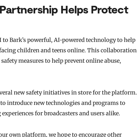
Partnership Helps Protect
PI to Bark’s powerful, AI-powered technology to help
facing children and teens online. This collaboration
 safety measures to help prevent online abuse,
eral new safety initiatives in store for the platform.
 to introduce new technologies and programs to
g experiences for broadcasters and users alike.
n our own platform, we hope to encourage other