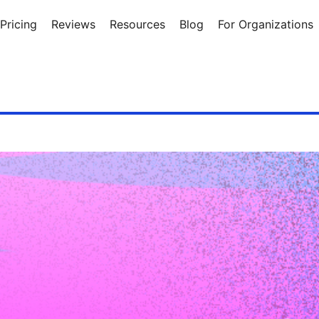
Pricing
Reviews
Resources
Blog
For Organizations