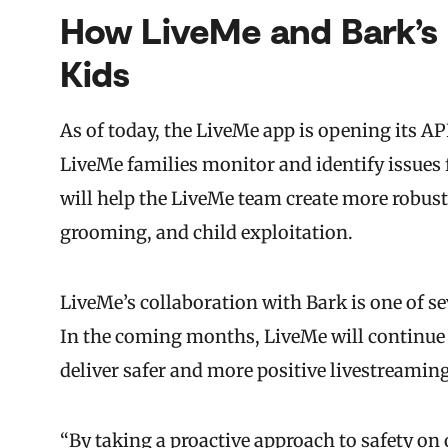
How LiveMe and Bark’s 
Kids
As of today, the LiveMe app is opening its A
LiveMe families monitor and identify issues 
will help the LiveMe team create more robust
grooming, and child exploitation.
LiveMe’s collaboration with Bark is one of sev
In the coming months, LiveMe will continue
deliver safer and more positive livestreamin
“By taking a proactive approach to safety o