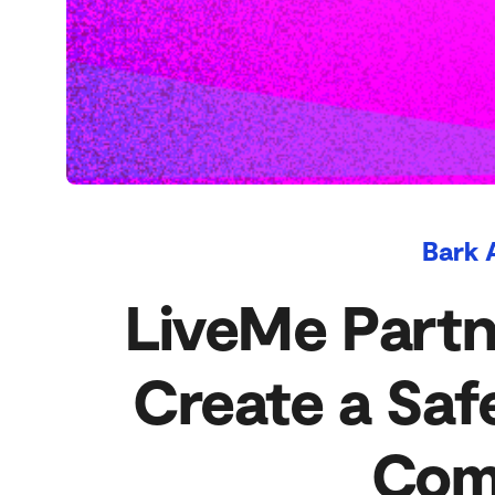
Bark 
LiveMe Partn
Create a Saf
Com