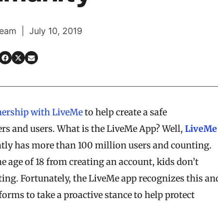
eam | July 10, 2019
nership with LiveMe
to help create a safe
ers and users. What is the LiveMe App? Well,
LiveMe
ently has more than 100 million users and counting.
 age of 18 from creating an account, kids don’t
ting. Fortunately, the LiveMe app recognizes this an
forms to take a proactive stance to help protect