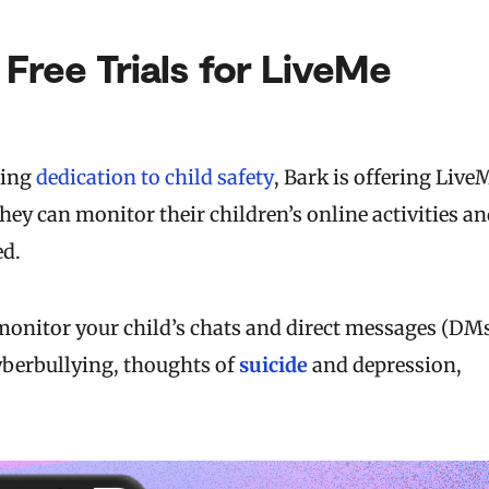
 Free Trials for LiveMe
ting
dedication to child safety
, Bark is offering Live
they can monitor their children’s online activities a
ed.
l monitor your child’s chats and direct messages (DM
yberbullying, thoughts of
suicide
and depression,