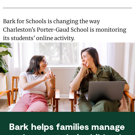
Bark for Schools is changing the way
Charleston’s Porter-Gaud School is monitoring
its students’ online activity.
Bark helps families manage