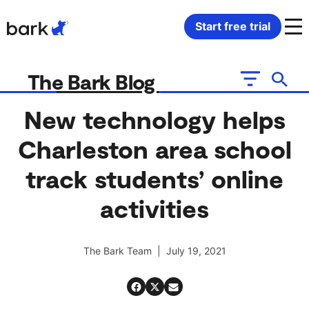
Bark Watch Restock Modal
Start free trial
Bark Phone
How Bark Works
The Bark Blog
Bark Phone Pro
What Bark Monitors
New technology helps
Charleston area school
Bark Watch
Monitor Content
track students’ online
Bark App for iOS
Manage Screen Time
activities
Bark App for Android
Block Websites & Apps
The Bark Team | July 19, 2021
Bark Home
Location Sharing