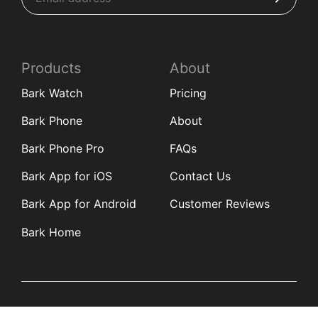
Products
About
Bark Watch
Pricing
Bark Phone
About
Bark Phone Pro
FAQs
Bark App for iOS
Contact Us
Bark App for Android
Customer Reviews
Bark Home
Learn
Partners