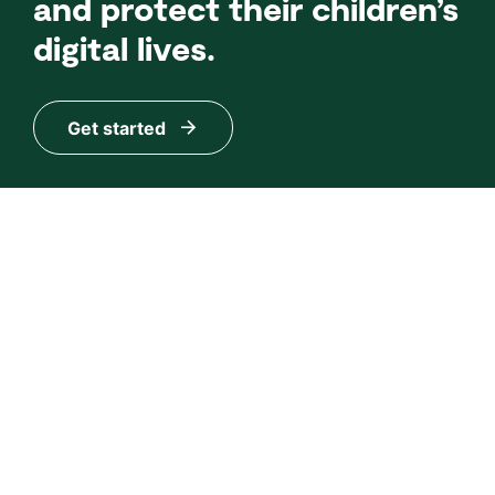
and protect their children’s
digital lives.
Get started