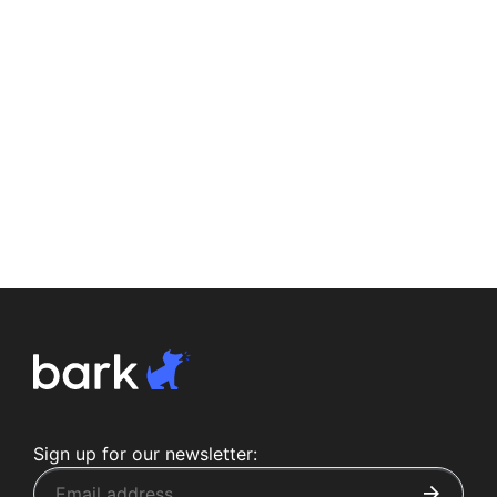
Sign up for our newsletter: