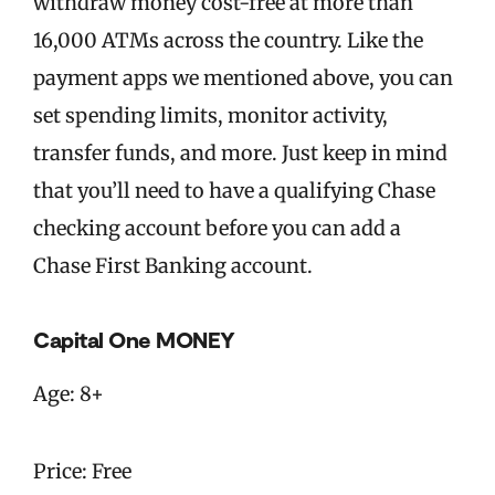
withdraw money cost-free at more than
16,000 ATMs across the country. Like the
payment apps we mentioned above, you can
set spending limits, monitor activity,
transfer funds, and more. Just keep in mind
that you’ll need to have a qualifying Chase
checking account before you can add a
Chase First Banking account.
Capital One MONEY
Age: 8+
Price: Free