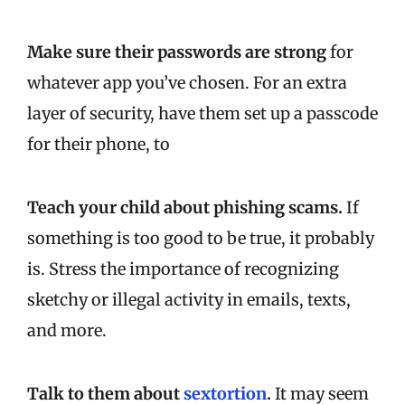
Make sure their passwords are strong
for
whatever app you’ve chosen. For an extra
layer of security, have them set up a passcode
for their phone, to
Teach your child about phishing scams.
If
something is too good to be true, it probably
is. Stress the importance of recognizing
sketchy or illegal activity in emails, texts,
and more.
Talk to them about
sextortion
.
It may seem