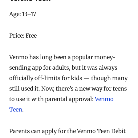
Age: 13–17
Price: Free
Venmo has long been a popular money-
sending app for adults, but it was always
officially off-limits for kids — though many
still used it. Now, there's a new way for teens
to use it with parental approval:
Venmo
Teen
.
Parents can apply for the Venmo Teen Debit