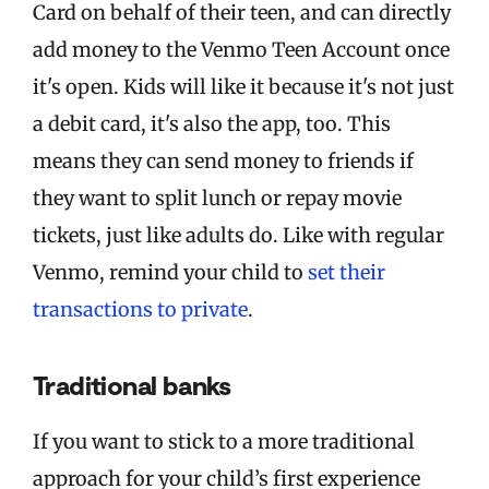
Card on behalf of their teen, and can directly
add money to the Venmo Teen Account once
it's open. Kids will like it because it's not just
a debit card, it's also the app, too. This
means they can send money to friends if
they want to split lunch or repay movie
tickets, just like adults do. Like with regular
Venmo, remind your child to
set their
transactions to private
.
Traditional banks
If you want to stick to a more traditional
approach for your child’s first experience