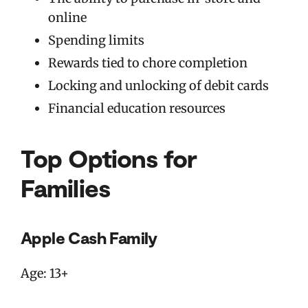
online
Spending limits
Rewards tied to chore completion
Locking and unlocking of debit cards
Financial education resources
Top Options for
Families
Apple Cash Family
Age: 13+