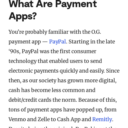
What Are Payment
Apps?
You’re probably familiar with the O.G.
payment app —
PayPal
. Starting in the late
‘90s, PayPal was the first consumer
technology that enabled users to send
electronic payments quickly and easily. Since
then, as our society has grown more digital,
cash has become less common and
debit/credit cards the norm. Because of this,
tons of payment apps have popped up, from
Venmo and Zelle to Cash App and
Remitly
.