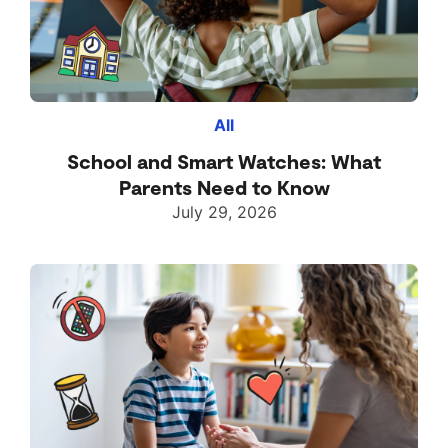
All
School and Smart Watches: What
Parents Need to Know
July 29, 2026