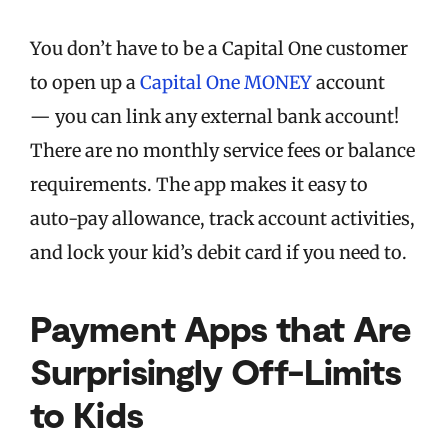
You don’t have to be a Capital One customer
to open up a
Capital One MONEY
account
— you can link any external bank account!
There are no monthly service fees or balance
requirements. The app makes it easy to
auto-pay allowance, track account activities,
and lock your kid’s debit card if you need to.
Payment Apps that Are
Surprisingly Off-Limits
to Kids