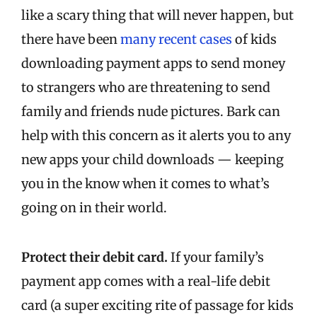
like a scary thing that will never happen, but
there have been
many recent cases
of kids
downloading payment apps to send money
to strangers who are threatening to send
family and friends nude pictures. Bark can
help with this concern as it alerts you to any
new apps your child downloads — keeping
you in the know when it comes to what’s
going on in their world.
Protect their debit card.
If your family’s
payment app comes with a real-life debit
card (a super exciting rite of passage for kids