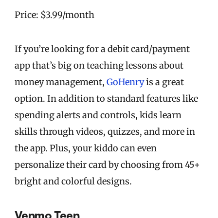
Price: $3.99/month
If you’re looking for a debit card/payment
app that’s big on teaching lessons about
money management,
GoHenry
is a great
option. In addition to standard features like
spending alerts and controls, kids learn
skills through videos, quizzes, and more in
the app. Plus, your kiddo can even
personalize their card by choosing from 45+
bright and colorful designs.
Venmo Teen