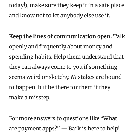
today!), make sure they keep it in a safe place
and know not to let anybody else use it.
Keep the lines of communication open.
Talk
openly and frequently about money and
spending habits. Help them understand that
they can always come to you if something
seems weird or sketchy. Mistakes are bound
to happen, but be there for them if they
make a misstep.
For more answers to questions like “What
are payment apps?” — Bark is here to help!