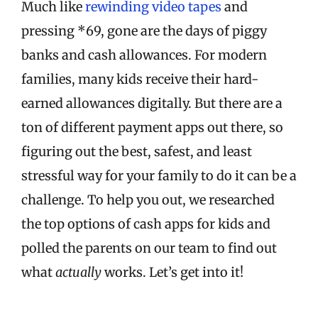
Much like
rewinding video tapes
and
pressing *69, gone are the days of piggy
banks and cash allowances. For modern
families, many kids receive their hard-
earned allowances digitally. But there are a
ton of different payment apps out there, so
figuring out the best, safest, and least
stressful way for your family to do it can be a
challenge. To help you out, we researched
the top options of cash apps for kids and
polled the parents on our team to find out
what
actually
works. Let’s get into it!