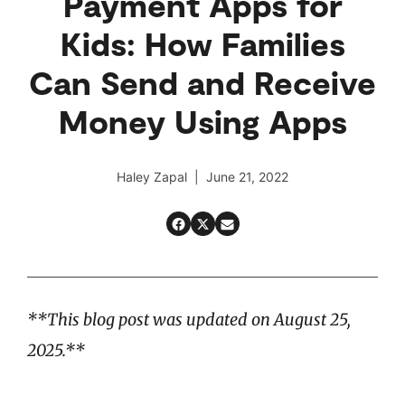
Payment Apps for
Kids: How Families
Can Send and Receive
Money Using Apps
Haley Zapal | June 21, 2022
**This blog post was updated on August 25,
2025.**