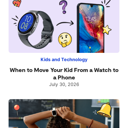
Kids and Technology
When to Move Your Kid From a Watch to
a Phone
July 30, 2026