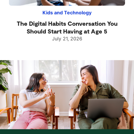
Kids and Technology
The Digital Habits Conversation You
Should Start Having at Age 5
July 21, 2026