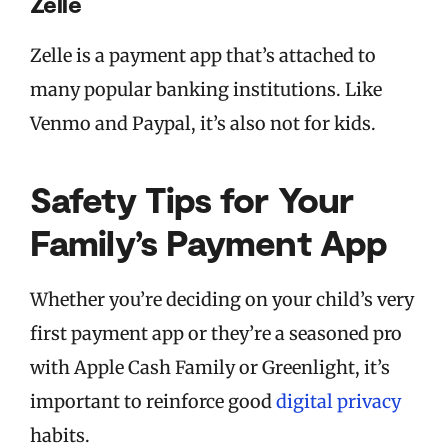
Zelle
Zelle is a payment app that’s attached to
many popular banking institutions. Like
Venmo and Paypal, it’s also not for kids.
Safety Tips for Your
Family’s Payment App
Whether you’re deciding on your child’s very
first payment app or they’re a seasoned pro
with Apple Cash Family or Greenlight, it’s
important to reinforce good
digital privacy
habits.