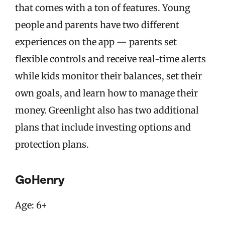
that comes with a ton of features. Young
people and parents have two different
experiences on the app — parents set
flexible controls and receive real-time alerts
while kids monitor their balances, set their
own goals, and learn how to manage their
money. Greenlight also has two additional
plans that include investing options and
protection plans.
GoHenry
Age: 6+