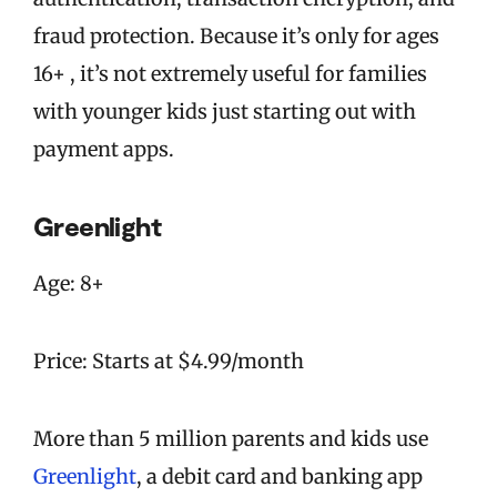
fraud protection. Because it’s only for ages
16+ , it’s not extremely useful for families
with younger kids just starting out with
payment apps.
Greenlight
Age: 8+
Price: Starts at $4.99/month
More than 5 million parents and kids use
Greenlight
, a debit card and banking app