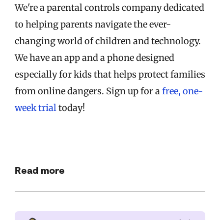
We're a parental controls company dedicated
to helping parents navigate the ever-
changing world of children and technology.
We have an app and a phone designed
especially for kids that helps protect families
from online dangers. Sign up for a
free, one-
week trial
today!
Read more