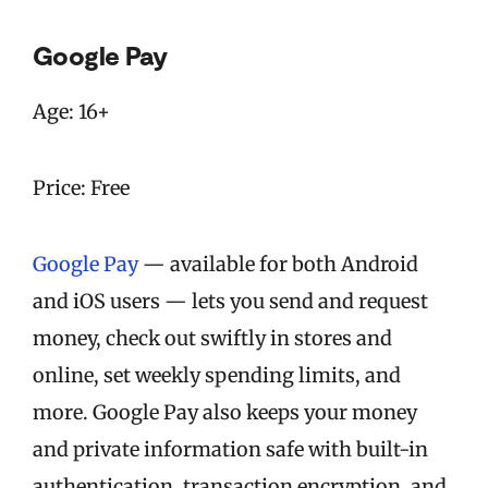
Google Pay
Age: 16+
Price: Free
Google Pay
— available for both Android
and iOS users — lets you send and request
money, check out swiftly in stores and
online, set weekly spending limits, and
more. Google Pay also keeps your money
and private information safe with built-in
authentication, transaction encryption, and