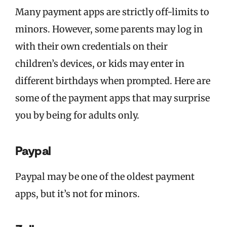
Many payment apps are strictly off-limits to
minors. However, some parents may log in
with their own credentials on their
children’s devices, or kids may enter in
different birthdays when prompted. Here are
some of the payment apps that may surprise
you by being for adults only.
Paypal
Paypal may be one of the oldest payment
apps, but it’s not for minors.