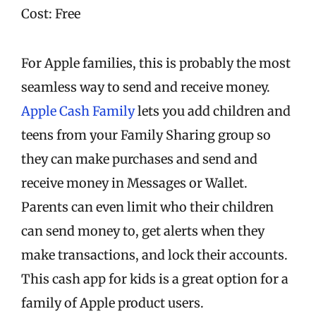
Cost: Free
For Apple families, this is probably the most
seamless way to send and receive money.
Apple Cash Family
lets you add children and
teens from your Family Sharing group so
they can make purchases and send and
receive money in Messages or Wallet.
Parents can even limit who their children
can send money to, get alerts when they
make transactions, and lock their accounts.
This cash app for kids is a great option for a
family of Apple product users.