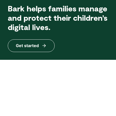
Bark helps families manage
and protect their children’s
digital lives.
Get started