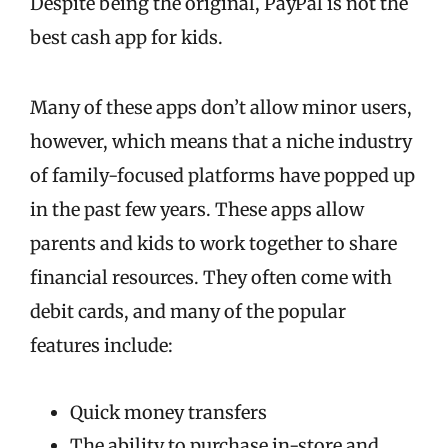
Despite being the original, PayPal is not the
best cash app for kids.
Many of these apps don’t allow minor users,
however, which means that a niche industry
of family-focused platforms have popped up
in the past few years. These apps allow
parents and kids to work together to share
financial resources. They often come with
debit cards, and many of the popular
features include:
Quick money transfers
The ability to purchase in-store and