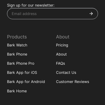
Sign up for our newsletter:
Products
About
Bark Watch
Pricing
Bark Phone
About
Bark Phone Pro
FAQs
Bark App for iOS
Contact Us
Bark App for Android
Customer Reviews
Bark Home