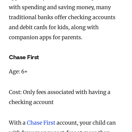
with spending and saving money, many
traditional banks offer checking accounts
and debit cards for kids, along with
companion apps for parents.
Chase First
Age: 6+
Cost: Only fees associated with having a
checking account
With a
Chase First
account, your child can